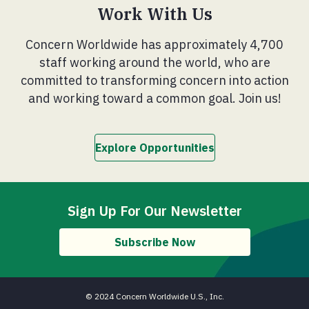
Work With Us
Concern Worldwide has approximately 4,700
staff working around the world, who are
committed to transforming concern into action
and working toward a common goal. Join us!
Explore Opportunities
Sign Up For Our Newsletter
Subscribe Now
© 2024 Concern Worldwide U.S., Inc.