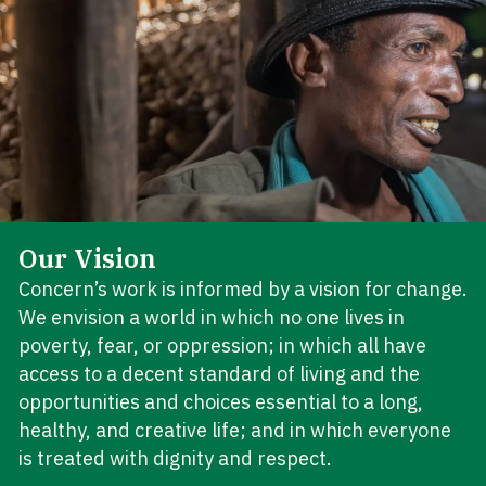
Our Vision
Concern’s work is informed by a vision for change.
We envision a world in which no one lives in
poverty, fear, or oppression; in which all have
access to a decent standard of living and the
opportunities and choices essential to a long,
healthy, and creative life; and in which everyone
is treated with dignity and respect.