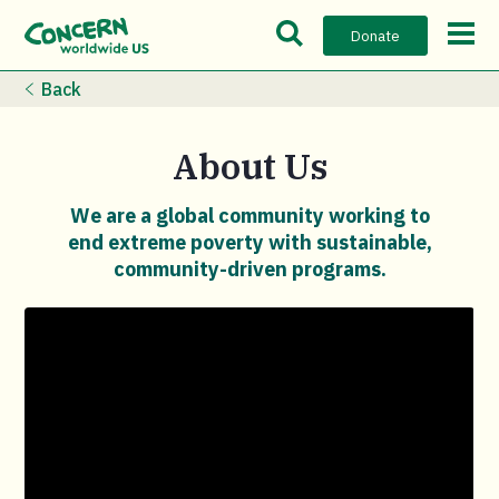
Open Search Bar
Open m
Donate
Back
About Us
We are a global community working to
end extreme poverty with sustainable,
community-driven programs.