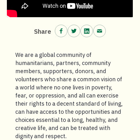
Share on Facebook.
Share on Twitter.
Share on LinkedIn.
Share via email
Share
We are a global community of
humanitarians, partners, community
members, supporters, donors, and
volunteers who share a common vision of
a world where no one lives in poverty,
fear, or oppression, and all can exercise
their rights to a decent standard of living,
can have access to the opportunities and
choices essential to a long, healthy, and
creative life, and can be treated with
dignity and respect.