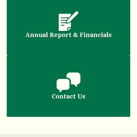
Annual Report & Financials
Contact Us