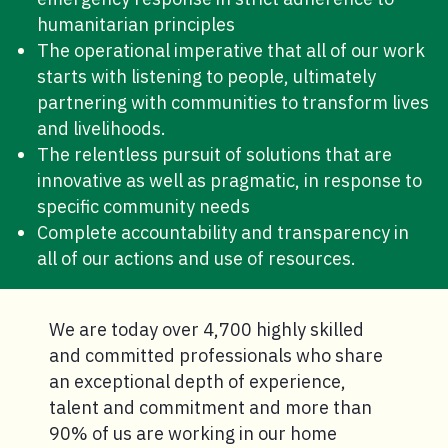
humanitarian principles
The operational imperative that all of our work
starts with listening to people, ultimately
partnering with communities to transform lives
and livelihoods.
The relentless pursuit of solutions that are
innovative as well as pragmatic, in response to
specific community needs
Complete accountability and transparency in
all of our actions and use of resources.
We are today over 4,700 highly skilled
and committed professionals who share
an exceptional depth of experience,
talent and commitment and more than
90% of us are working in our home