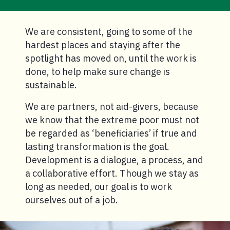
We are consistent, going to some of the
hardest places and staying after the
spotlight has moved on, until the work is
done, to help make sure change is
sustainable.
We are partners, not aid-givers, because
we know that the extreme poor must not
be regarded as ‘beneficiaries’ if true and
lasting transformation is the goal.
Development is a dialogue, a process, and
a collaborative effort. Though we stay as
long as needed, our goal is to work
ourselves out of a job.