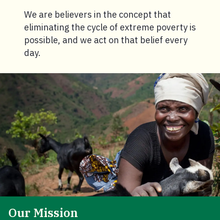
We are believers in the concept that
eliminating the cycle of extreme poverty is
possible, and we act on that belief every
day.
Our Mission