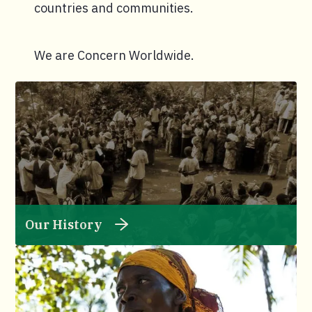
countries and communities.
We are Concern Worldwide.
Our History