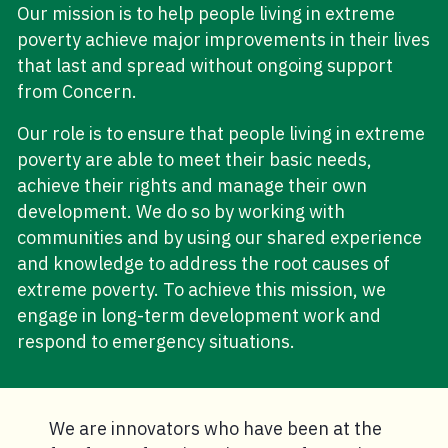
Our mission is to help people living in extreme
poverty achieve major improvements in their lives
that last and spread without ongoing support
from Concern.
Our role is to ensure that people living in extreme
poverty are able to meet their basic needs,
achieve their rights and manage their own
development. We do so by working with
communities and by using our shared experience
and knowledge to address the root causes of
extreme poverty. To achieve this mission, we
engage in long-term development work and
respond to emergency situations.
We are innovators who have been at the