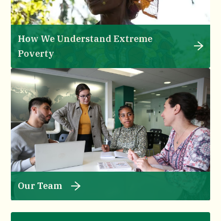
How We Understand Extreme
Poverty
Our Team