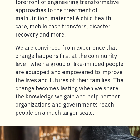
forefront of engineering transformative
approaches to the treatment of
malnutrition, maternal & child health
care, mobile cash transfers, disaster
recovery and more.
We are convinced from experience that
change happens first at the community
level, when a group of like-minded people
are equipped and empowered to improve
the lives and futures of their families. The
change becomes lasting when we share
the knowledge we gain and help partner
organizations and governments reach
people on a much larger scale.