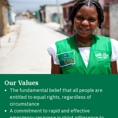
Our Values
The fundamental belief that all people are
entitled to equal rights, regardless of
circumstance
A commitment to rapid and effective
emergency response in strict adherence to