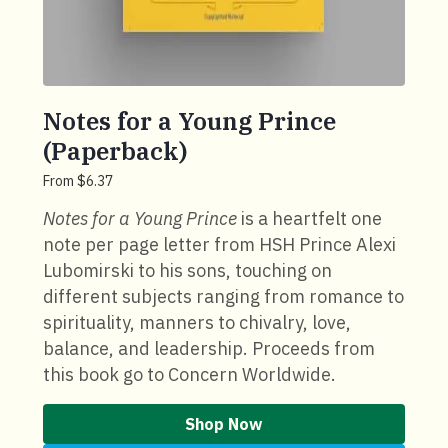
Notes for a Young Prince
(Paperback)
From $6.37
Notes for a Young Prince
is a heartfelt one
note per page letter from HSH Prince Alexi
Lubomirski to his sons, touching on
different subjects ranging from romance to
spirituality, manners to chivalry, love,
balance, and leadership. Proceeds from
this book go to Concern Worldwide.
Shop Now