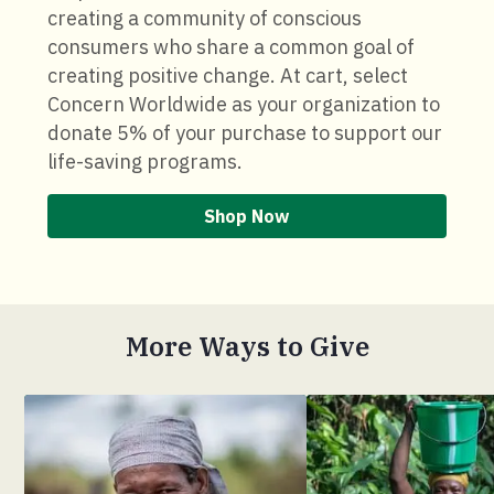
creating a community of conscious
consumers who share a common goal of
creating positive change. At cart, select
Concern Worldwide as your organization to
donate 5% of your purchase to support our
life-saving programs.
Shop Now
More Ways to Give