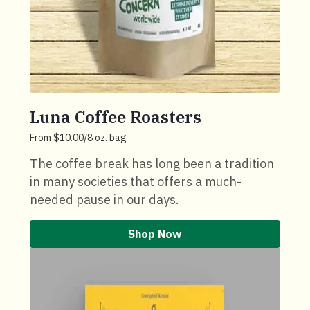
Luna Coffee Roasters
From $10.00/8 oz. bag
The coffee break has long been a tradition
in many societies that offers a much-
needed pause in our days.
Shop Now