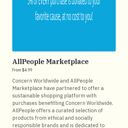
AllPeople Marketplace
From $4.99
Concern Worldwide and AllPeople
Marketplace have partnered to offer a
sustainable shopping platform with
purchases benefitting Concern Worldwide.
AllPeople offers a curated selection of
products from ethical and socially
responsible brands and is dedicated to