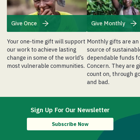
Give Once
Give Monthly
Your one-time gift will support
Monthly gifts are an
our work to achieve lasting
source of sustainab
change in some of the world’s
dependable funds f
most vulnerable communities.
Concern. They are g
count on, through g
and bad.
Sign Up For Our Newsletter
Subscribe Now