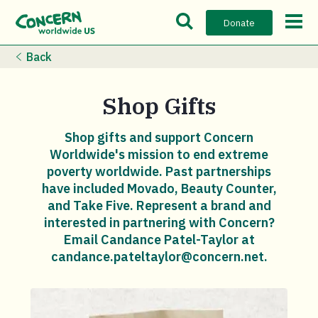
Open Search Bar
Open m
Donate
Back
Shop Gifts
Shop gifts and support Concern
Worldwide's mission to end extreme
poverty worldwide. Past partnerships
have included Movado, Beauty Counter,
and Take Five. Represent a brand and
interested in partnering with Concern?
Email Candance Patel-Taylor at
candance.pateltaylor@concern.net.