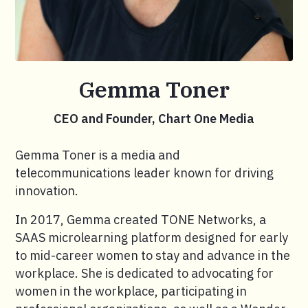
Gemma Toner
CEO and Founder, Chart One Media
Gemma Toner is a media and
telecommunications leader known for driving
innovation.
In 2017, Gemma created TONE Networks, a
SAAS microlearning platform designed for early
to mid-career women to stay and advance in the
workplace. She is dedicated to advocating for
women in the workplace, participating in