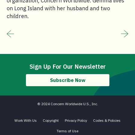
organization, Concern Worldwide. Gemma lives
on Long Island with her husband and two
children.
Sign Up For Our Newsletter
Subscribe Now
© 2024 Concern Worldwide U.S., Inc.
Work With Us
Copyright
Privacy Policy
Codes & Policies
Terms of Use