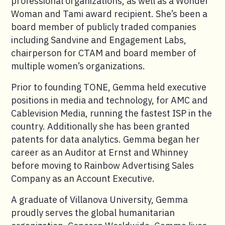
professional organizations, as well as a Wonder
Woman and Tami award recipient. She’s been a
board member of publicly traded companies
including Sandvine and Engagement Labs,
chairperson for CTAM and board member of
multiple women’s organizations.
Prior to founding TONE, Gemma held executive
positions in media and technology, for AMC and
Cablevision Media, running the fastest ISP in the
country. Additionally she has been granted
patents for data analytics. Gemma began her
career as an Auditor at Ernst and Whinney
before moving to Rainbow Advertising Sales
Company as an Account Executive.
A graduate of Villanova University, Gemma
proudly serves the global humanitarian