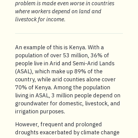
problem is made even worse in countries
where workers depend on land and
livestock for income.
An example of this is Kenya. With a
population of over 53 million, 36% of
people live in Arid and Semi-Arid Lands
(ASAL), which make up 89% of the
country, while arid counties alone cover
70% of Kenya. Among the population
living in ASAL, 3 million people depend on
groundwater for domestic, livestock, and
irrigation purposes.
However, frequent and prolonged
droughts exacerbated by climate change