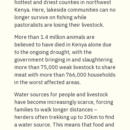
hottest and driest counties in northwest
Kenya. Here, lakeside communities can no
longer survive on fishing while
pastoralists are losing their livestock.
More than 1.4 million animals are
believed to have died in Kenya alone due
to the ongoing drought, with the
government bringing in and slaughtering
more than 75,000 weak livestock to share
meat with more than 766,000 households
in the worst affected areas.
Water sources for people and livestock
have become increasingly scarce, forcing
families to walk longer distances –
herders often trekking up to 30km to find
a water source. This means that food and