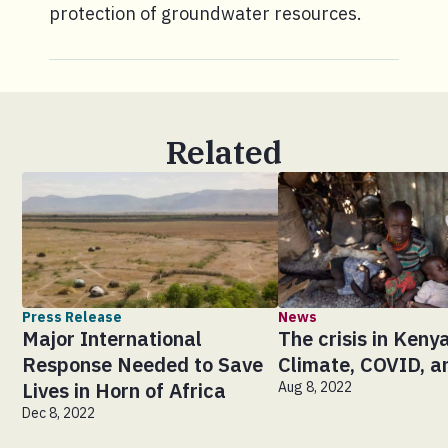
protection of groundwater resources.
Related
Press Release
News
Major International
The crisis in Keny
Response Needed to Save
Climate, COVID, a
Lives in Horn of Africa
Aug 8, 2022
Dec 8, 2022