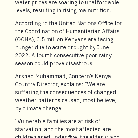
water prices are soaring to unaffordable
levels, resulting in rising malnutrition.
According to the United Nations Office for
the Coordination of Humanitarian Affairs
(OCHA), 3.5 million Kenyans are facing
hunger due to acute drought by June
2022. A fourth consecutive poor rainy
season could prove disastrous.
Arshad Muhammad, Concern’s Kenya
Country Director, explains: “We are
suffering the consequences of changed
weather patterns caused, most believe,
by climate change.
“Vulnerable families are at risk of
starvation, and the most affected are
children aged under five, the elderly, and