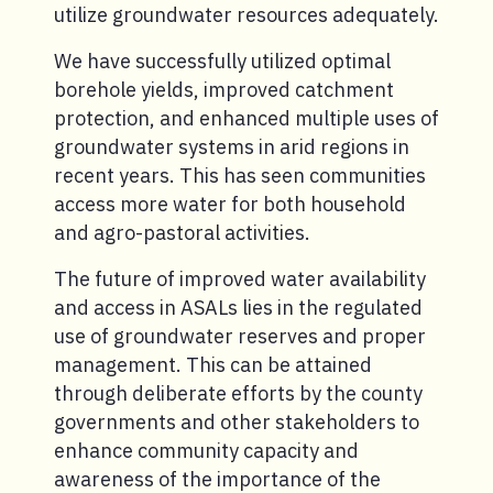
utilize groundwater resources adequately.
We have successfully utilized optimal
borehole yields, improved catchment
protection, and enhanced multiple uses of
groundwater systems in arid regions in
recent years. This has seen communities
access more water for both household
and agro-pastoral activities.
The future of improved water availability
and access in ASALs lies in the regulated
use of groundwater reserves and proper
management. This can be attained
through deliberate efforts by the county
governments and other stakeholders to
enhance community capacity and
awareness of the importance of the