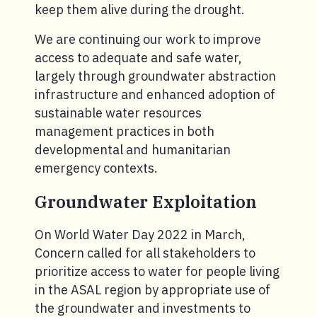
keep them alive during the drought.
We are continuing our work to improve
access to adequate and safe water,
largely through groundwater abstraction
infrastructure and enhanced adoption of
sustainable water resources
management practices in both
developmental and humanitarian
emergency contexts.
Groundwater Exploitation
On World Water Day 2022 in March,
Concern called for all stakeholders to
prioritize access to water for people living
in the ASAL region by appropriate use of
the groundwater and investments to