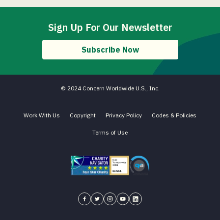
Sign Up For Our Newsletter
Subscribe Now
© 2024 Concern Worldwide U.S., Inc.
Work With Us
Copyright
Privacy Policy
Codes & Policies
Terms of Use
Charity Navigator - Four Star Charity
Candid gold transparency 2023 icon
Core Humanitarian Standard QA 
Concern USA on Facebook
Concern USA on Twitter
Concern USA on Instagram
Concern USA on YouTube
Concern USA on LinkedIn