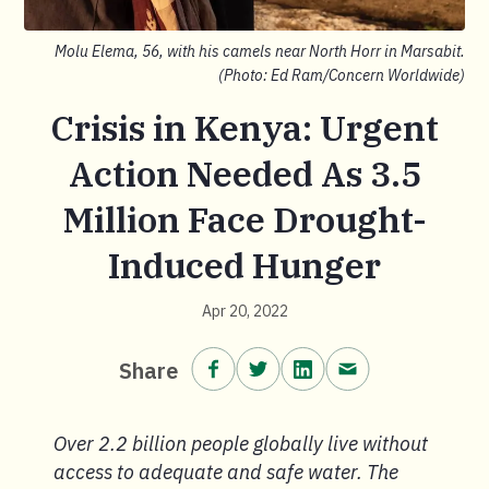
Molu Elema, 56, with his camels near North Horr in Marsabit.
(Photo: Ed Ram/Concern Worldwide)
Crisis in Kenya: Urgent
Action Needed As 3.5
Million Face Drought-
Induced Hunger
Apr 20, 2022
Share on Facebook.
Share on Twitter.
Share on LinkedIn.
Share via email
Share
Over 2.2 billion people globally live without
access to adequate and safe water. The