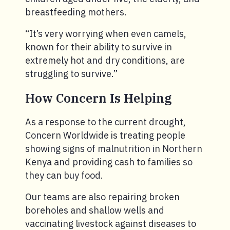
breastfeeding mothers.
“It’s very worrying when even camels,
known for their ability to survive in
extremely hot and dry conditions, are
struggling to survive.”
How Concern Is Helping
As a response to the current drought,
Concern Worldwide is treating people
showing signs of malnutrition in Northern
Kenya and providing cash to families so
they can buy food.
Our teams are also repairing broken
boreholes and shallow wells and
vaccinating livestock against diseases to