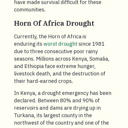
have made survival difficult for these
communities.
Horn Of Africa Drought
Currently, the Horn of Africa is
enduring its
worst drought
since 1981
due to three consecutive poor rainy
seasons. Millions across Kenya, Somalia,
and Ethiopia face extreme hunger,
livestock death, and the destruction of
their hard-earned crops.
In Kenya, a drought emergency has been
declared. Between 80% and 90% of
reservoirs and dams are drying up in
Turkana, its largest county in the
northwest of the country and one of the