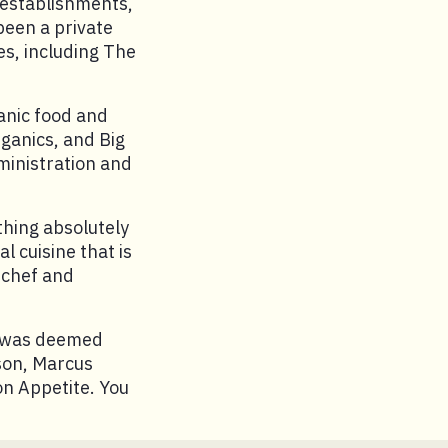
 establishments,
been a private
es, including The
anic food and
rganics, and Big
ministration and
thing absolutely
al cuisine that is
l chef and
e was deemed
son, Marcus
on Appetite. You