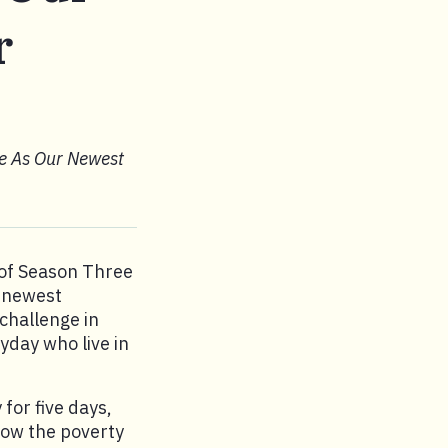
r
e As Our Newest
 of Season Three
r newest
challenge in
yday who live in
for five days,
elow the poverty