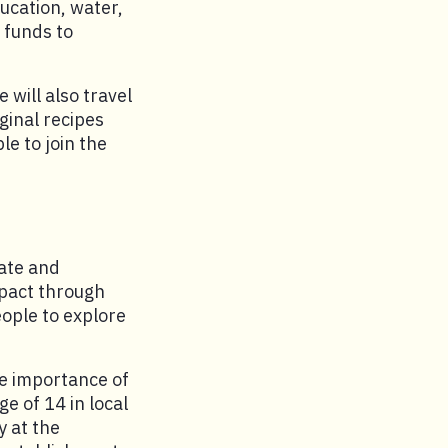
ducation, water,
 funds to
 will also travel
iginal recipes
e to join the
nate and
mpact through
eople to explore
he importance of
e of 14 in local
y at the