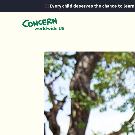
Every child deserves the chance to learn
Media Room
Chef Gabe Kennedy Joi