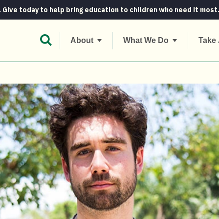
. Give today to help bring education to children who need it most
Open Search Bar
About
What We Do
Take 
ns Concern As Our Newest Ambassador