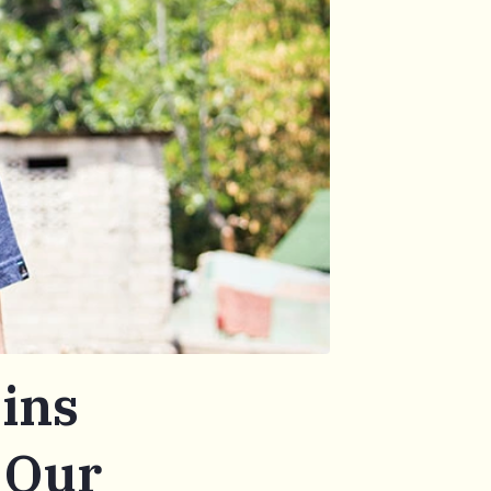
ins
 Our