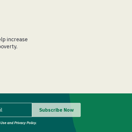
lp increase
poverty.
il
Subscribe Now
Use and Privacy Policy.
il address.