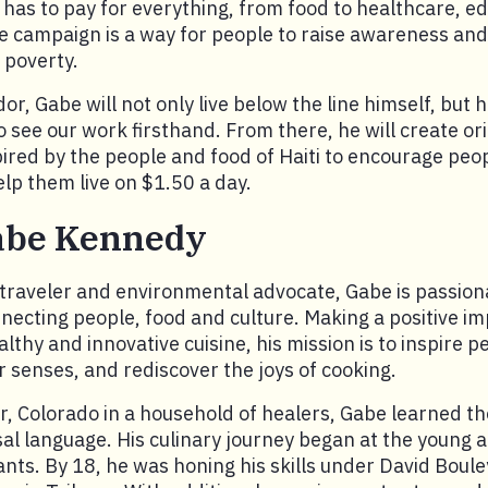
y has to pay for everything, from food to healthcare, e
e campaign is a way for people to raise awareness and
poverty.
, Gabe will not only live below the line himself, but he
to see our work firsthand. From there, he will create or
ired by the people and food of Haiti to encourage peopl
p them live on $1.50 a day.
abe Kennedy
 traveler and environmental advocate, Gabe is passio
necting people, food and culture. Making a positive i
lthy and innovative cuisine, his mission is to inspire p
ir senses, and rediscover the joys of cooking.
r, Colorado in a household of healers, Gabe learned t
sal language. His culinary journey began at the young ag
nts. By 18, he was honing his skills under David Boule