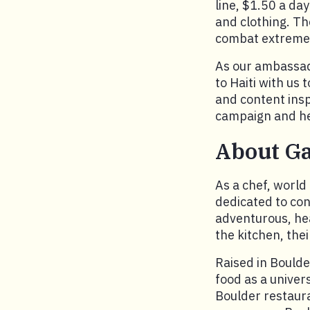
line, $1.50 a da
and clothing. Th
combat extreme 
As our ambassador
to Haiti with us 
and content insp
campaign and hel
About G
As a chef, world
dedicated to con
adventurous, hea
the kitchen, the
Raised in Boulde
food as a univer
Boulder restaura