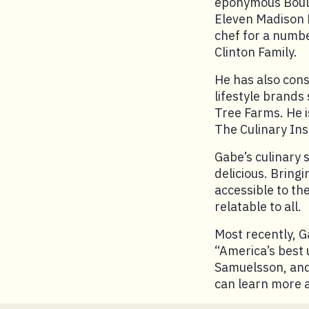
eponymous Boule
Eleven Madison P
chef for a numbe
Clinton Family.
He has also con
lifestyle brands
Tree Farms. He i
The Culinary Inst
Gabe’s culinary 
delicious. Bringi
accessible to th
relatable to all.
Most recently, 
“America’s best
Samuelsson, and 
can learn more 