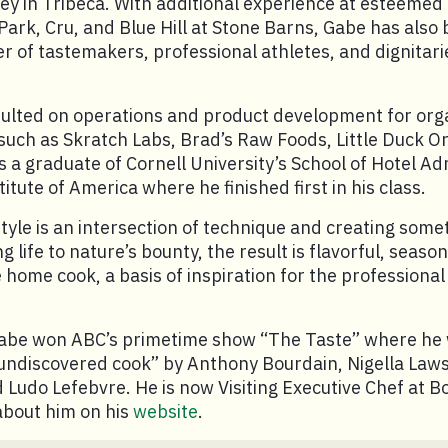
y in Tribeca. With additional experience at esteemed
ark, Cru, and Blue Hill at Stone Barns, Gabe has also 
r of tastemakers, professional athletes, and dignitari
sulted on operations and product development for org
 such as Skratch Labs, Brad’s Raw Foods, Little Duck O
s a graduate of Cornell University’s School of Hotel Ad
itute of America where he finished first in his class.
style is an intersection of technique and creating some
ng life to nature’s bounty, the result is flavorful, season
e home cook, a basis of inspiration for the professiona
Gabe won ABC’s primetime show “The Taste” where h
 undiscovered cook” by Anthony Bourdain, Nigella Law
Ludo Lefebvre. He is now Visiting Executive Chef at B
about him on his
website
.