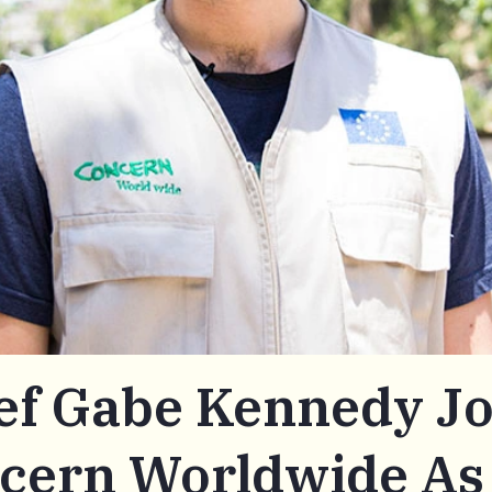
ef Gabe Kennedy Jo
cern Worldwide As