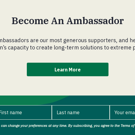
Become An Ambassador
bassadors are our most generous supporters, and he
’s capacity to create long-term solutions to extreme 
Learn More
First name
Last name
Your ema
 can change your preferences at any time. By subscribing, you agree to the Terms of 
rst name.
Last name.
Your ema