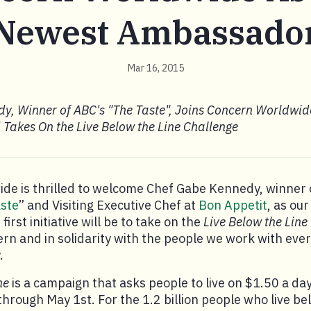
Newest Ambassado
Mar 16, 2015
y, Winner of ABC's "The Taste", Joins Concern Worldwid
akes On the Live Below the Line Challenge
de is thrilled to welcome Chef Gabe Kennedy, winner
ste
” and Visiting Executive Chef at
Bon Appetit
, as ou
irst initiative will be to take on the
Live Below the Line
rn and in solidarity with the people we work with ever
.
ne
is a campaign that asks people to live on $1.50 a day 
through May 1st. For the 1.2 billion people who live b