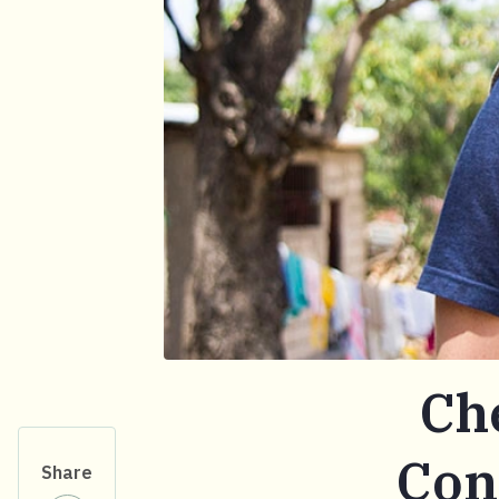
Ch
Con
Share