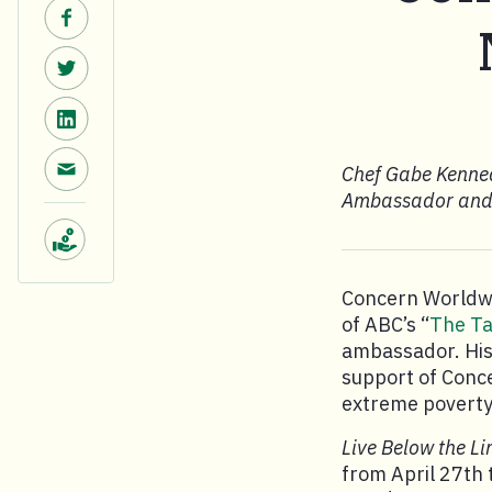
Share on Facebook.
Share on Twitter.
Share on LinkedIn.
Share via email.
Chef Gabe Kenned
Ambassador and T
Make a donation.
Concern Worldwi
of ABC’s “
The Ta
ambassador. His f
support of Conce
extreme poverty
Live Below the Li
from April 27th 