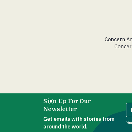
Concern Am
Concern
Sign Up For Our
Newsletter
Get emails with stories from
You
Fi
around the world.