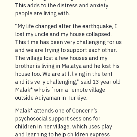
This adds to the distress and anxiety
people are living with.
“My life changed after the earthquake, I
lost my uncle and my house collapsed.
This time has been very challenging for us
and we are trying to support each other.
The village lost a few houses and my
brother is living in Malatya and he lost his
house too. We are still living in the tent
and it’s very challenging,” said 13 year old
Malak* who is from a remote village
outside Adiyaman in Türkiye.
Malak* attends one of Concern’s
psychosocial support sessions for
children in her village, which uses play
and learning to help children express