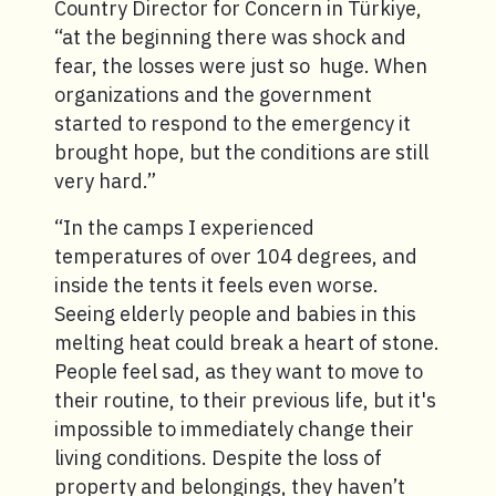
Country Director for Concern in Türkiye,
“at the beginning there was shock and
fear, the losses were just so huge. When
organizations and the government
started to respond to the emergency it
brought hope, but the conditions are still
very hard.”
“In the camps I experienced
temperatures of over 104 degrees, and
inside the tents it feels even worse.
Seeing elderly people and babies in this
melting heat could break a heart of stone.
People feel sad, as they want to move to
their routine, to their previous life, but it's
impossible to immediately change their
living conditions. Despite the loss of
property and belongings, they haven’t