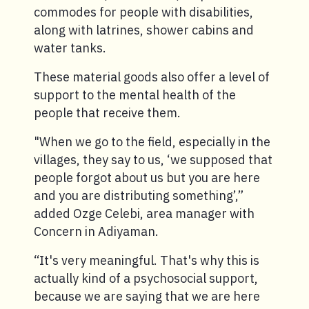
commodes for people with disabilities,
along with latrines, shower cabins and
water tanks.
These material goods also offer a level of
support to the mental health of the
people that receive them.
"When we go to the field, especially in the
villages, they say to us, ‘we supposed that
people forgot about us but you are here
and you are distributing something’,”
added Ozge Celebi, area manager with
Concern in Adiyaman.
“It's very meaningful. That's why this is
actually kind of a psychosocial support,
because we are saying that we are here