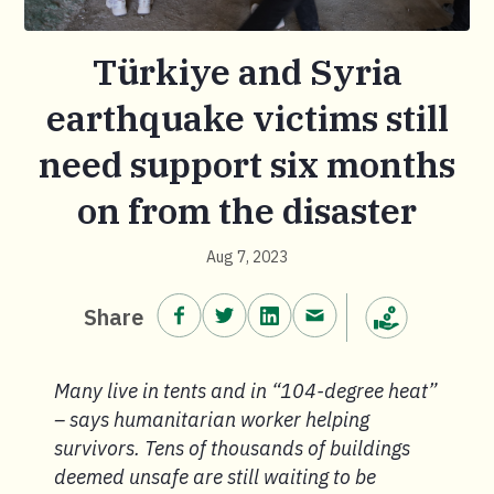
Türkiye and Syria
earthquake victims still
need support six months
on from the disaster
Aug 7, 2023
Share on Facebook.
Share on Twitter.
Share on LinkedIn.
Share via email.
Share
Make a donation
Many live in tents and in “104-degree heat”
– says humanitarian worker helping
survivors. Tens of thousands of buildings
deemed unsafe are still waiting to be