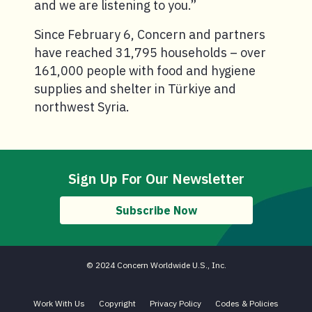
and we are listening to you.”
Since February 6, Concern and partners
have reached 31,795 households – over
161,000 people with food and hygiene
supplies and shelter in Türkiye and
northwest Syria.
Sign Up For Our Newsletter
Subscribe Now
© 2024 Concern Worldwide U.S., Inc.
Work With Us
Copyright
Privacy Policy
Codes & Policies