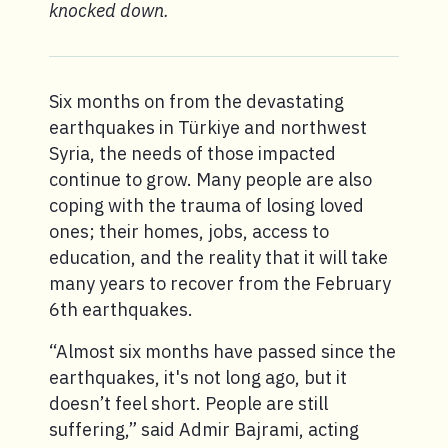
knocked down.
Six months on from the devastating
earthquakes in Türkiye and northwest
Syria, the needs of those impacted
continue to grow. Many people are also
coping with the trauma of losing loved
ones; their homes, jobs, access to
education, and the reality that it will take
many years to recover from the February
6th earthquakes.
“Almost six months have passed since the
earthquakes, it's not long ago, but it
doesn’t feel short. People are still
suffering,” said Admir Bajrami, acting