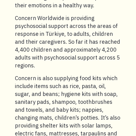
their emotions in a healthy way.
Concern Worldwide is providing
psychosocial support across the areas of
response in Türkiye, to adults, children
and their caregivers. So far it has reached
4,400 children and approximately 4,200
adults with psychosocial support across 5
regions.
Concern is also supplying food kits which
include items such as rice, pasta, oil,
sugar, and beans; hygiene kits with soap,
sanitary pads, shampoo, toothbrushes
and towels, and baby kits; nappies,
changing mats, children’s potties. It’s also
providing shelter kits with solar lamps,
electric fans, mattresses, tarpaulins and