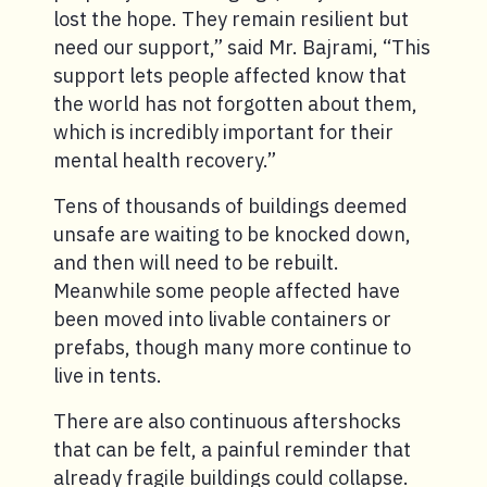
lost the hope. They remain resilient but
need our support,” said Mr. Bajrami, “This
support lets people affected know that
the world has not forgotten about them,
which is incredibly important for their
mental health recovery.”
Tens of thousands of buildings deemed
unsafe are waiting to be knocked down,
and then will need to be rebuilt.
Meanwhile some people affected have
been moved into livable containers or
prefabs, though many more continue to
live in tents.
There are also continuous aftershocks
that can be felt, a painful reminder that
already fragile buildings could collapse.