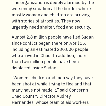
The organization is deeply alarmed by the
worsening situation at the border where
mostly women and children are arriving
with stories of atrocities. They now
urgently need shelter, food and security.
Almost 2.8 million people have fled Sudan
since conflict began there on April 15,
including an estimated 230,000 people
who arrived in Chad. In addition, more
than two million people have been
displaced inside Sudan.
“Women, children and men say they have
been shot at while trying to flee and that
many have not made it,” said Concern’s
Chad Country Director Audrey
Hernandez, whose team of aid workers