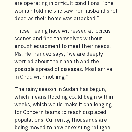
are operating in difficult conditions, “one
woman told me she saw her husband shot
dead as their home was attacked.”
Those fleeing have witnessed atrocious
scenes and find themselves without
enough equipment to meet their needs.
Ms. Hernandez says, “we are deeply
worried about their health and the
possible spread of diseases. Most arrive
in Chad with nothing.”
The rainy season in Sudan has begun,
which means flooding could begin within
weeks, which would make it challenging
for Concern teams to reach displaced
populations. Currently, thousands are
being moved to new or existing refugee