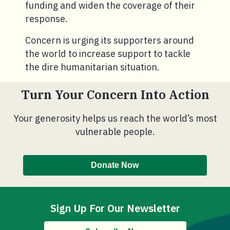
funding and widen the coverage of their
response.
Concern is urging its supporters around
the world to increase support to tackle
the dire humanitarian situation.
Turn Your Concern Into Action
Your generosity helps us reach the world’s most
vulnerable people.
Donate Now
Sign Up For Our Newsletter