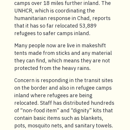
camps over 18 miles further inland. The
UNHCR, which is coordinating the
humanitarian response in Chad, reports
that it has so far relocated 53,889
refugees to safer camps inland.
Many people now are live in makeshift
tents made from sticks and any material
they can find, which means they are not
protected from the heavy rains.
Concern is responding in the transit sites
on the border and also in refugee camps
inland where refugees are being
relocated. Staff has distributed hundreds
of “non-food item” and “dignity” kits that
contain basic items such as blankets,
pots, mosquito nets, and sanitary towels.