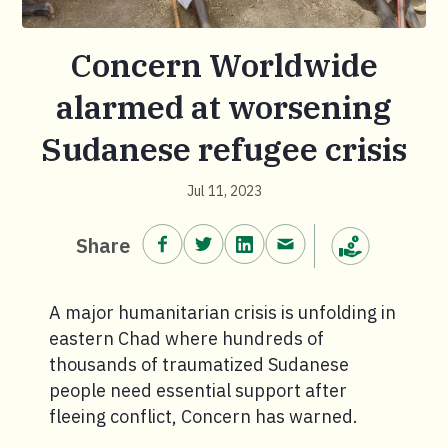
Concern Worldwide
alarmed at worsening
Sudanese refugee crisis
Jul 11, 2023
Share on Facebook.
Share on Twitter.
Share on LinkedIn.
Share via email.
Share
Make a donation
A major humanitarian crisis is unfolding in
eastern Chad where hundreds of
thousands of traumatized Sudanese
people need essential support after
fleeing conflict, Concern has warned.