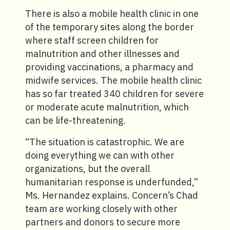
There is also a mobile health clinic in one
of the temporary sites along the border
where staff screen children for
malnutrition and other illnesses and
providing vaccinations, a pharmacy and
midwife services. The mobile health clinic
has so far treated 340 children for severe
or moderate acute malnutrition, which
can be life-threatening.
“The situation is catastrophic. We are
doing everything we can with other
organizations, but the overall
humanitarian response is underfunded,”
Ms. Hernandez explains. Concern’s Chad
team are working closely with other
partners and donors to secure more