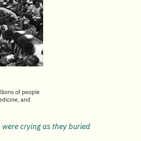
lions of people
edicine, and
s were crying as they buried