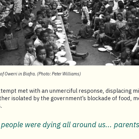
of Owerri in Biafra. (Photo: Peter Williams)
tempt met with an unmerciful response, displacing mil
her isolated by the government’s blockade of food, m
.
 people were dying all around us... parent