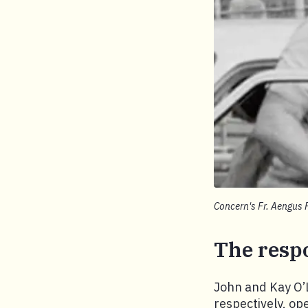
Concern's Fr. Aengus 
The resp
John and Kay O’
respectively, op