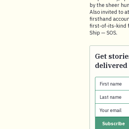
by the sheer hum
Also invited to 
firsthand accoun
first-of-its-kin
Ship — SOS.
Get storie
delivered
First name
Last name
First name.
Your email
Last name.
Subscribe
Your email.