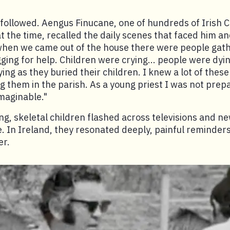
followed. Aengus Finucane, one of hundreds of Irish Ca
at the time, recalled the daily scenes that faced him an
hen we came out of the house there were people gat
ing for help. Children were crying... people were dying
ing as they buried their children. I knew a lot of thes
g them in the parish. As a young priest I was not prep
imaginable."
ng, skeletal children flashed across televisions and n
 In Ireland, they resonated deeply, painful reminders
er.