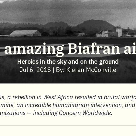
 amazing Biafran air
Heroics in the sky and on the ground
Jul 6, 2018 | By: Kieran McConville
s, a rebellion in West Africa resulted in brutal warf
famine, an incredible humanitarian intervention, and 
anizations — including Concern Worldwide.