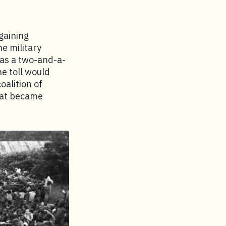
gaining
e military
was a two-and-a-
he toll would
oalition of
hat became