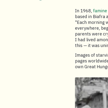
In 1968,
famine
based in Biafra 
"Each morning w
everywhere, begg
parents were cry
I had lived amon
this — it was un
Images of starvi
pages worldwide.
own Great Hung