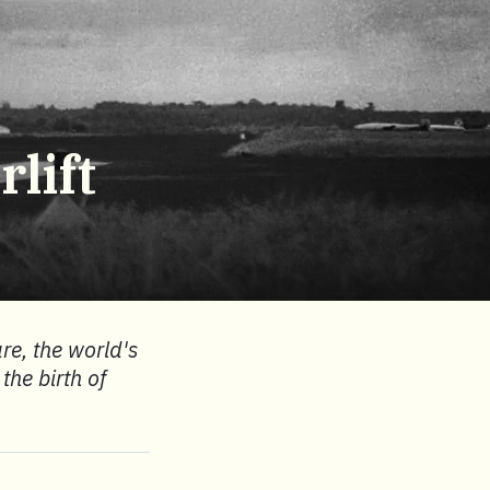
lift
are, the world's
the birth of