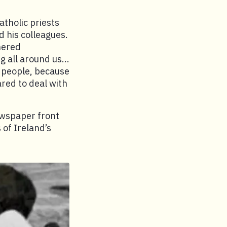
tholic priests
d his colleagues.
hered
 all around us...
e people, because
ared to deal with
ewspaper front
 of Ireland’s