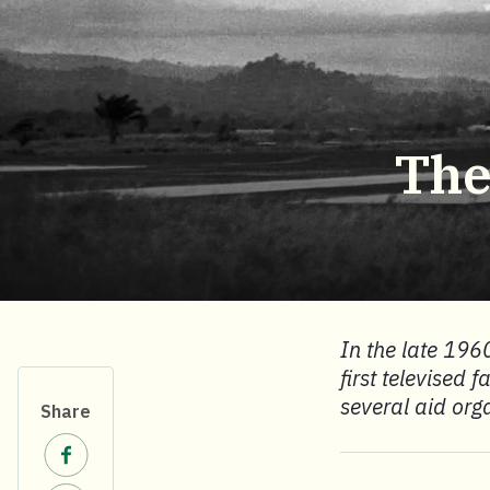
The
In the late 1960
first televised 
several aid org
Share
Share on Facebook.