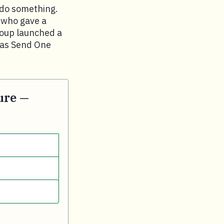
 do something.
, who gave a
roup launched a
n as Send One
ure —