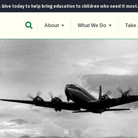
. Give today to help bring education to children who need it most
Open Search Bar
About
What We Do
Take 
eroics in the sky and on the ground