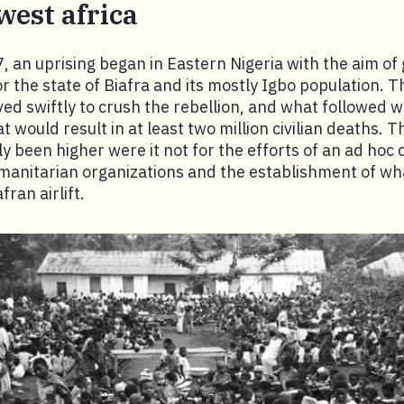
 west africa
, an uprising began in Eastern Nigeria with the aim of 
 the state of Biafra and its mostly Igbo population. Th
d swiftly to crush the rebellion, and what followed 
t would result in at least two million civilian deaths. T
 been higher were it not for the efforts of an ad hoc c
umanitarian organizations and the establishment of w
ran airlift.