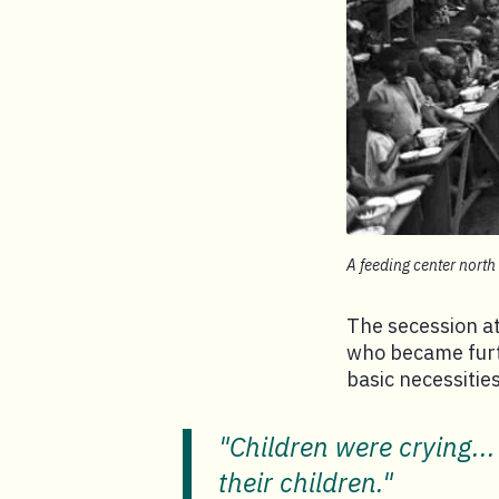
A feeding center north 
The secession at
who became furt
basic necessities
"Children were crying...
their children."