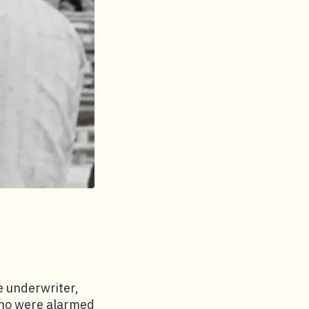
e underwriter,
 who were alarmed