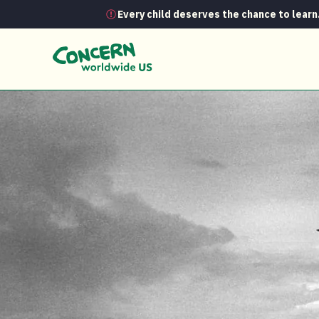
Every child deserves the chance to learn
News
The amazing Biafran airlift: H