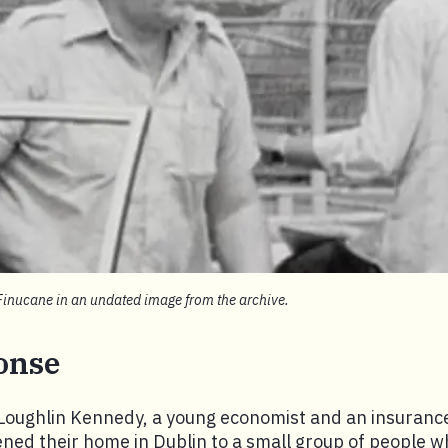
Finucane in an undated image from the archive.
onse
Loughlin Kennedy, a young economist and an insuranc
ened their home in Dublin to a small group of people