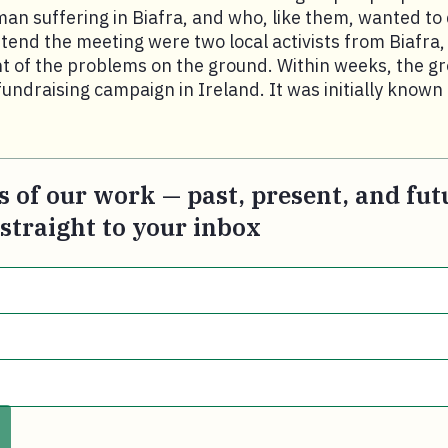
an suffering in Biafra, and who, like them, wanted to
attend the meeting were two local activists from Biafra
t of the problems on the ground. Within weeks, the g
d fundraising campaign in Ireland. It was initially know
s of our work — past, present, and fut
 straight to your inbox