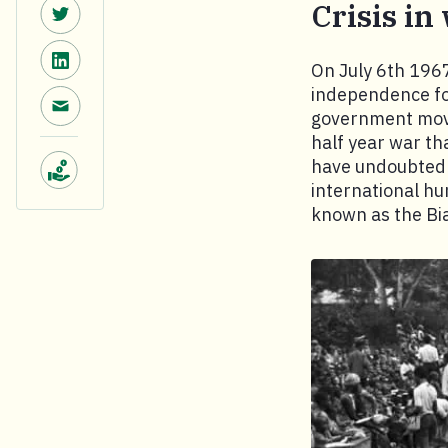
Share on Twitter.
Crisis in
Share on LinkedIn.
On July 6th 1967
independence for
Share via email.
government move
half year war tha
have undoubtedly
international h
Make a donation.
known as the Biaf