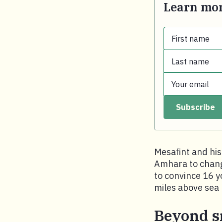
Learn mor
First name
Last name
First name.
Your email
Last name.
Subscribe
Your email.
Mesafint and his
Amhara to change
to convince 16 y
miles above sea 
Beyond s