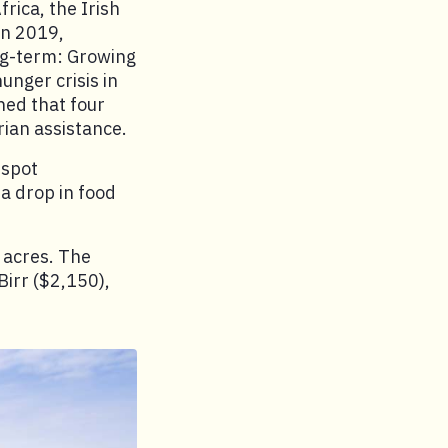
frica, the Irish
In 2019,
ong-term: Growing
nger crisis in
ned that four
rian assistance.
tspot
a drop in food
5 acres. The
Birr ($2,150),