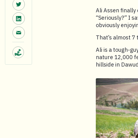
Share on Twitter.
Ali Assen finally
Share on LinkedIn.
“Seriously?” I sa
obviously enjoyi
Share via email.
That’s almost 7 
Ali is a tough-gu
nature 12,000 fe
Make a donation.
hillside in Dawu