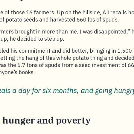
 of those 16 farmers. Up on the hillside, Ali recalls ho
of potato seeds and harvested 660 lbs of spuds.
armers brought in more than me. I was disappointed,” h
 up, he decided to step up.
led his commitment and did better, bringing in 1,500 
 getting the hang of this whole potato thing and decided
as the 6.7 tons of spuds from a seed investment of 66
nyone’s books.
ls a day for six months, and going hungry 
 hunger and poverty