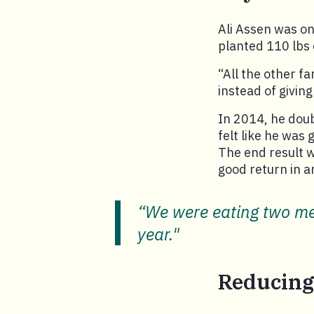
Ali Assen was one
planted 110 lbs 
“All the other f
instead of giving
In 2014, he doub
felt like he was
The end result w
good return in a
“We were eating two mea
year."
Reducing