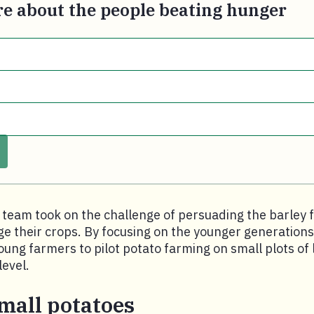
e about the people beating hunger
 team took on the challenge of persuading the barley 
 their crops. By focusing on the younger generations
oung farmers to pilot potato farming on small plots of 
level.
mall potatoes