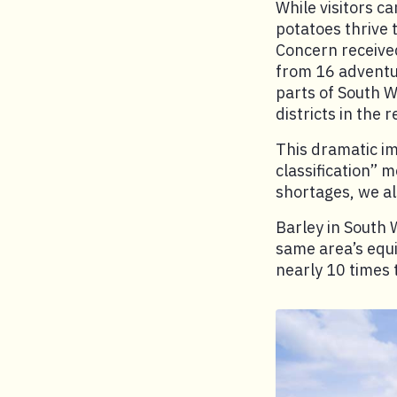
While visitors ca
potatoes thrive 
Concern received
from 16 adventur
parts of South W
districts in the
This dramatic im
classification” 
shortages, we a
Barley in South 
same area’s equi
nearly 10 times 