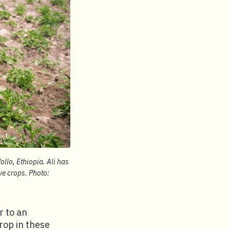
ollo, Ethiopia. Ali has
ve crops. Photo:
r to an
rop in these