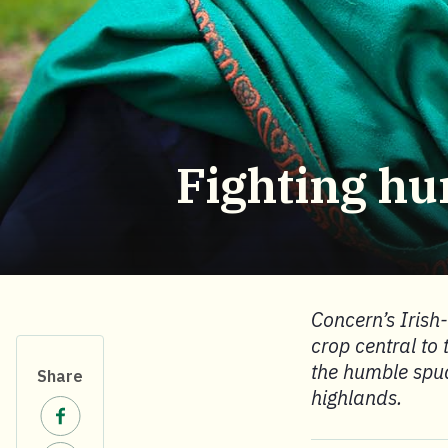
Fighting hu
Concern’s Irish
crop central to 
the humble spud
Share
highlands.
Share on Facebook.