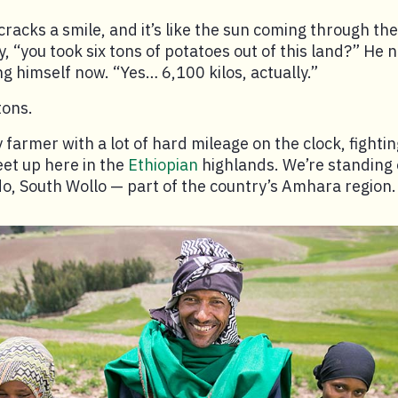
 cracks a smile, and it’s like the sun coming through the
y, “you took six tons of potatoes out of this land?” He
ng himself now. “Yes… 6,100 kilos, actually.”
tons.
y farmer with a lot of hard mileage on the clock, fighti
et up here in the
Ethiopian
highlands. We’re standing 
do, South Wollo — part of the country’s Amhara region.