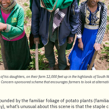
 of his daughters, on their farm 12,000 feet up in the highlands of South W
 a Concern-sponsored scheme that encourages farmers to look at alternati
ounded by the familiar foliage of potato plants (familia
), what’s unusual about this scene is that the staple c