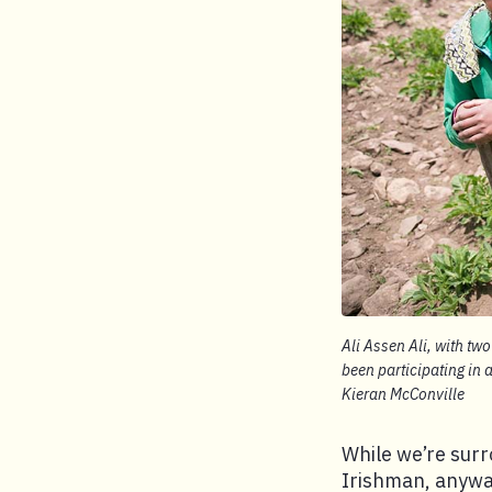
Ali Assen Ali, with two
been participating in
Kieran McConville
While we’re surr
Irishman, anyway