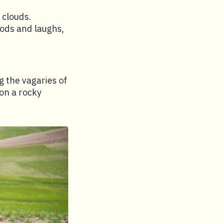
 clouds.
 nods and laughs,
ng the vagaries of
on a rocky