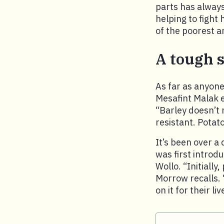
parts has always
helping to fight
of the poorest a
A tough s
As far as anyone
Mesafint Malak e
“Barley doesn’t r
resistant. Potat
It’s been over a 
was first introd
Wollo. “Initially
Morrow recalls. 
on it for their li