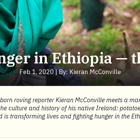
nger in Ethiopia — t
Feb 1, 2020 | By: Kieran McConville
-born roving reporter Kieran McConville meets a ma
the culture and history of his native Ireland: potato
 is transforming lives and fighting hunger in the Et