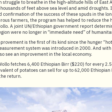
n struggle to breathe in the high-altitude hills of East A
thousands of feet above sea level and amid droughts. 
 confirmation of the success of these spuds in the l
ous farmers, the program has helped to reduce the hu
ollo. A joint UN/Ethiopian government report determi
 region were no longer in “immediate need” of humanita
provement is the first of its kind since the hunger “ho
measurement system was introduced in 2000. And with 
lso see an improvement in the local economy.
Wollo fetches 6,400 Ethiopian Birr ($220) for every 2.
valent of potatoes can sell for up to 62,000 Ethiopian 
the return.