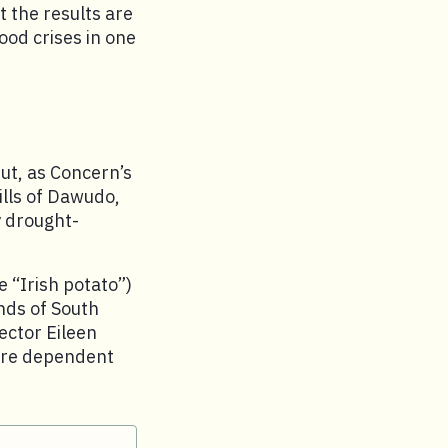
t the results are
ood crises in one
ut, as Concern’s
ills of Dawudo,
y drought-
e “Irish potato”)
nds of South
rector Eileen
were dependent