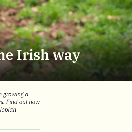
he Irish way
n growing a
es. Find out how
hiopian