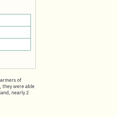
farmers of
, they were able
land, nearly 2