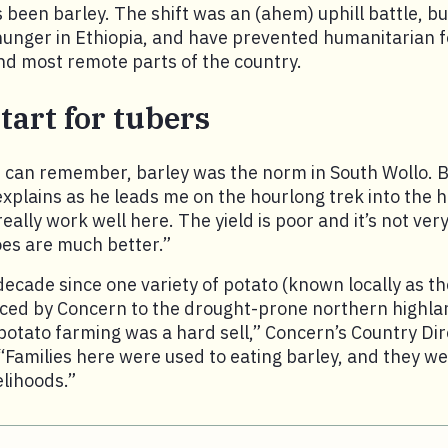
 been barley. The shift was an (ahem) uphill battle, bu
 hunger in Ethiopia, and have prevented humanitarian f
nd most remote parts of the country.
tart for tubers
 can remember, barley was the norm in South Wollo. B
xplains as he leads me on the hourlong trek into the h
eally work well here. The yield is poor and it’s not ver
oes are much better.”
decade since one variety of potato (known locally as th
uced by Concern to the drought-prone northern highla
, potato farming was a hard sell,” Concern’s Country Di
“Families here were used to eating barley, and they 
velihoods.”