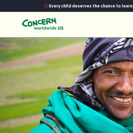
Every child deserves the chance to learn
News
Fighting hunger in Ethiopia — 