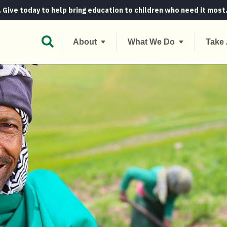
. Give today to help bring education to children who need it most
Open Search Bar
About
What We Do
Take 
the Irish way