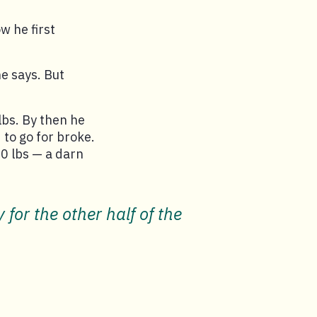
w he first
e says. But
lbs. By then he
 to go for broke.
0 lbs — a darn
for the other half of the