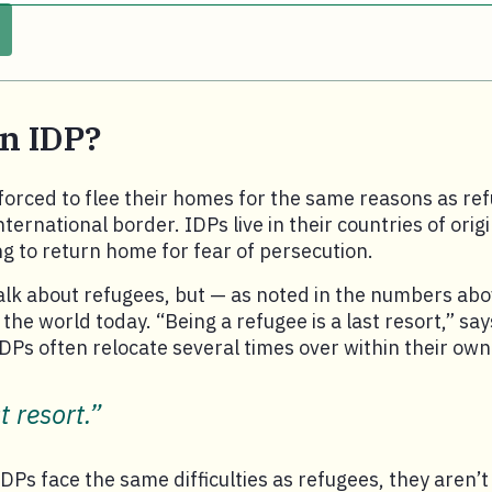
an IDP?
orced to flee their homes for the same reasons as re
ternational border. IDPs live in their countries of orig
ing to return home for fear of persecution.
alk about refugees, but — as noted in the numbers abo
the world today. “Being a refugee is a last resort,” sa
IDPs often relocate several times over within their own
t resort.”
Ps face the same difficulties as refugees, they aren’t