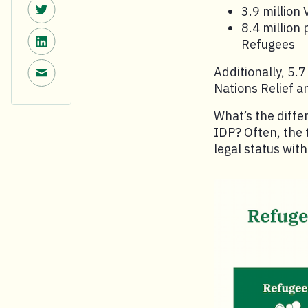
Share on Twitter.
3.9 million
8.4 million
Share on LinkedIn.
Refugees
Share via email.
Additionally, 5.
Nations Relief 
What’s the diff
IDP? Often, the 
legal status wit