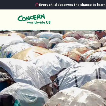
Every child deserves the chance to learn
News
Refugee vs. IDP vs. migrant… 