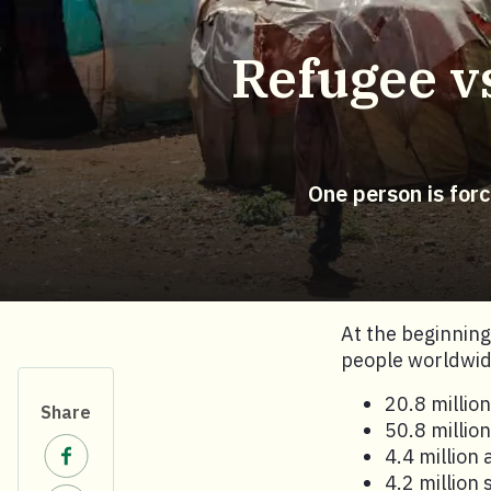
Refugee vs
One person is for
At the beginnin
people worldwide
20.8 millio
Share
50.8 millio
Share on Facebook.
4.4 million
4.2 million