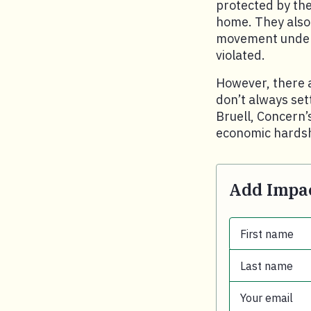
protected by the
home. They also
movement under 
violated.
However, there 
don’t always set
Bruell, Concern’s
economic hardsh
Add Impac
First name
Last name
First name.
Your email
Last name.