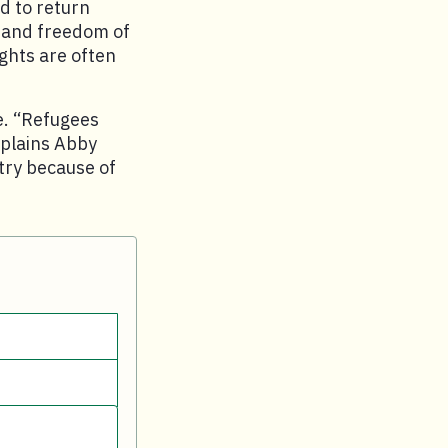
d to return
, and freedom of
ghts are often
e. “Refugees
xplains Abby
ntry because of