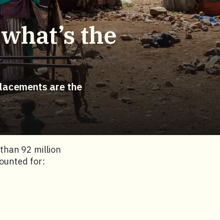
 what’s the
placements are the
han 92 million
ounted for: