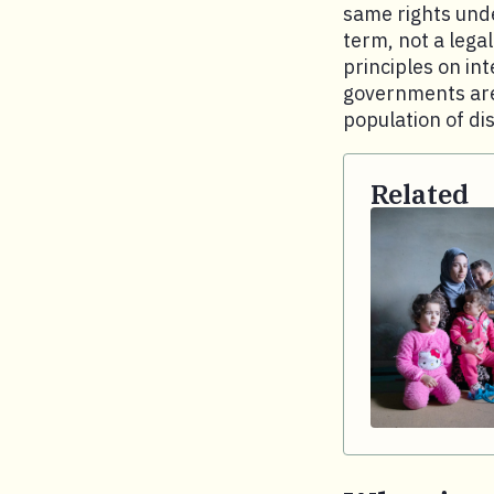
same rights unde
term, not a lega
principles on in
governments are 
population of di
Related