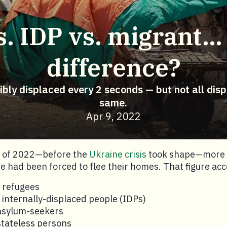
. IDP vs. migrant…
difference?
cibly displaced every 2 seconds — but not all dis
same.
Apr 9, 2022
g of 2022—before the
Ukraine crisis
took shape—more t
 had been forced to flee their homes. That figure acc
n refugees
n internally-displaced people (IDPs)
 asylum-seekers
 stateless persons