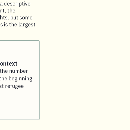
a descriptive
nt, the
ghts, but some
 is the largest
context
e the number
the beginning
st refugee