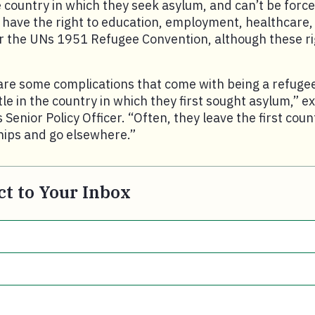
 country in which they seek asylum, and can’t be force
 have the right to education, employment, healthcare
the UNs 1951 Refugee Convention, although these ri
are some complications that come with being a refuge
tle in the country in which they first sought asylum,” e
 Senior Policy Officer. “Often, they leave the first cou
ips and go elsewhere.”
t to Your Inbox