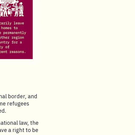
nal border, and
ome refugees
ed.
ational law, the
e a right to be