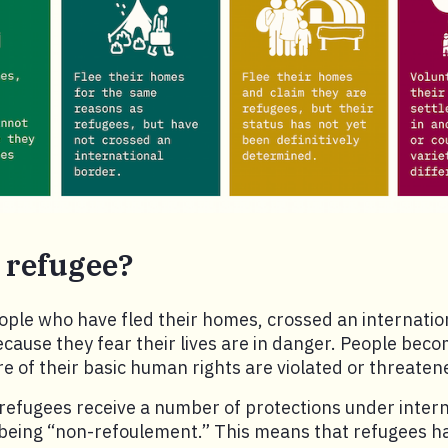
 refugee?
ple who have fled their homes, crossed an internatio
cause they fear their lives are in danger. People bec
 of their basic human rights are violated or threaten
 refugees receive a number of protections under intern
being “non-refoulement.” This means that refugees hav