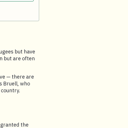
fugees but have
in but are often
ve — there are
ys Bruell, who
 country.
 granted the