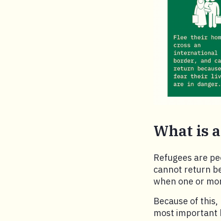
What is a
Refugees are peo
cannot return be
when one or more
Because of this,
most important 