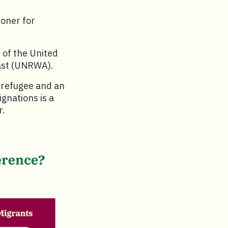
ioner for
 of the United
East (UNRWA).
 refugee and an
gnations is a
r.