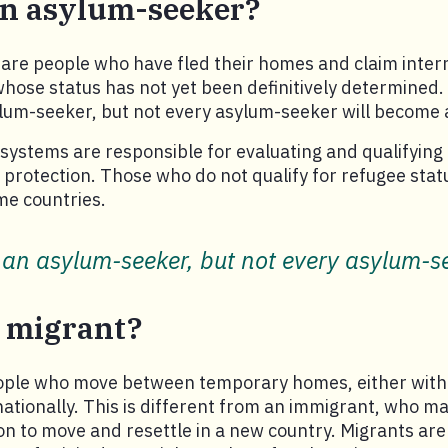
an asylum-seeker?
are people who have fled their homes and claim inter
whose status has not yet been definitively determined.
lum-seeker, but not every asylum-seeker will become 
systems are responsible for evaluating and qualifyin
l protection. Those who do not qualify for refugee stat
me countries.
 an asylum-seeker, but not every asylum-se
a migrant?
ople who move between temporary homes, either with
nationally. This is different from an immigrant, who m
on to move and resettle in a new country. Migrants are