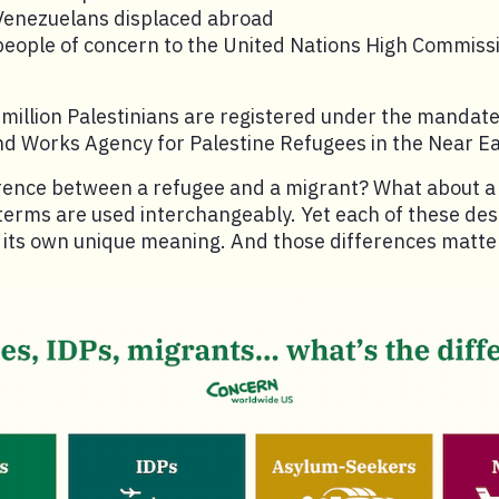
 Venezuelans displaced abroad
 people of concern to the United Nations High Commiss
7 million Palestinians are registered under the mandate
and Works Agency for Palestine Refugees in the Near 
erence between a refugee and a migrant? What about a
terms are used interchangeably. Yet each of these desi
h its own unique meaning. And those differences matte