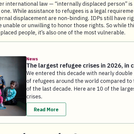
r international law — “internally displaced person” is 
l one. While assistance to refugees is a legal requireme
ternal displacement are non-binding. IDPs still have ri
unable or unwilling to honor those rights. So while this
splaced people, it’s also one of the most vulnerable.
News
The largest refugee crises in 2026, in 
We entered this decade with nearly doubl
of refugees around the world compared to 
of the last decade. Here are 10 of the large
crises.
Read More