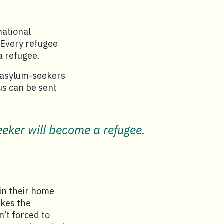
national
 Every refugee
a refugee.
g asylum-seekers
us can be sent
eker will become a refugee.
in their home
akes the
n’t forced to