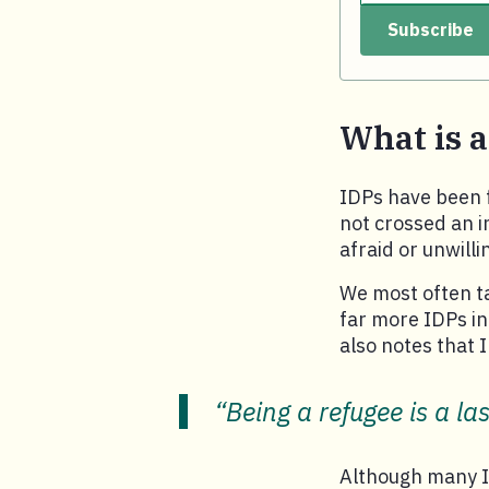
Subscribe
Your email.
What is 
IDPs have been f
not crossed an in
afraid or unwill
We most often t
far more IDPs in 
also notes that 
“Being a refugee is a las
Although many ID