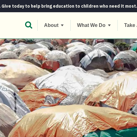
. Give today to help bring education to children who need it most
Open Search Bar
About
What We Do
Take 
what’s the difference?