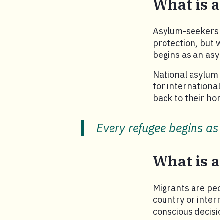
What is 
Asylum-seekers 
protection, but 
begins as an asy
National asylum 
for internationa
back to their ho
Every refugee begins as
What is 
Migrants are pe
country or inter
conscious decisi