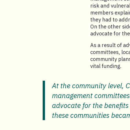
risk and vulnera
members explaine
they had to addr
On the other sid
advocate for the
As a result of 
committees, loca
community plans 
vital funding.
At the community level, C
management committees. A
advocate for the benefits
these communities became 