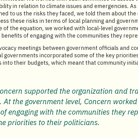
bility in relation to climate issues and emergencies. A
d to us the risks they faced, we told them about the 
ess these risks in terms of local planning and govern
e of the equation, we worked with local-level governmen
 benefits of engaging with the communities they repr
advocacy meetings between government officials and c
l governments incorporated some of the key prioritie
into their budgets, which meant that community initia
oncern supported the organization and trai
t the government level, Concern worked wi
 of engaging with the communities they repr
priorities to their politicians.