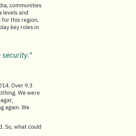
dia, communities
a levels and
for this region.
lay key roles in
 security."
2014. Over 9.3
 nothing. We were
nagar,
ng again. We
d. So, what could