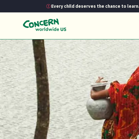
Every child deserves the chance to learn
Project Profiles
Paribartan