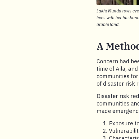
Lakhi Munda rows every
lives with her husban
arable land.
A Method
Concern had been
time of Aila, an
communities for 
of disaster risk 
Disaster risk re
communities and 
made emergencie
Exposure t
Vulnerabili
Characteris