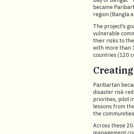
became Paribart
region (Bangla a
The project’s go
vulnerable commu
their risks to t
with more than 1
countries (120 c
Creating
Paribartan becam
disaster risk re
priorities, pilot
lessons from thes
the communities
Across these 204
management comm