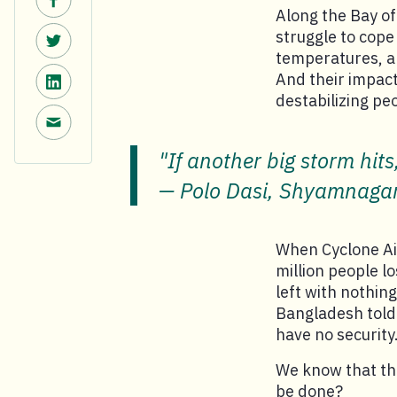
Along the Bay o
Share on Twitter.
struggle to cope
temperatures, an
Share on LinkedIn.
And their impact
destabilizing pe
Share via email.
"If another big storm hits
Polo Dasi, Shyamnaga
When Cyclone Aila
million people l
left with nothin
Bangladesh told 
have no security
We know that the
be done?