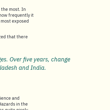
e the most. In
how frequently it
e most exposed
zed that there
s. Over five years, change
gladesh and India.
lience and
Hazards in the
s quite nicely,