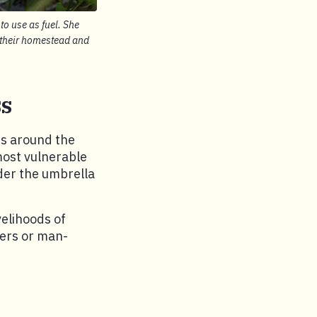
o use as fuel. She
n their homestead and
ss
rs around the
 most vulnerable
nder the umbrella
velihoods of
ters or man-