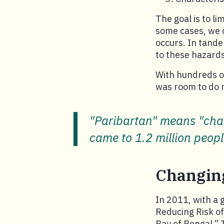
The goal is to li
some cases, we c
occurs. In tande
to these hazards
With hundreds of
was room to do 
"Paribartan" means "chan
came to 1.2 million peop
Changin
In 2011, with a 
Reducing Risk o
Bay of Bengal.” 