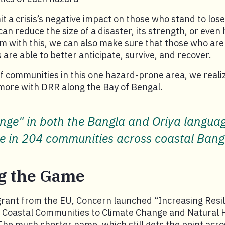
mit a crisis’s negative impact on those who stand to los
an reduce the size of a disaster, its strength, or even 
m with this, we can also make sure that those who ar
 are able to better anticipate, survive, and recover.
 communities in this one hazard-prone area, we reali
more with DRR along the Bay of Bengal.
ge" in both the Bangla and Oriya language
le in 204 communities across coastal Ban
g the Game
grant from the EU, Concern launched “Increasing Resi
f Coastal Communities to Climate Change and Natural 
The much shorter name, which still gets the point acros