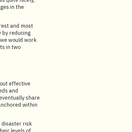
ges in the
orest and most
y by reducing
, we would work
ts in two
out effective
eeds and
 eventually share
 anchored within
disaster risk
ir levels of