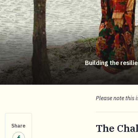
Building the resil
Please note this 
The Cha
Share
Share on Facebook.