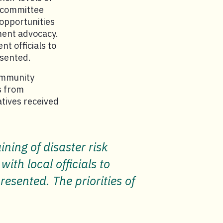
s committee
opportunities
ment advocacy.
t officials to
esented.
ommunity
s from
tives received
ning of disaster risk
th local officials to
esented. The priorities of