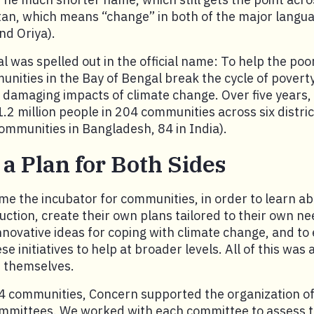
an, which means “change” in both of the major langua
nd Oriya).
al was spelled out in the official name: To help the po
nities in the Bay of Bengal break the cycle of povert
he damaging impacts of climate change. Over five years
.2 million people in 204 communities across six distric
ommunities in Bangladesh, 84 in India).
 a Plan for Both Sides
e the incubator for communities, in order to learn ab
duction, create their own plans tailored to their own n
 innovative ideas for coping with climate change, and to
e initiatives to help at broader levels. All of this was
 themselves.
 communities, Concern supported the organization of 
ittees. We worked with each committee to assess the