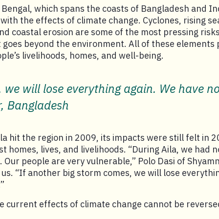
f Bengal, which spans the coasts of Bangladesh and In
 with the effects of climate change. Cyclones, rising se
d coastal erosion are some of the most pressing risks 
 goes beyond the environment. All of these elements p
ople’s livelihoods, homes, and well-being.
, we will lose everything again. We have no
r, Bangladesh
 hit the region in 2009, its impacts were still felt in 
ost homes, lives, and livelihoods. “During Aila, we had
g. Our people are very vulnerable,” Polo Dasi of Shyam
us. “If another big storm comes, we will lose everythi
.”
 current effects of climate change cannot be reverse