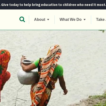
. Give today to help bring education to children who need it most
Open Search Bar
About
What We Do
Take 