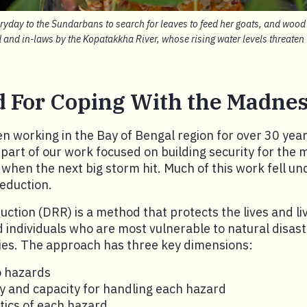
day to the Sundarbans to search for leaves to feed her goats, and wood t
d and in-laws by the Kopatakkha River, whose rising water levels threate
 For Coping With the Madne
 working in the Bay of Bengal region for over 30 yea
d part of our work focused on building security for the
when the next big storm hit. Much of this work fell u
reduction.
duction (DRR) is a method that protects the lives and li
individuals who are most vulnerable to natural disas
s. The approach has three key dimensions:
o hazards
ty and capacity for handling each hazard
tics of each hazard