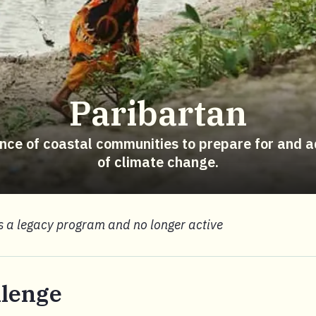
Paribartan
ience of coastal communities to prepare for and a
of climate change.
is a legacy program and no longer active
llenge