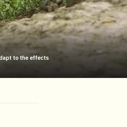
dapt to the effects