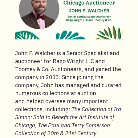
John P. Walcher is a Senior Specialist and
auctioneer for Rago Wright LLC and
Toomey & Co. Auctioneers, and joined the
company in 2013. Since joining the
company, John has managed and curated
numerous collections at auction
and helped oversee many important
collections, including:
The Collection of Ira
Simon: Sold to Benefit the Art Institute of
Chicago
,
The Paul and Terry Somerson
Collection of 20th & 21st Century