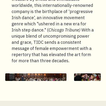
worldwide, this internationally-renowned
company is the birthplace of 'progressive
Irish dance', an innovative movement
genre which "ushered in a new era for
Irish step dance." (
Chicago Tribune)
With a
unique blend of uncompromising power
and grace, TIDC sends a consistent
message of female empowerment with a
repertory that has elevated the art form
for more than three decades.