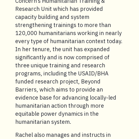
Concern’s Humanitarian Training &
Research Unit which has provided
capacity building and system
strengthening trainings to more than
120,000 humanitarians working in nearly
every type of humanitarian context today.
In her tenure, the unit has expanded
significantly and is now comprised of
three unique training and research
programs, including the USAID/BHA
funded research project, Beyond
Barriers, which aims to provide an
evidence base for advancing locally-led
humanitarian action through more
equitable power dynamics in the
humanitarian system.
Rachel also manages and instructs in