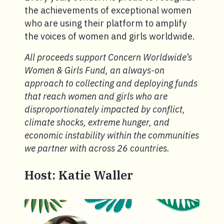
the achievements of exceptional women
who are using their platform to amplify
the voices of women and girls worldwide.
All proceeds support Concern Worldwide’s
Women & Girls Fund, an always-on
approach to collecting and deploying funds
that reach women and girls who are
disproportionately impacted by conflict,
climate shocks, extreme hunger, and
economic instability within the communities
we partner with across 26 countries.
Host: Katie Waller