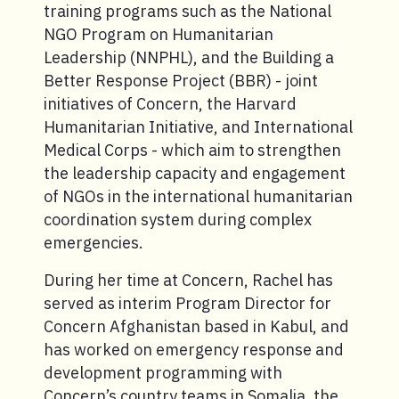
training programs such as the National
NGO Program on Humanitarian
Leadership (NNPHL), and the Building a
Better Response Project (BBR) - joint
initiatives of Concern, the Harvard
Humanitarian Initiative, and International
Medical Corps - which aim to strengthen
the leadership capacity and engagement
of NGOs in the international humanitarian
coordination system during complex
emergencies.
During her time at Concern, Rachel has
served as interim Program Director for
Concern Afghanistan based in Kabul, and
has worked on emergency response and
development programming with
Concern’s country teams in Somalia, the