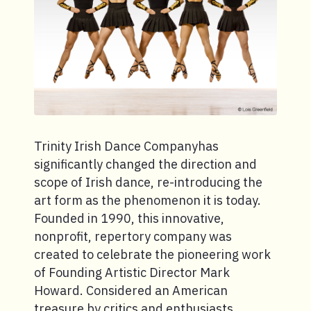
Trinity Irish Dance Companyhas
significantly changed the direction and
scope of Irish dance, re-introducing the
art form as the phenomenon it is today.
Founded in 1990, this innovative,
nonprofit, repertory company was
created to celebrate the pioneering work
of Founding Artistic Director Mark
Howard. Considered an American
treasure by critics and enthusiasts