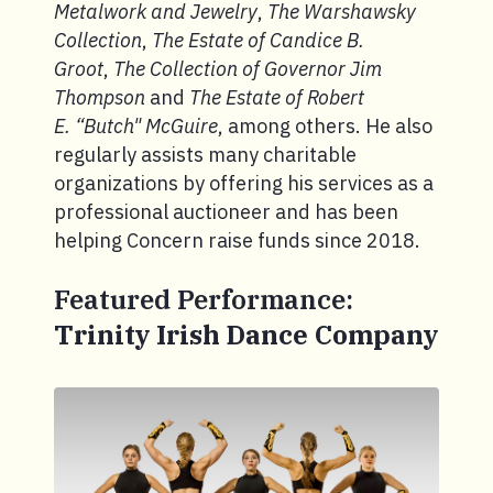
Metalwork and Jewelry
,
The Warshawsky
Collection
,
The Estate of Candice B.
Groot
,
The Collection of Governor Jim
Thompson
and
The Estate of Robert
E. “Butch" McGuire
, among others. He also
regularly assists many charitable
organizations by offering his services as a
professional auctioneer and has been
helping Concern raise funds since 2018.
Featured Performance:
Trinity Irish Dance Company