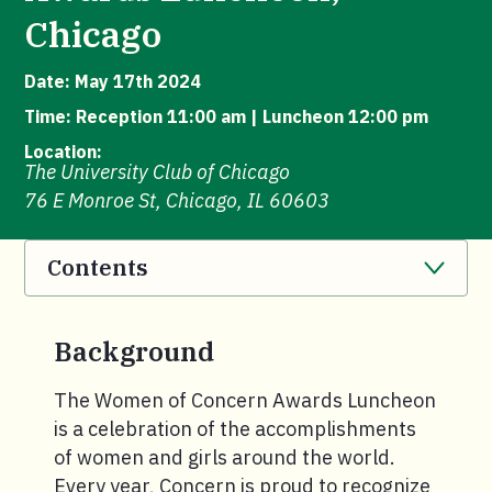
Chicago
Date: May 17th 2024
Time: Reception 11:00 am | Luncheon 12:00 pm
Location:
The University Club of Chicago
76 E Monroe St, Chicago, IL 60603
Contents
. Click to expand section.
Background
The Women of Concern Awards Luncheon
is a celebration of the accomplishments
of women and girls around the world.
Every year, Concern is proud to recognize