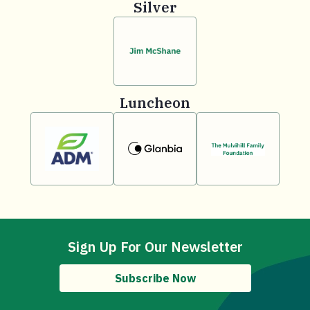
Silver
Luncheon
Sign Up For Our Newsletter
Subscribe Now