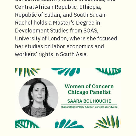
Central African Republic, Ethiopia,
Republic of Sudan, and South Sudan.
Rachel holds a Master’s Degree in
Development Studies from SOAS,
University of London, where she focused
her studies on labor economics and
workers’ rights in South Asia.