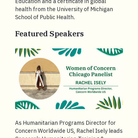
Education and a certificate in global
health from the University of Michigan
School of Public Health.
Featured Speakers
As Humanitarian Programs Director for
Concern Worldwide US, Rachel Isely leads