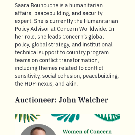
Saara Bouhouche is a humanitarian
affairs, peacebuilding, and security
expert. She is currently the Humanitarian
Policy Advisor at Concern Worldwide. In
her role, she leads Concern’s global
policy, global strategy, and institutional
technical support to country program
teams on conflict transformation,
including themes related to conflict
sensitivity, social cohesion, peacebuilding,
the HDP-nexus, and akin.
Auctioneer: John Walcher