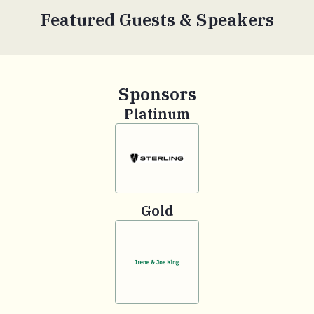
Featured Guests & Speakers
Sponsors
Platinum
Gold