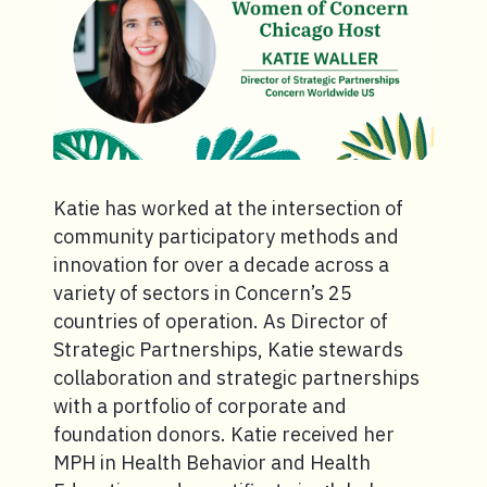
Katie has worked at the intersection of
community participatory methods and
innovation for over a decade across a
variety of sectors in Concern’s 25
countries of operation. As Director of
Strategic Partnerships, Katie stewards
collaboration and strategic partnerships
with a portfolio of corporate and
foundation donors. Katie received her
MPH in Health Behavior and Health