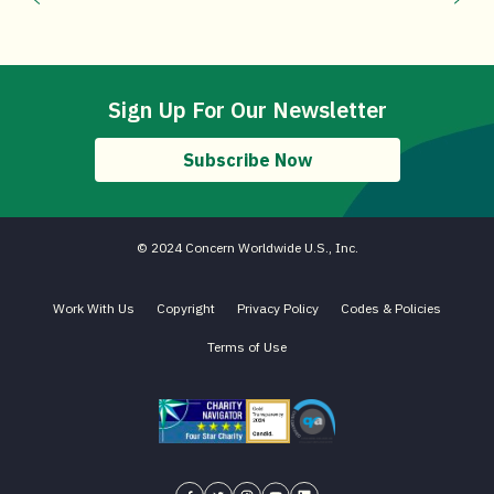
Sign Up For Our Newsletter
Subscribe Now
© 2024 Concern Worldwide U.S., Inc.
Work With Us
Copyright
Privacy Policy
Codes & Policies
Terms of Use
Charity Navigator - Four Star Charity
Candid gold transparency 2023 icon
Core Humanitarian Standard QA 
Concern USA on Facebook
Concern USA on Twitter
Concern USA on Instagram
Concern USA on YouTube
Concern USA on LinkedIn