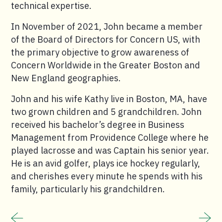
technical expertise.
In November of 2021, John became a member
of the Board of Directors for Concern US, with
the primary objective to grow awareness of
Concern Worldwide in the Greater Boston and
New England geographies.
John and his wife Kathy live in Boston, MA, have
two grown children and 5 grandchildren. John
received his bachelor’s degree in Business
Management from Providence College where he
played lacrosse and was Captain his senior year.
He is an avid golfer, plays ice hockey regularly,
and cherishes every minute he spends with his
family, particularly his grandchildren.