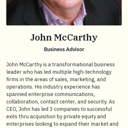
John McCarthy
Business Advisor
John McCarthy is a transformational business
leader who has led multiple high-technology
firms in the areas of sales, marketing, and
operations. His industry experience has
spanned enterprise communications,
collaboration, contact center, and security. As
CEO, John has led 3 companies to successful
exits thru acquisition by private equity and
enterprises looking to expand their market and