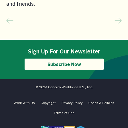
and friends.
Sign Up For Our Newsletter
Subscribe Now
© 2024 Concern Worldwide U.S., Inc.
Work With Us
Copyright
Privacy Policy
Codes & Policies
Terms of Use