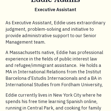
Executive Assistant
As Executive Assistant, Eddie uses extraordinary
judgment, problem-solving and initiative to
provide administrative support to our Senior
Management team.
A Massachusetts native, Eddie has professional
experience in the fields of public interest law
and refugee/immigrant assistance. He holds a
MA in International Relations from the Institut
Barcelona d’Estudis Internacionals and a BA in
International Studies from Fordham University,
Eddie currently lives in New York City where he
spends his free time learning Spanish online,
running in Central Park, and cooking for family