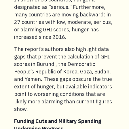
designated as “serious.” Furthermore,
many countries are moving backward: in
27 countries with low, moderate, serious,
or alarming GHI scores, hunger has
increased since 2016.
The report’s authors also highlight data
gaps that prevent the calculation of GHI
scores in Burundi, the Democratic
People’s Republic of Korea, Gaza, Sudan,
and Yemen. These gaps obscure the true
extent of hunger, but available indicators
point to worsening conditions that are
likely more alarming than current figures
show.
Funding Cuts and Military Spending
Undermine Progress