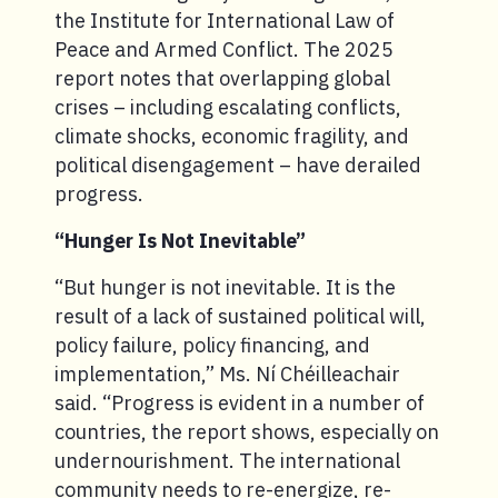
the Institute for International Law of
Peace and Armed Conflict. The 2025
report notes that overlapping global
crises – including escalating conflicts,
climate shocks, economic fragility, and
political disengagement – have derailed
progress.
“Hunger Is Not Inevitable”
“But hunger is not inevitable. It is the
result of a lack of sustained political will,
policy failure, policy financing, and
implementation,” Ms. Ní Chéilleachair
said. “Progress is evident in a number of
countries, the report shows, especially on
undernourishment. The international
community needs to re-energize, re-