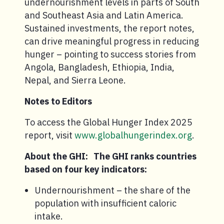
undernourishment levels in parts of South
and Southeast Asia and Latin America.
Sustained investments, the report notes,
can drive meaningful progress in reducing
hunger – pointing to success stories from
Angola, Bangladesh, Ethiopia, India,
Nepal, and Sierra Leone.
Notes to Editors
To access the Global Hunger Index 2025
report, visit
www.globalhungerindex.org
.
About the GHI: The GHI ranks countries
based on four key indicators:
Undernourishment – the share of the
population with insufficient caloric
intake.