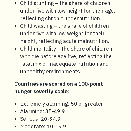
Child stunting – the share of children
under five with low height for their age,
reflecting chronic undernutrition.
Child wasting – the share of children
under five with low weight for their
height, reflecting acute malnutrition.
Child mortality – the share of children
who die before age five, reflecting the
fatal mix of inadequate nutrition and
unhealthy environments.
Countries are scored on a 100-point
hunger severity scale:
Extremely alarming: 50 or greater
Alarming: 35-49.9
Serious: 20-34.9
Moderate: 10-19.9