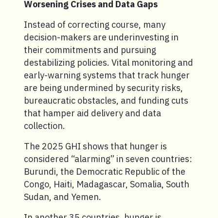
Worsening Crises and Data Gaps
Instead of correcting course, many
decision-makers are underinvesting in
their commitments and pursuing
destabilizing policies. Vital monitoring and
early-warning systems that track hunger
are being undermined by security risks,
bureaucratic obstacles, and funding cuts
that hamper aid delivery and data
collection.
The 2025 GHI shows that hunger is
considered “alarming” in seven countries:
Burundi, the Democratic Republic of the
Congo, Haiti, Madagascar, Somalia, South
Sudan, and Yemen.
In another 35 countries, hunger is