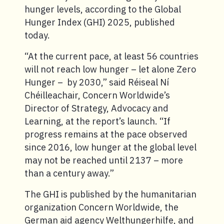
hunger levels, according to the Global
Hunger Index (GHI) 2025, published
today.
“At the current pace, at least 56 countries
will not reach low hunger – let alone Zero
Hunger – by 2030,” said Réiseal Ní
Chéilleachair, Concern Worldwide’s
Director of Strategy, Advocacy and
Learning, at the report’s launch. “If
progress remains at the pace observed
since 2016, low hunger at the global level
may not be reached until 2137 – more
than a century away.”
The GHI is published by the humanitarian
organization Concern Worldwide, the
German aid agency Welthungerhilfe, and