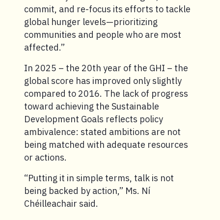
commit, and re-focus its efforts to tackle
global hunger levels—prioritizing
communities and people who are most
affected.”
In 2025 – the 20th year of the GHI – the
global score has improved only slightly
compared to 2016. The lack of progress
toward achieving the Sustainable
Development Goals reflects policy
ambivalence: stated ambitions are not
being matched with adequate resources
or actions.
“Putting it in simple terms, talk is not
being backed by action,” Ms. Ní
Chéilleachair said.