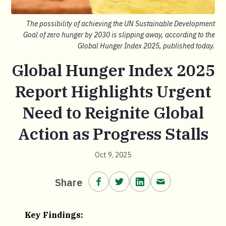
The possibility of achieving the UN Sustainable Development
Goal of zero hunger by 2030 is slipping away, according to the
Global Hunger Index 2025, published today.
Global Hunger Index 2025
Report Highlights Urgent
Need to Reignite Global
Action as Progress Stalls
Oct 9, 2025
Share on Facebook.
Share on Twitter.
Share on LinkedIn.
Share via email
Share
Key Findings: