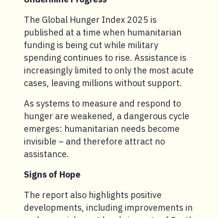
The Global Hunger Index 2025 is
published at a time when humanitarian
funding is being cut while military
spending continues to rise. Assistance is
increasingly limited to only the most acute
cases, leaving millions without support.
As systems to measure and respond to
hunger are weakened, a dangerous cycle
emerges: humanitarian needs become
invisible – and therefore attract no
assistance.
Signs of Hope
The report also highlights positive
developments, including improvements in