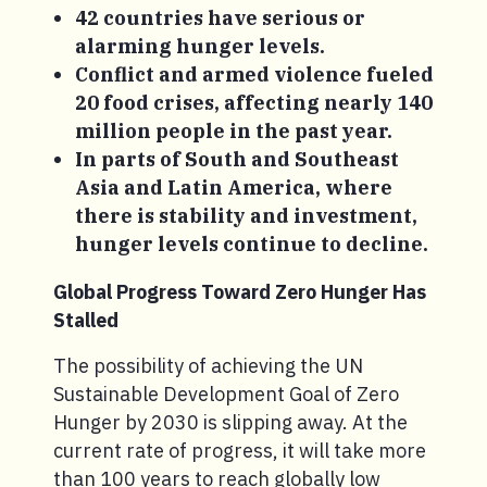
42 countries have serious or
alarming hunger levels.
Conflict and armed violence fueled
20 food crises, affecting nearly 140
million people in the past year.
In parts of South and Southeast
Asia and Latin America, where
there is stability and investment,
hunger levels continue to decline.
Global Progress Toward Zero Hunger Has
Stalled
The possibility of achieving the UN
Sustainable Development Goal of Zero
Hunger by 2030 is slipping away. At the
current rate of progress, it will take more
than 100 years to reach globally low