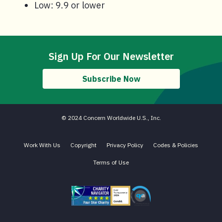
Low: 9.9 or lower
Sign Up For Our Newsletter
Subscribe Now
© 2024 Concern Worldwide U.S., Inc.
Work With Us
Copyright
Privacy Policy
Codes & Policies
Terms of Use
Charity Navigator - Four Star Charity
Candid gold transparency 2023 icon
Core Humanitarian Standard QA 