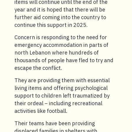
items will continue until the end of the
year and it is hoped that there will be
further aid coming into the country to
continue this support in 2025.
Concern is responding to the need for
emergency accommodation in parts of
north Lebanon where hundreds of
thousands of people have fled to try and
escape the conflict.
They are providing them with essential
living items and offering psychological
support to children left traumatized by
their ordeal – including recreational
activities like football.
Their teams have been providing
displaced families in shelters with