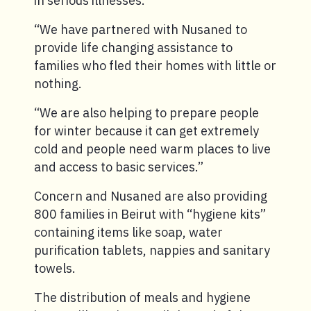
in serious illnesses.
“We have partnered with Nusaned to
provide life changing assistance to
families who fled their homes with little or
nothing.
“We are also helping to prepare people
for winter because it can get extremely
cold and people need warm places to live
and access to basic services.”
Concern and Nusaned are also providing
800 families in Beirut with “hygiene kits”
containing items like soap, water
purification tablets, nappies and sanitary
towels.
The distribution of meals and hygiene