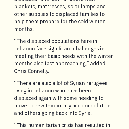
blankets, mattresses, solar lamps and
other supplies to displaced families to
help them prepare for the cold winter
months.
“The displaced populations here in
Lebanon face significant challenges in
meeting their basic needs with the winter
months also fast approaching,” added
Chris Connelly.
“There are also a lot of Syrian refugees
living in Lebanon who have been
displaced again with some needing to
move to new temporary accommodation
and others going back into Syria.
“This humanitarian crisis has resulted in