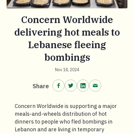
Concern Worldwide
delivering hot meals to
Lebanese fleeing
bombings
Nov 18, 2024
Share on Facebook.
Share on Twitter.
Share on LinkedIn.
Share via email
Share
Concern Worldwide is supporting a major
meals-and-wheels distribution of hot
dinners to people who fled bombings in
Lebanon and are living in temporary