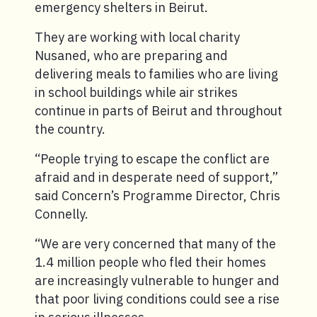
emergency shelters in Beirut.
They are working with local charity
Nusaned, who are preparing and
delivering meals to families who are living
in school buildings while air strikes
continue in parts of Beirut and throughout
the country.
“People trying to escape the conflict are
afraid and in desperate need of support,”
said Concern’s Programme Director, Chris
Connelly.
“We are very concerned that many of the
1.4 million people who fled their homes
are increasingly vulnerable to hunger and
that poor living conditions could see a rise