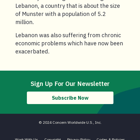
Lebanon, a country that is about the size
of Munster with a population of 5.2
million.
Lebanon was also suffering from chronic
economic problems which have now been
exacerbated.
Sign Up For Our Newsletter
Subscribe Now
© 2024 Concern Worldwide U.S., Inc.
Work With Us
Copyright
Privacy Policy
Codes & Policies