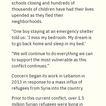
schools closing and hundreds of
thousands of children have had their lives
upended as they fled their
neighborhoods.
“One boy staying at an emergency shelter
told us: ‘I miss my bedroom. My dream is
to go back home and sleep in my bed.’
“We will continue to do everything we can
to support the most vulnerable as this
conflict continues.”
Concern began its work in Lebanon in
2013 in response to a mass influx of
refugees from Syria into the country.
Prior to this current conflict, over 1.5
million Syrian refugees were living in