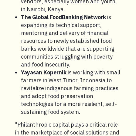
vendors, especially women and youth,
in Nairobi, Kenya.
The Global FoodBanking Network
is
expanding its technical support,
mentoring and delivery of financial
resources to newly established food
banks worldwide that are supporting
communities struggling with poverty
and food insecurity.
Yayasan Kopernik
is working with small
farmers in West Timor, Indonesia to
revitalize indigenous farming practices
and adopt food preservation
technologies for a more resilient, self-
sustaining food system.
"Philanthropic capital plays a critical role
in the marketplace of social solutions and