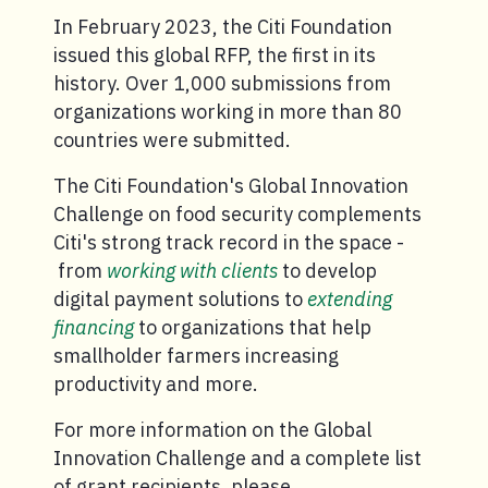
In February 2023, the Citi Foundation
issued this global RFP, the first in its
history. Over 1,000 submissions from
organizations working in more than 80
countries were submitted.
The Citi Foundation's Global Innovation
Challenge on food security complements
Citi's strong track record in the space -
from
working with clients
to develop
digital payment solutions to
extending
financing
to organizations that help
smallholder farmers increasing
productivity and more.
For more information on the Global
Innovation Challenge and a complete list
of grant recipients, please