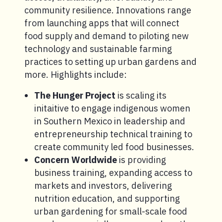
community resilience. Innovations range
from launching apps that will connect
food supply and demand to piloting new
technology and sustainable farming
practices to setting up urban gardens and
more. Highlights include:
The Hunger Project
is scaling its
initaitive to engage indigenous women
in Southern Mexico in leadership and
entrepreneurship technical training to
create community led food businesses.
Concern Worldwide
is providing
business training, expanding access to
markets and investors, delivering
nutrition education, and supporting
urban gardening for small-scale food