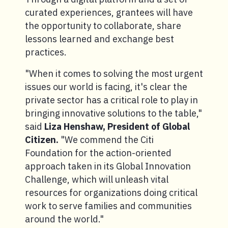
curated experiences, grantees will have
the opportunity to collaborate, share
lessons learned and exchange best
practices.
"When it comes to solving the most urgent
issues our world is facing, it's clear the
private sector has a critical role to play in
bringing innovative solutions to the table,"
said
Liza Henshaw, President of Global
Citizen.
"We commend the Citi
Foundation for the action-oriented
approach taken in its Global Innovation
Challenge, which will unleash vital
resources for organizations doing critical
work to serve families and communities
around the world."