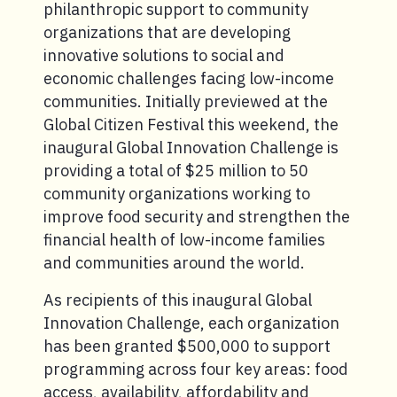
philanthropic support to community
organizations that are developing
innovative solutions to social and
economic challenges facing low-income
communities. Initially previewed at the
Global Citizen Festival this weekend, the
inaugural Global Innovation Challenge is
providing a total of $25 million to 50
community organizations working to
improve food security and strengthen the
financial health of low-income families
and communities around the world.
As recipients of this inaugural Global
Innovation Challenge, each organization
has been granted $500,000 to support
programming across four key areas: food
access, availability, affordability and