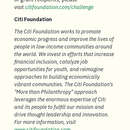
visit
citifoundation.com/challenge
Citi Foundation
The Citi Foundation works to promote
economic progress and improve the lives of
people in low-income communities around
the world. We invest in efforts that increase
financial inclusion, catalyze job
opportunities for youth, and reimagine
approaches to building economically
vibrant communities. The Citi Foundation's
"More than Philanthropy" approach
leverages the enormous expertise of Citi
and its people to fulfill our mission and
drive thought leadership and innovation.
For more information, visit
www.citifoundation.com.