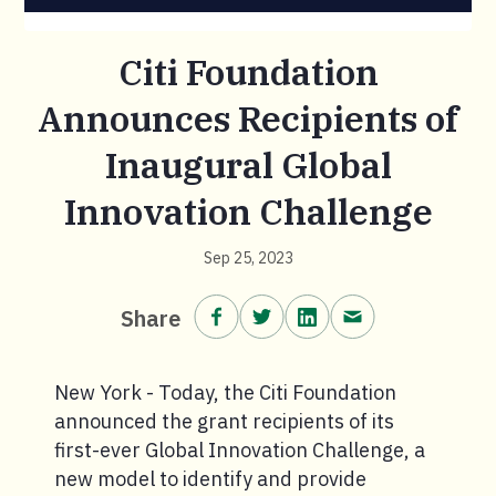
Citi Foundation
Announces Recipients of
Inaugural Global
Innovation Challenge
Sep 25, 2023
Share on Facebook.
Share on Twitter.
Share on LinkedIn.
Share via email
Share
New York - Today, the Citi Foundation
announced the grant recipients of its
first-ever Global Innovation Challenge, a
new model to identify and provide