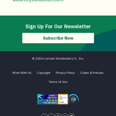
Sign Up For Our Newsletter
Subscribe Now
© 2024 Concern Worldwide U.S., Inc.
Work With Us
Copyright
Privacy Policy
Codes & Policies
Terms of Use
Charity Navigator - Four Star Charity
Candid gold transparency 2023 icon
Core Humanitarian Standard QA 
Concern USA on Facebook
Concern USA on Twitter
Concern USA on Instagram
Concern USA on YouTube
Concern USA on LinkedIn