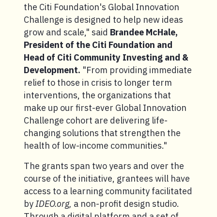
the Citi Foundation's Global Innovation
Challenge is designed to help new ideas
grow and scale," said
Brandee McHale,
President of the Citi Foundation and
Head of Citi Community Investing and &
Development.
"From providing immediate
relief to those in crisis to longer term
interventions, the organizations that
make up our first-ever Global Innovation
Challenge cohort are delivering life-
changing solutions that strengthen the
health of low-income communities."
The grants span two years and over the
course of the initiative, grantees will have
access to a learning community facilitated
by
IDEO.org,
a non-profit design studio.
Through a digital platform and a set of