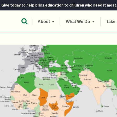
. Give today to help bring education to children who need it most
Open Search Bar
About
What We Do
Take 
ger levels to stay high for another 136 year...