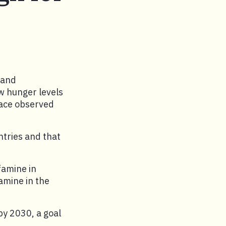
 and
ow hunger levels
pace observed
ntries and that
famine in
amine in the
by 2030, a goal