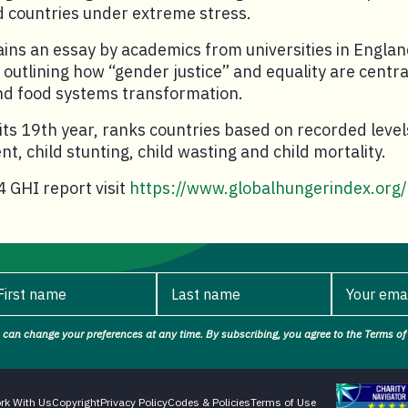
 countries under extreme stress.
ins an essay by academics from universities in Engla
outlining how “gender justice” and equality are central
and food systems transformation.
its 19th year, ranks countries based on recorded level
, child stunting, child wasting and child mortality.
 GHI report visit
https://www.globalhungerindex.org/
First name
Last name
Your ema
 can change your preferences at any time. By subscribing, you agree to the Terms of 
rst name.
Last name.
Your ema
Charity Naviga
rk With Us
Copyright
Privacy Policy
Codes & Policies
Terms of Use