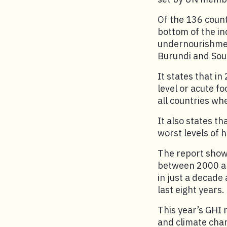
Of the 136 count
bottom of the in
undernourishmen
Burundi and Sou
It states that in
level or acute f
all countries w
It also states t
worst levels of 
The report show
between 2000 an
in just a decade
last eight years.
This year’s GHI 
and climate cha