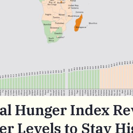
al Hunger Index Re
r Levels to Stay Hi