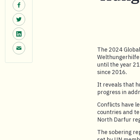
Share on Facebook.
Share on Twitter.
Share on LinkedIn.
Share via email.
The 2024 Global
Welthungerhilfe 
until the year 2
since 2016.
It reveals that h
progress in add
Conflicts have l
countries and te
North Darfur re
The sobering rep
set by UN member