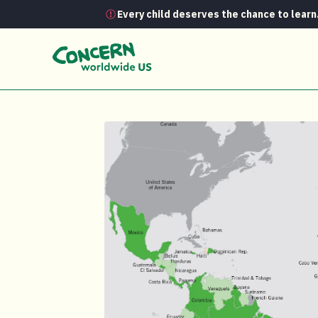
Every child deserves the chance to learn
Media Room
Global Hunger Index Hun