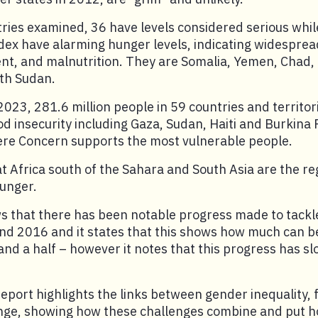
ries examined, 36 have levels considered serious while
dex have alarming hunger levels, indicating widespre
t, and malnutrition. They are Somalia, Yemen, Chad,
th Sudan.
 2023, 281.6 million people in 59 countries and territori
ood insecurity including Gaza, Sudan, Haiti and Burkina 
here Concern supports the most vulnerable people.
hat Africa south of the Sahara and South Asia are the re
hunger.
s that there has been notable progress made to tackl
d 2016 and it states that this shows how much can 
 and a half – however it notes that this progress has s
report highlights the links between gender inequality, 
nge, showing how these challenges combine and put h