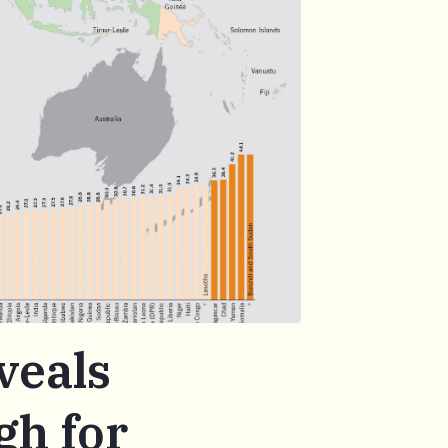
veals
gh for