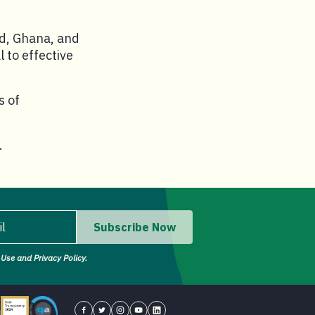
nd, Ghana, and
 to effective
s of
.
il
Subscribe Now
Use and Privacy Policy.
il address.
tor - Four Star Charity
Candid gold transparency 2023 icon
Core Humanitarian Standard QA logo
Concern USA on Facebook
Concern USA on Twitter
Concern USA on Instagram
Concern USA on YouTube
Concern USA on LinkedIn