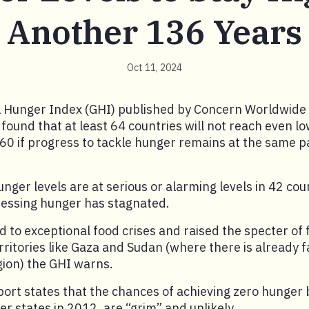
Another 136 Years
Oct 11, 2024
 Hunger Index (GHI) published by Concern Worldwide
found that at least 64 countries will not reach even l
160 if progress to tackle hunger remains at the same 
unger levels are at serious or alarming levels in 42 cou
ressing hunger has stagnated.
ed to exceptional food crises and raised the specter of 
rritories like Gaza and Sudan (where there is already f
gion) the GHI warns.
ort states that the chances of achieving zero hunger 
 states in 2012, are “grim” and unlikely.