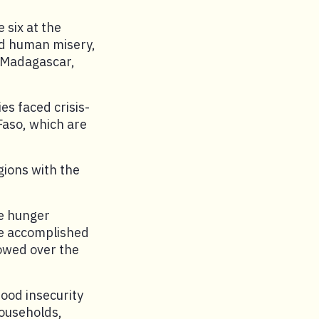
 six at the
ad human misery,
 Madagascar,
es faced crisis-
Faso, which are
gions with the
e hunger
be accomplished
lowed over the
food insecurity
ouseholds,