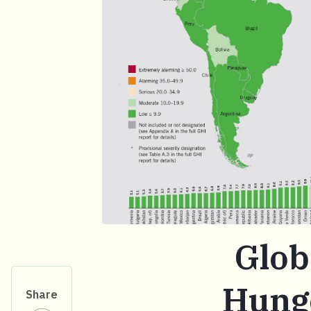
Glob
Hunge
Share