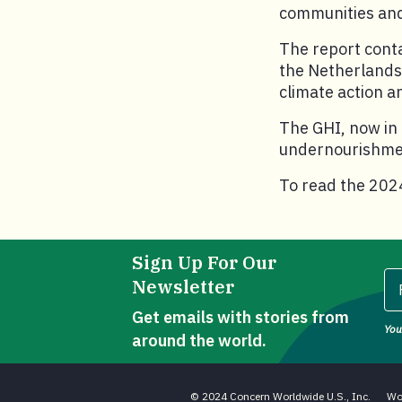
communities and
The report conta
the Netherlands 
climate action 
The GHI, now in 
undernourishment
To read the 2024
Sign Up For Our
Newsletter
Get emails with stories from
You
Fi
around the world.
© 2024 Concern Worldwide U.S., Inc.
Wo