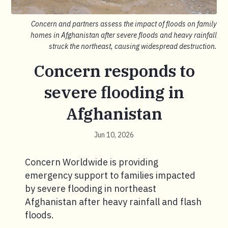
Concern and partners assess the impact of floods on family
homes in Afghanistan after severe floods and heavy rainfall
struck the northeast, causing widespread destruction.
Concern responds to
severe flooding in
Afghanistan
Jun 10, 2026
Concern Worldwide is providing
emergency support to families impacted
by severe flooding in northeast
Afghanistan after heavy rainfall and flash
floods.