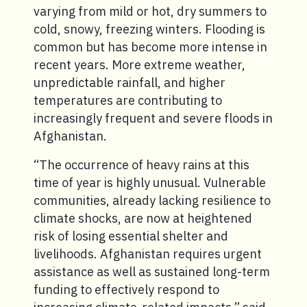
varying from mild or hot, dry summers to
cold, snowy, freezing winters. Flooding is
common but has become more intense in
recent years. More extreme weather,
unpredictable rainfall, and higher
temperatures are contributing to
increasingly frequent and severe floods in
Afghanistan.
“The occurrence of heavy rains at this
time of year is highly unusual. Vulnerable
communities, already lacking resilience to
climate shocks, are now at heightened
risk of losing essential shelter and
livelihoods. Afghanistan requires urgent
assistance as well as sustained long-term
funding to effectively respond to