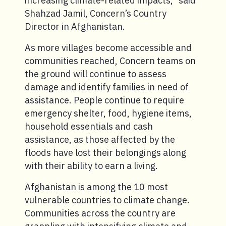
increasing climate-related impacts,” said
Shahzad Jamil, Concern’s Country
Director in Afghanistan.
As more villages become accessible and
communities reached, Concern teams on
the ground will continue to assess
damage and identify families in need of
assistance. People continue to require
emergency shelter, food, hygiene items,
household essentials and cash
assistance, as those affected by the
floods have lost their belongings along
with their ability to earn a living.
Afghanistan is among the 10 most
vulnerable countries to climate change.
Communities across the country are