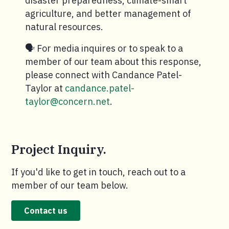
disaster preparedness, climate-smart
agriculture, and better management of
natural resources.
🗣️ For media inquires or to speak to a
member of our team about this response,
please connect with Candance Patel-
Taylor at
candance.patel-
taylor@concern.net
.
Project Inquiry.
If you'd like to get in touch, reach out to a
member of our team below.
Contact us