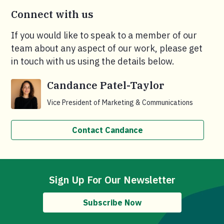
Connect with us
If you would like to speak to a member of our
team about any aspect of our work, please get
in touch with us using the details below.
Candance Patel-Taylor
Vice President of Marketing & Communications
Contact Candance
Sign Up For Our Newsletter
Subscribe Now