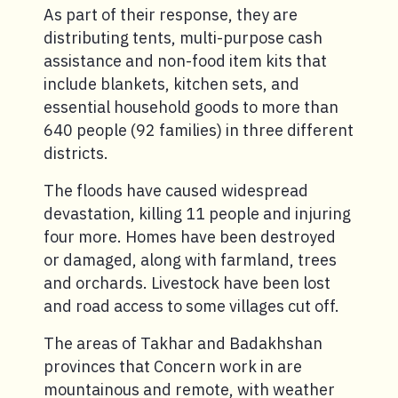
As part of their response, they are
distributing tents, multi-purpose cash
assistance and non-food item kits that
include blankets, kitchen sets, and
essential household goods to more than
640 people (92 families) in three different
districts.
The floods have caused widespread
devastation, killing 11 people and injuring
four more. Homes have been destroyed
or damaged, along with farmland, trees
and orchards. Livestock have been lost
and road access to some villages cut off.
The areas of Takhar and Badakhshan
provinces that Concern work in are
mountainous and remote, with weather