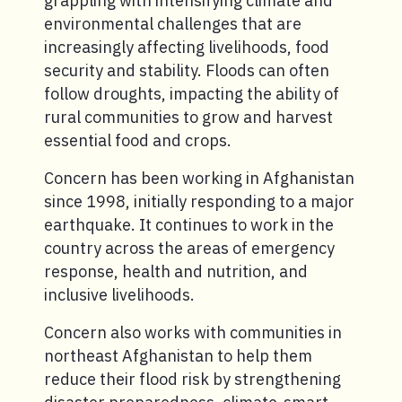
grappling with intensifying climate and
environmental challenges that are
increasingly affecting livelihoods, food
security and stability. Floods can often
follow droughts, impacting the ability of
rural communities to grow and harvest
essential food and crops.
Concern has been working in Afghanistan
since 1998, initially responding to a major
earthquake. It continues to work in the
country across the areas of emergency
response, health and nutrition, and
inclusive livelihoods.
Concern also works with communities in
northeast Afghanistan to help them
reduce their flood risk by strengthening