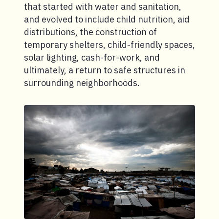
that started with water and sanitation,
and evolved to include child nutrition, aid
distributions, the construction of
temporary shelters, child-friendly spaces,
solar lighting, cash-for-work, and
ultimately, a return to safe structures in
surrounding neighborhoods.