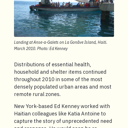
Landing at Anse-a-Galets on La Gonâve Island, Haiti.
March 2010. Photo: Ed Kenney
Distributions of essential health,
household and shelter items continued
throughout 2010 in some of the most
densely populated urban areas and most
remote rural zones.
New York-based Ed Kenney worked with
Haitian colleagues like Katia Antoine to
capture the story of unprecedented need