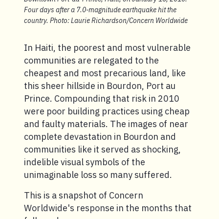
Four days after a 7.0-magnitude earthquake hit the
country. Photo: Laurie Richardson/Concern Worldwide
In Haiti, the poorest and most vulnerable
communities are relegated to the
cheapest and most precarious land, like
this sheer hillside in Bourdon, Port au
Prince. Compounding that risk in 2010
were poor building practices using cheap
and faulty materials. The images of near
complete devastation in Bourdon and
communities like it served as shocking,
indelible visual symbols of the
unimaginable loss so many suffered.
This is a snapshot of Concern
Worldwide's response in the months that