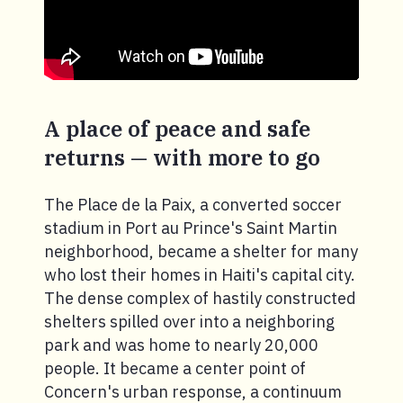
A place of peace and safe
returns — with more to go
The Place de la Paix, a converted soccer
stadium in Port au Prince's Saint Martin
neighborhood, became a shelter for many
who lost their homes in Haiti's capital city.
The dense complex of hastily constructed
shelters spilled over into a neighboring
park and was home to nearly 20,000
people. It became a center point of
Concern's urban response, a continuum