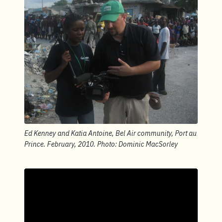
Ed Kenney and Katia Antoine, Bel Air community, Port au
Prince. February, 2010. Photo: Dominic MacSorley