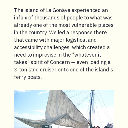
The island of La Gonâve experienced an
influx of thousands of people to what was
already one of the most vulnerable places
in the country. We led a response there
that came with major logistical and
accessibility challenges, which created a
need to improvise in the "whatever it
takes" spirit of Concern — even loading a
3-ton land cruiser onto one of the island's
ferry boats.