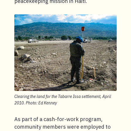
peacekeeping mission in Haiti.
Clearing the land for the Tabarre Issa settlement, April
2010. Photo: Ed Kenney
As part of a cash-for-work program,
community members were employed to