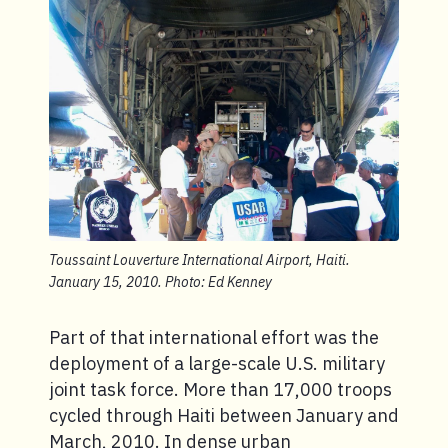
Toussaint Louverture International Airport, Haiti.
January 15, 2010. Photo: Ed Kenney
Part of that international effort was the
deployment of a large-scale U.S. military
joint task force. More than 17,000 troops
cycled through Haiti between January and
March, 2010. In dense urban