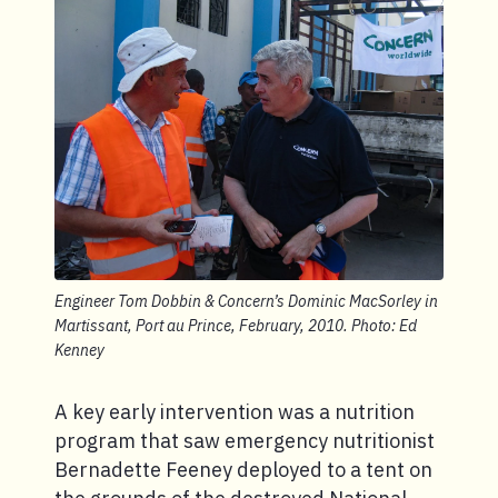
Engineer Tom Dobbin & Concern’s Dominic MacSorley in
Martissant, Port au Prince, February, 2010. Photo: Ed
Kenney
A key early intervention was a nutrition
program that saw emergency nutritionist
Bernadette Feeney deployed to a tent on