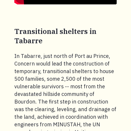
Transitional shelters in
Tabarre
In Tabarre, just north of Port au Prince,
Concern would lead the construction of
temporary, transitional shelters to house
500 families, some 2,500 of the most
vulnerable survivors -- most from the
devastated hillside community of
Bourdon. The first step in construction
was the clearing, leveling, and drainage of
the land, achieved in coordination with
engineers from MINUSTAH, the UN