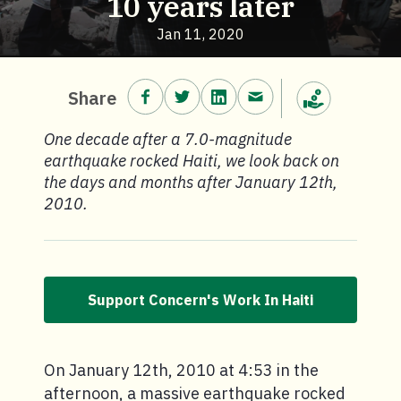
10 years later
Jan 11, 2020
Share on Facebook.
Share on Twitter.
Share on LinkedIn.
Share via email.
Share
Make a donation
One decade after a 7.0-magnitude
earthquake rocked Haiti, we look back on
the days and months after January 12th,
2010.
Support Concern's Work In Haiti
On January 12th, 2010 at 4:53 in the
afternoon, a massive earthquake rocked