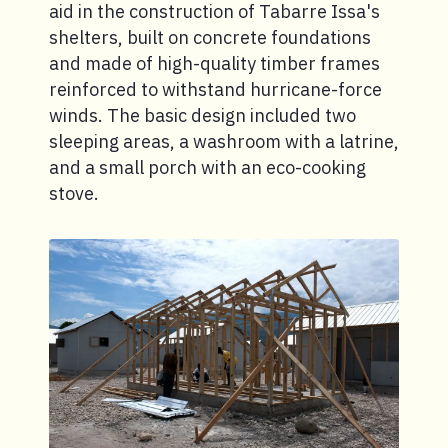
aid in the construction of Tabarre Issa's
shelters, built on concrete foundations
and made of high-quality timber frames
reinforced to withstand hurricane-force
winds. The basic design included two
sleeping areas, a washroom with a latrine,
and a small porch with an eco-cooking
stove.