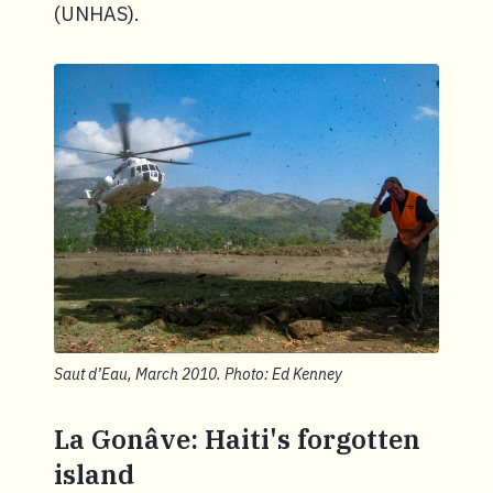
(UNHAS).
Saut d’Eau, March 2010. Photo: Ed Kenney
La Gonâve: Haiti's forgotten
island