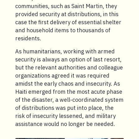
communities, such as Saint Martin, they
provided security at distributions, in this
case the first delivery of essential shelter
and household items to thousands of
residents.
As humanitarians, working with armed
security is always an option of last resort,
but the relevant authorities and colleague
organizations agreed it was required
amidst the early chaos and insecurity. As
Haiti emerged from the most acute phase
of the disaster, a well-coordinated system
of distributions was put into place, the
risk of insecurity lessened, and military
assistance would no longer be needed.