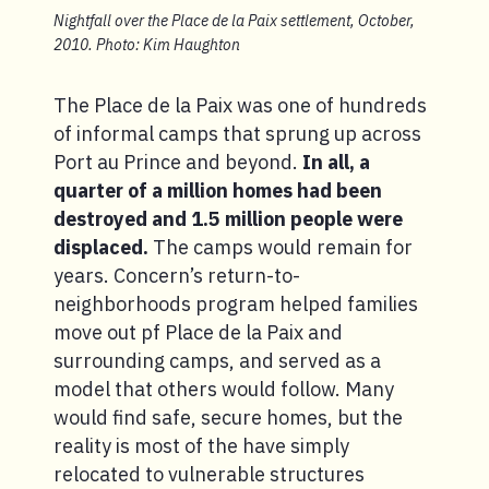
Nightfall over the Place de la Paix settlement, October,
2010. Photo: Kim Haughton
The Place de la Paix was one of hundreds
of informal camps that sprung up across
Port au Prince and beyond.
In all, a
quarter of a million homes had been
destroyed and 1.5 million people were
displaced.
The camps would remain for
years. Concern’s return-to-
neighborhoods program helped families
move out pf Place de la Paix and
surrounding camps, and served as a
model that others would follow. Many
would find safe, secure homes, but the
reality is most of the have simply
relocated to vulnerable structures