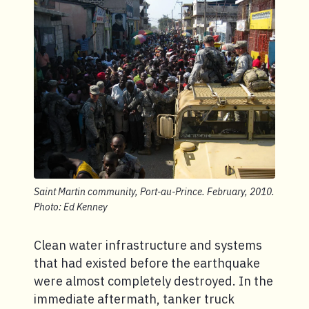
Saint Martin community, Port-au-Prince. February, 2010.
Photo: Ed Kenney
Clean water infrastructure and systems
that had existed before the earthquake
were almost completely destroyed. In the
immediate aftermath, tanker truck