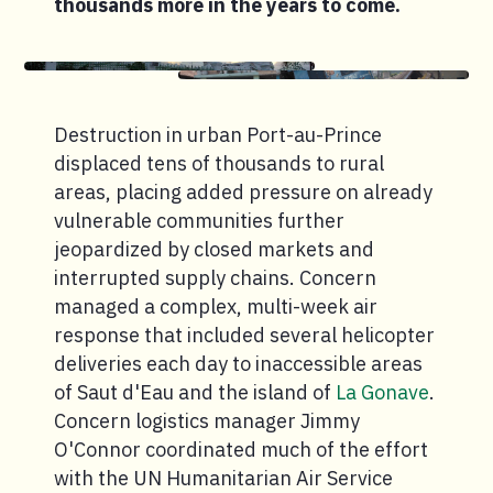
thousands more in the years to come.
Destruction in urban Port-au-Prince
displaced tens of thousands to rural
areas, placing added pressure on already
vulnerable communities further
jeopardized by closed markets and
interrupted supply chains. Concern
managed a complex, multi-week air
response that included several helicopter
deliveries each day to inaccessible areas
of Saut d'Eau and the island of
La Gonave
.
Concern logistics manager Jimmy
O'Connor coordinated much of the effort
with the UN Humanitarian Air Service