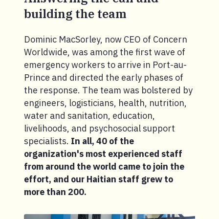
building the team
Dominic MacSorley, now CEO of Concern
Worldwide, was among the first wave of
emergency workers to arrive in Port-au-
Prince and directed the early phases of
the response. The team was bolstered by
engineers, logisticians, health, nutrition,
water and sanitation, education,
livelihoods, and psychosocial support
specialists.
In all, 40 of the
organization's most experienced staff
from around the world came to join the
effort, and our Haitian staff grew to
more than 200.