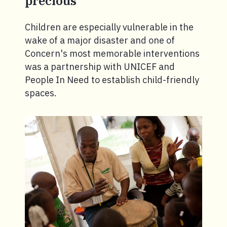
precious
Children are especially vulnerable in the
wake of a major disaster and one of
Concern's most memorable interventions
was a partnership with UNICEF and
People In Need to establish child-friendly
spaces.