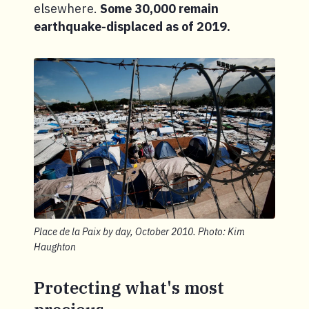
elsewhere.
Some 30,000 remain
earthquake-displaced as of 2019.
Place de la Paix by day, October 2010. Photo: Kim
Haughton
Protecting what's most