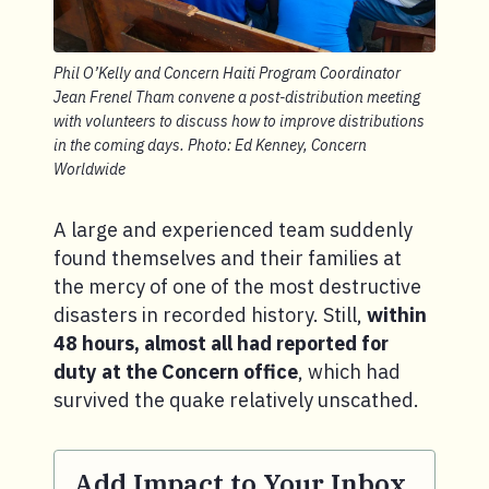
Phil O’Kelly and Concern Haiti Program Coordinator
Jean Frenel Tham convene a post-distribution meeting
with volunteers to discuss how to improve distributions
in the coming days. Photo: Ed Kenney, Concern
Worldwide
A large and experienced team suddenly
found themselves and their families at
the mercy of one of the most destructive
disasters in recorded history. Still,
within
48 hours, almost all had reported for
duty at the Concern office
, which had
survived the quake relatively unscathed.
Add Impact to Your Inbox