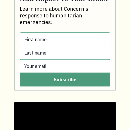
Learn more about Concern's
response to humanitarian
emergencies.
First name
Last name
First name.
Your email
Last name.
Subscribe
Your email.