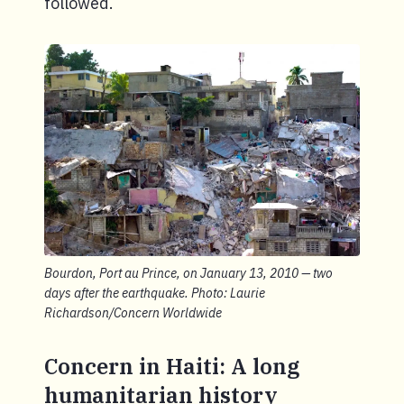
followed.
Bourdon, Port au Prince, on January 13, 2010 — two
days after the earthquake. Photo: Laurie
Richardson/Concern Worldwide
Concern in Haiti: A long
humanitarian history