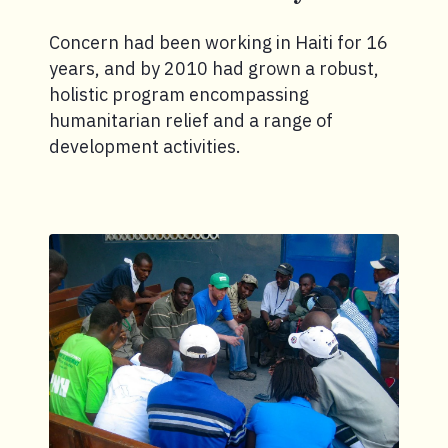
Concern had been working in Haiti for 16
years, and by 2010 had grown a robust,
holistic program encompassing
humanitarian relief and a range of
development activities.