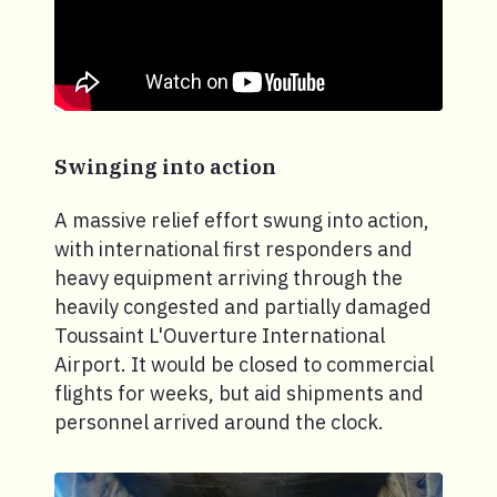
Swinging into action
A massive relief effort swung into action,
with international first responders and
heavy equipment arriving through the
heavily congested and partially damaged
Toussaint L'Ouverture International
Airport. It would be closed to commercial
flights for weeks, but aid shipments and
personnel arrived around the clock.