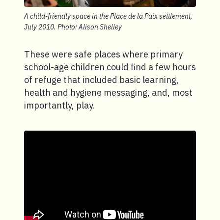
A child-friendly space in the Place de la Paix settlement,
July 2010. Photo: Alison Shelley
These were safe places where primary
school-age children could find a few hours
of refuge that included basic learning,
health and hygiene messaging, and, most
importantly, play.