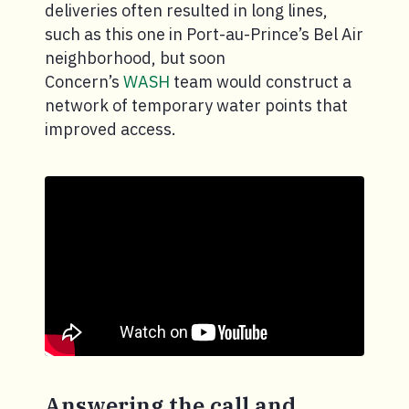
deliveries often resulted in long lines,
such as this one in Port-au-Prince’s Bel Air
neighborhood, but soon
Concern’s
WASH
team would construct a
network of temporary water points that
improved access.
Answering the call and