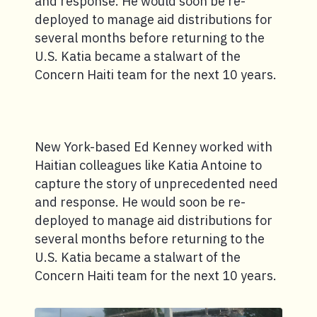
and response. He would soon be re-
deployed to manage aid distributions for
several months before returning to the
U.S. Katia became a stalwart of the
Concern Haiti team for the next 10 years.
New York-based Ed Kenney worked with
Haitian colleagues like Katia Antoine to
capture the story of unprecedented need
and response. He would soon be re-
deployed to manage aid distributions for
several months before returning to the
U.S. Katia became a stalwart of the
Concern Haiti team for the next 10 years.