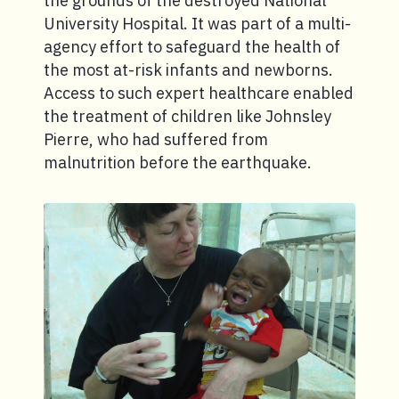
the grounds of the destroyed National
University Hospital. It was part of a multi-
agency effort to safeguard the health of
the most at-risk infants and newborns.
Access to such expert healthcare enabled
the treatment of children like Johnsley
Pierre, who had suffered from
malnutrition before the earthquake.