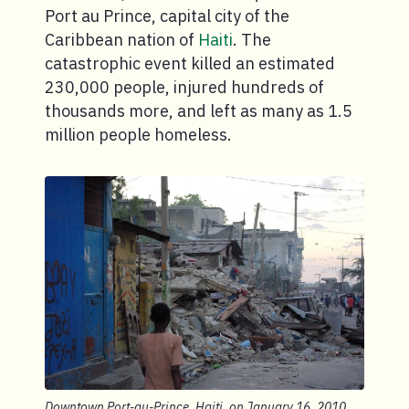
Port au Prince, capital city of the
Caribbean nation of
Haiti
. The
catastrophic event killed an estimated
230,000 people, injured hundreds of
thousands more, and left as many as 1.5
million people homeless.
Downtown Port-au-Prince, Haiti, on January 16, 2010.