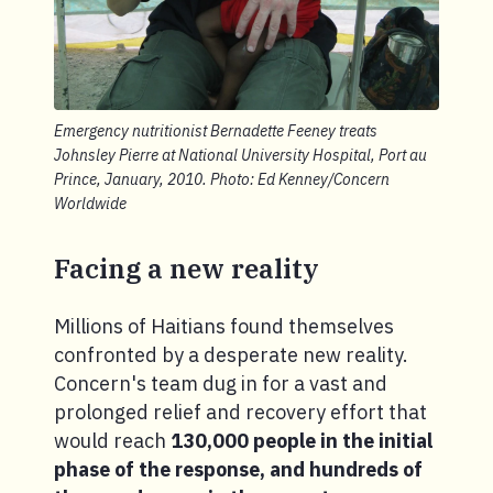
Emergency nutritionist Bernadette Feeney treats
Johnsley Pierre at National University Hospital, Port au
Prince, January, 2010. Photo: Ed Kenney/Concern
Worldwide
Facing a new reality
Millions of Haitians found themselves
confronted by a desperate new reality.
Concern's team dug in for a vast and
prolonged relief and recovery effort that
would reach
130,000 people in the initial
phase of the response, and hundreds of