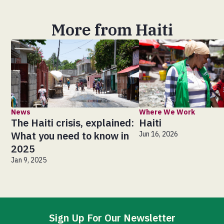
More from Haiti
News
Where We Work
The Haiti crisis, explained:
Haiti
What you need to know in
Jun 16, 2026
2025
Jan 9, 2025
Sign Up For Our Newsletter