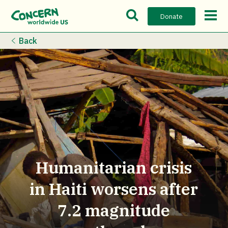
Open Search Bar
Open m
Donate
Back
Humanitarian crisis
in Haiti worsens after
7.2 magnitude