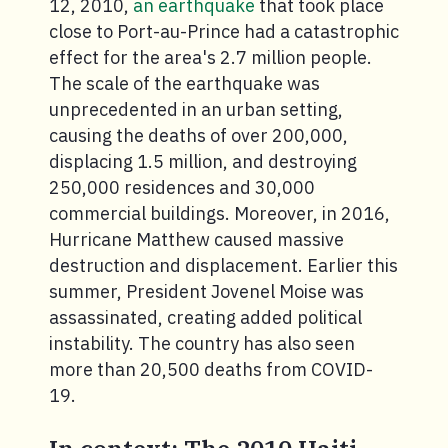
12, 2010,
an earthquake
that took place
close to Port-au-Prince had a catastrophic
effect for the area's 2.7 million people.
The scale of the earthquake was
unprecedented in an urban setting,
causing the deaths of over 200,000,
displacing 1.5 million, and destroying
250,000 residences and 30,000
commercial buildings. Moreover, in 2016,
Hurricane Matthew caused massive
destruction and displacement. Earlier this
summer, President Jovenel Moise was
assassinated, creating added political
instability. The country has also seen
more than 20,500 deaths from COVID-
19.