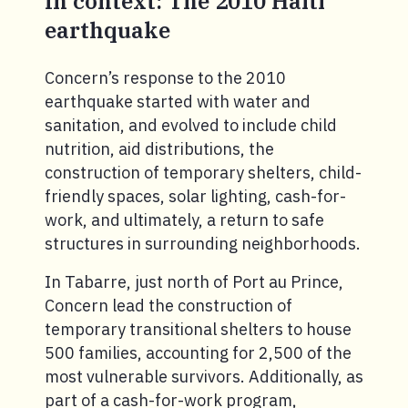
In context: The 2010 Haiti
earthquake
Concern’s response to the 2010
earthquake started with water and
sanitation, and evolved to include child
nutrition, aid distributions, the
construction of temporary shelters, child-
friendly spaces, solar lighting, cash-for-
work, and ultimately, a return to safe
structures in surrounding neighborhoods.
In Tabarre, just north of Port au Prince,
Concern lead the construction of
temporary transitional shelters to house
500 families, accounting for 2,500 of the
most vulnerable survivors. Additionally, as
part of a cash-for-work program,