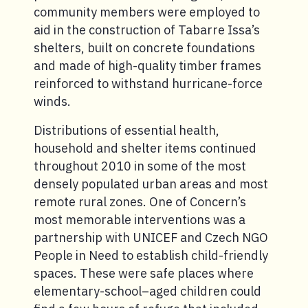
community members were employed to
aid in the construction of Tabarre Issa’s
shelters, built on concrete foundations
and made of high-quality timber frames
reinforced to withstand hurricane-force
winds.
Distributions of essential health,
household and shelter items continued
throughout 2010 in some of the most
densely populated urban areas and most
remote rural zones. One of Concern’s
most memorable interventions was a
partnership with UNICEF and Czech NGO
People in Need to establish child-friendly
spaces. These were safe places where
elementary-school–aged children could