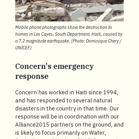
Mobile phone photographs show the destruction to
homes in Les Cayes, South Department, Haiti, caused by
a 7.2 magnitude earthquake. (Photo: Dominique Chery /
UNICEF)
Concern's emergency
response
Concern has worked in Haiti since 1994,
and has responded to several natural
disasters in the country in that time. Our
response will be in coordination with our
Alliance2015 partners on the ground, and
is likely to focus primarily on Water,