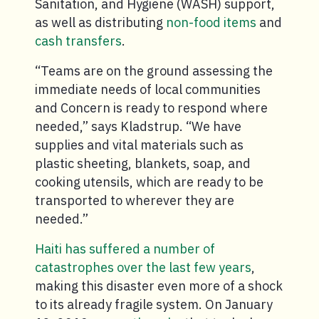
Sanitation, and Hygiene (WASH) support,
as well as distributing
non-food items
and
cash transfers
.
“Teams are on the ground assessing the
immediate needs of local communities
and Concern is ready to respond where
needed,” says Kladstrup. “We have
supplies and vital materials such as
plastic sheeting, blankets, soap, and
cooking utensils, which are ready to be
transported to wherever they are
needed.”
Haiti has suffered a number of
catastrophes over the last few years
,
making this disaster even more of a shock
to its already fragile system. On January