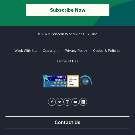
Subscribe Now
© 2024 Concern Worldwide U.S., Inc.
Work With Us
Copyright
Privacy Policy
Codes & Policies
Terms of Use
Charity Navigator - Four Star Charity
Candid gold transparency 2023 icon
Core Humanitarian Standard QA 
Concern USA on Facebook
Concern USA on Twitter
Concern USA on Instagram
Concern USA on YouTube
Concern USA on LinkedIn
Contact Us