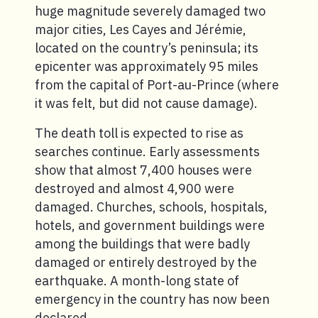
huge magnitude severely damaged two
major cities, Les Cayes and Jérémie,
located on the country’s peninsula; its
epicenter was approximately 95 miles
from the capital of Port-au-Prince (where
it was felt, but did not cause damage).
The death toll is expected to rise as
searches continue. Early assessments
show that almost 7,400 houses were
destroyed and almost 4,900 were
damaged. Churches, schools, hospitals,
hotels, and government buildings were
among the buildings that were badly
damaged or entirely destroyed by the
earthquake. A month-long state of
emergency in the country has now been
declared.