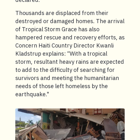
Thousands are displaced from their
destroyed or damaged homes. The arrival
of Tropical Storm Grace has also
hampered rescue and recovery efforts, as
Concern Haiti Country Director Kwanli
Kladstrup explains: “With a tropical
storm, resultant heavy rains are expected
to add to the difficulty of searching for
survivors and meeting the humanitarian
needs of those left homeless by the
earthquake."