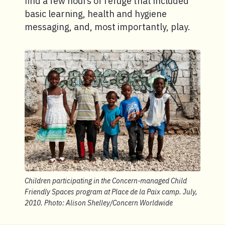
find a few hours of refuge that included
basic learning, health and hygiene
messaging, and, most importantly, play.
Children participating in the Concern-managed Child
Friendly Spaces program at Place de la Paix camp. July,
2010. Photo: Alison Shelley/Concern Worldwide