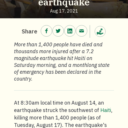
earthquake
Aug 17, 2021
Share on Facebook.
Share on Twitter.
Share on LinkedIn.
Share via email.
Share
Make a donation
More than 1,400 people have died and
thousands more injured after a 7.2
magnitude earthquake hit Haiti on
Saturday morning, and a monthlong state
of emergency has been declared in the
country.
At 8:30am local time on August 14, an
earthquake struck the southwest of
Haiti
,
killing more than 1,400 people (as of
Tuesday, August 17). The earthquake's