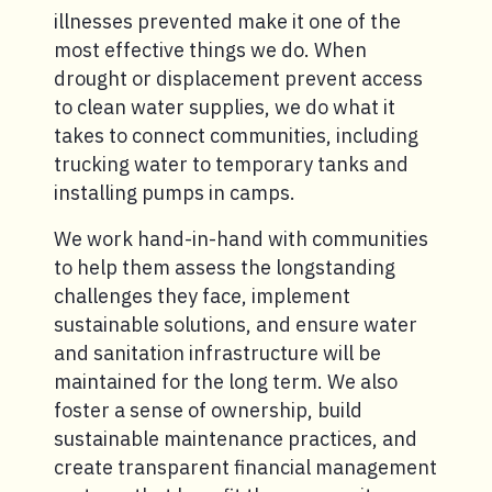
illnesses prevented make it one of the
most effective things we do. When
drought or displacement prevent access
to clean water supplies, we do what it
takes to connect communities, including
trucking water to temporary tanks and
installing pumps in camps.
We work hand-in-hand with communities
to help them assess the longstanding
challenges they face, implement
sustainable solutions, and ensure water
and sanitation infrastructure will be
maintained for the long term. We also
foster a sense of ownership, build
sustainable maintenance practices, and
create transparent financial management