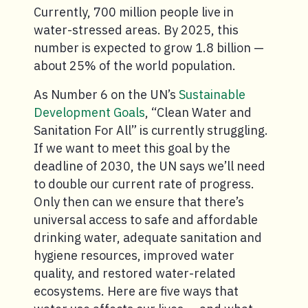
Currently, 700 million people live in
water-stressed areas. By 2025, this
number is expected to grow 1.8 billion —
about 25% of the world population.
As Number 6 on the UN’s
Sustainable
Development Goals
, “Clean Water and
Sanitation For All” is currently struggling.
If we want to meet this goal by the
deadline of 2030, the UN says we’ll need
to double our current rate of progress.
Only then can we ensure that there’s
universal access to safe and affordable
drinking water, adequate sanitation and
hygiene resources, improved water
quality, and restored water-related
ecosystems. Here are five ways that