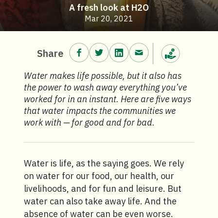
A fresh look at H2O
Mar 20, 2021
Share on Facebook.
Share on Twitter.
Share on LinkedIn.
Share via email.
Share
Make a donation
Water makes life possible, but it also has
the power to wash away everything you’ve
worked for in an instant. Here are five ways
that water impacts the communities we
work with — for good and for bad.
Water is life, as the saying goes. We rely
on water for our food, our health, our
livelihoods, and for fun and leisure. But
water can also take away life. And the
absence of water can be even worse.