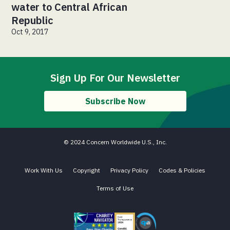
water to Central African
Republic
Oct 9, 2017
Sign Up For Our Newsletter
Subscribe Now
© 2024 Concern Worldwide U.S., Inc.
Work With Us
Copyright
Privacy Policy
Codes & Policies
Terms of Use
Charity Navigator - Four Star Charity
Candid gold transparency 2023 icon
Core Humanitarian Standard QA 