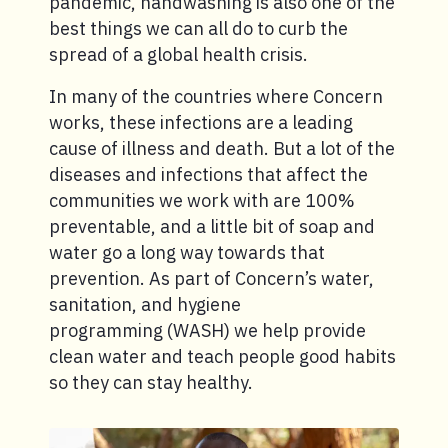
pandemic, handwashing is also one of the
best things we can all do to curb the
spread of a global health crisis.
In many of the countries where Concern
works, these infections are a leading
cause of illness and death. But a lot of the
diseases and infections that affect the
communities we work with are 100%
preventable, and a little bit of soap and
water go a long way towards that
prevention. As part of Concern’s water,
sanitation, and hygiene
programming (WASH) we help provide
clean water and teach people good habits
so they can stay healthy.