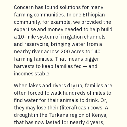
Concern has found solutions for many
farming communities. In one Ethiopian
community, for example, we provided the
expertise and money needed to help build
a 10-mile system of irrigation channels
and reservoirs, bringing water from a
nearby river across 200 acres to 140
farming families. That means bigger
harvests to keep families fed — and
incomes stable.
When lakes and rivers dry up, families are
often forced to walk hundreds of miles to
find water for their animals to drink. Or,
they may lose their (literal) cash cows. A
drought in the Turkana region of Kenya,
that has now lasted for nearly 4 years,