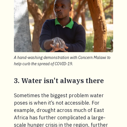
A hand-washing demonstration with Concern Malawi to
help curb the spread of COVID-19.
3. Water isn't always there
Sometimes the biggest problem water
poses is when it’s not accessible. For
example, drought across much of East
Africa has further complicated a large-
scale hunger crisis in the region, further