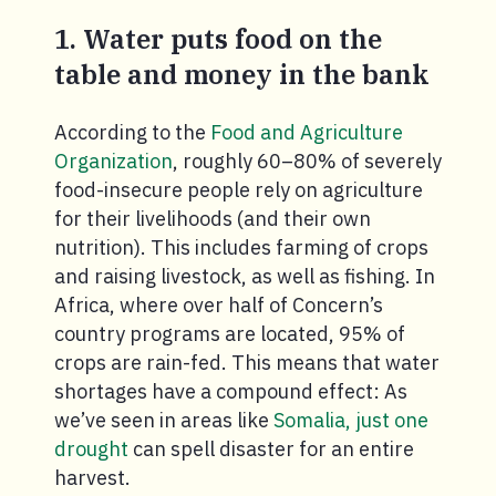
1. Water puts food on the
table and money in the bank
According to the
Food and Agriculture
Organization
, roughly 60–80% of severely
food-insecure people rely on agriculture
for their livelihoods (and their own
nutrition). This includes farming of crops
and raising livestock, as well as fishing. In
Africa, where over half of Concern’s
country programs are located, 95% of
crops are rain-fed. This means that water
shortages have a compound effect: As
we’ve seen in areas like
Somalia, just one
drought
can spell disaster for an entire
harvest.