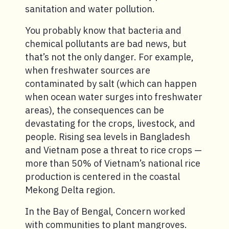
sanitation and water pollution.
You probably know that bacteria and
chemical pollutants are bad news, but
that’s not the only danger. For example,
when freshwater sources are
contaminated by salt (which can happen
when ocean water surges into freshwater
areas), the consequences can be
devastating for the crops, livestock, and
people. Rising sea levels in Bangladesh
and Vietnam pose a threat to rice crops —
more than 50% of Vietnam’s national rice
production is centered in the coastal
Mekong Delta region.
In the Bay of Bengal, Concern worked
with communities to plant mangroves.