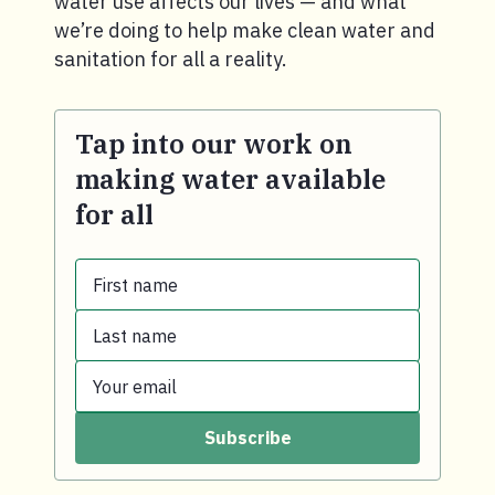
water use affects our lives — and what
we’re doing to help make clean water and
sanitation for all a reality.
Tap into our work on
making water available
for all
First name
Last name
First name.
Your email
Last name.
Subscribe
Your email.