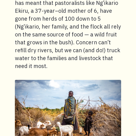
has meant that pastoralists like Ng’ikario
Ekiru, a 37-year–old mother of 6, have
gone from herds of 100 down to 5
(Ng’ikario, her family, and the flock all rely
on the same source of food — a wild fruit
that grows in the bush). Concern can’t
refill dry rivers, but we can (and do!) truck
water to the families and livestock that
need it most.