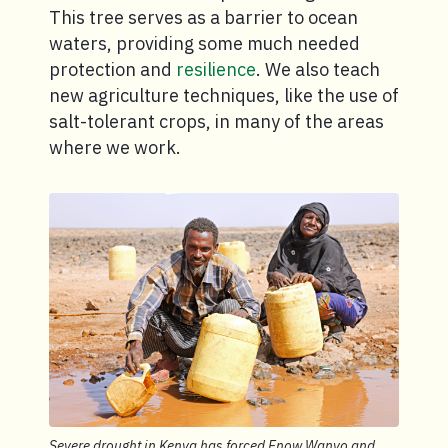
This tree serves as a barrier to ocean
waters, providing some much needed
protection and
resilience
. We also teach
new agriculture techniques, like the use of
salt-tolerant crops, in many of the areas
where we work.
Severe drought in Kenya has forced Enow Wanyo and