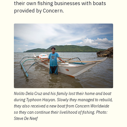
their own fishing businesses with boats
provided by Concern.
Nolito Dela Cruz and his family lost their home and boat
during Typhoon Haiyan. Slowly they managed to rebuild,
they also received a new boat from Concern Worldwide
so they can continue their livelihood of fishing. Photo:
Steve De Neef