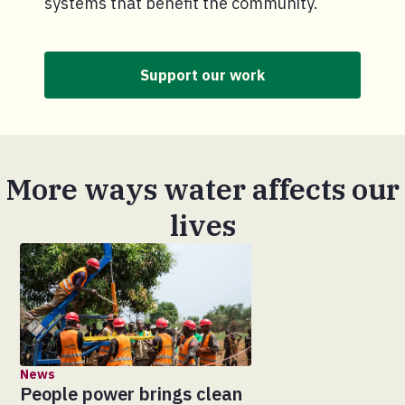
systems that benefit the community.
Support our work
More ways water affects our
lives
News
People power brings clean