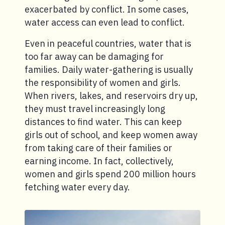
exacerbated by conflict. In some cases,
water access can even lead to conflict.
Even in peaceful countries, water that is
too far away can be damaging for
families. Daily water-gathering is usually
the responsibility of women and girls.
When rivers, lakes, and reservoirs dry up,
they must travel increasingly long
distances to find water. This can keep
girls out of school, and keep women away
from taking care of their families or
earning income. In fact, collectively,
women and girls spend 200 million hours
fetching water every day.