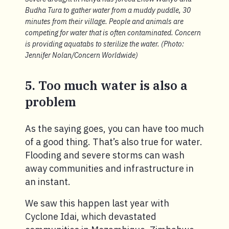
Budha Tura to gather water from a muddy puddle, 30
minutes from their village. People and animals are
competing for water that is often contaminated. Concern
is providing aquatabs to sterilize the water. (Photo:
Jennifer Nolan/Concern Worldwide)
5. Too much water is also a
problem
As the saying goes, you can have too much
of a good thing. That’s also true for water.
Flooding and severe storms can wash
away communities and infrastructure in
an instant.
We saw this happen last year with
Cyclone Idai, which devastated