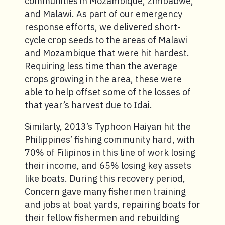
communities in Mozambique, Zimbabwe,
and Malawi. As part of our emergency
response efforts, we delivered short-
cycle crop seeds to the areas of Malawi
and Mozambique that were hit hardest.
Requiring less time than the average
crops growing in the area, these were
able to help offset some of the losses of
that year’s harvest due to Idai.
Similarly, 2013’s Typhoon Haiyan hit the
Philippines’ fishing community hard, with
70% of Filipinos in this line of work losing
their income, and 65% losing key assets
like boats. During this recovery period,
Concern gave many fishermen training
and jobs at boat yards, repairing boats for
their fellow fishermen and rebuilding