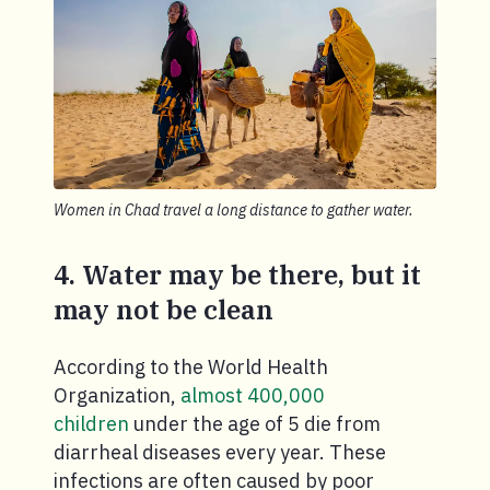
Women in Chad travel a long distance to gather water.
4. Water may be there, but it
may not be clean
According to the World Health
Organization,
almost 400,000
children
under the age of 5 die from
diarrheal diseases every year. These
infections are often caused by poor