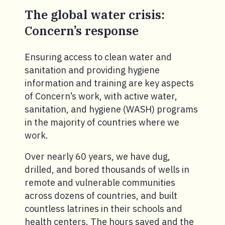
The global water crisis:
Concern’s response
Ensuring access to clean water and
sanitation and providing hygiene
information and training are key aspects
of Concern’s work, with active water,
sanitation, and hygiene (WASH) programs
in the majority of countries where we
work.
Over nearly 60 years, we have dug,
drilled, and bored thousands of wells in
remote and vulnerable communities
across dozens of countries, and built
countless latrines in their schools and
health centers. The hours saved and the