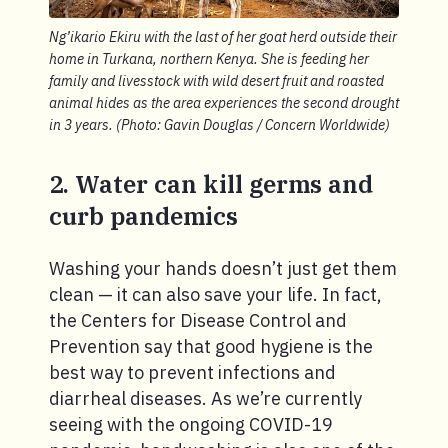
Ng’ikario Ekiru with the last of her goat herd outside their
home in Turkana, northern Kenya. She is feeding her
family and livesstock with wild desert fruit and roasted
animal hides as the area experiences the second drought
in 3 years. (Photo: Gavin Douglas / Concern Worldwide)
2. Water can kill germs and
curb pandemics
Washing your hands doesn’t just get them
clean — it can also save your life. In fact,
the Centers for Disease Control and
Prevention say that good hygiene is the
best way to prevent infections and
diarrheal diseases. As we’re currently
seeing with the ongoing COVID-19