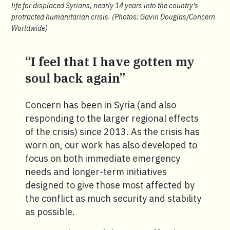
life for displaced Syrians, nearly 14 years into the country's
protracted humanitarian crisis. (Photos: Gavin Douglas/Concern
Worldwide)
“I feel that I have gotten my
soul back again”
Concern has been in Syria (and also
responding to the larger regional effects
of the crisis) since 2013. As the crisis has
worn on, our work has also developed to
focus on both immediate emergency
needs and longer-term initiatives
designed to give those most affected by
the conflict as much security and stability
as possible.