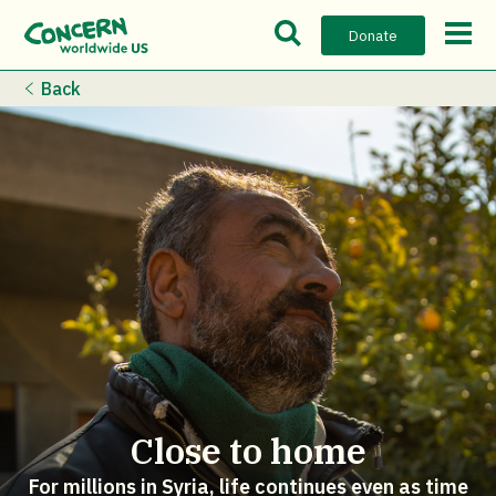
Open Search Bar
Open m
Donate
Back
Close to home
For millions in Syria, life continues even as time