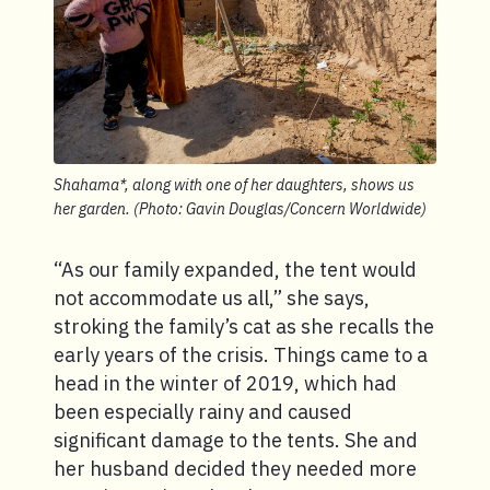
Shahama*, along with one of her daughters, shows us
her garden. (Photo: Gavin Douglas/Concern Worldwide)
“As our family expanded, the tent would
not accommodate us all,” she says,
stroking the family’s cat as she recalls the
early years of the crisis. Things came to a
head in the winter of 2019, which had
been especially rainy and caused
significant damage to the tents. She and
her husband decided they needed more