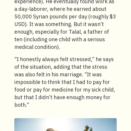
experience). He eventually found work as
a day-laborer, where he earned about
50,000 Syrian pounds per day (roughly $3
USD). It was something. But it wasn’t
enough, especially for Talal, a father of
ten (including one child with a serious
medical condition).
“I honestly always felt stressed,” he says
of the situation, adding that the stress
was also felt in his marriage. “It was
impossible to think that I had to pay for
food or pay for medicine for my sick child,
but that I didn’t have enough money for
both.”