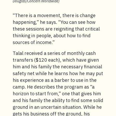
Douglas/Concern Worldwide)
“There is a movement, there is change
happening,” he says. “You can see how
these sessions are reigniting that critical
thinking in people, about how to find
sources of income.”
Talal received a series of monthly cash
transfers ($120 each), which have given
him and his family the necessary financial
safety net while he learns how he may put
his experience as a barber to use in the
camp. He describes the program as “a
horizon to start from,” one that gives him
and his family the ability to find some solid
ground in an uncertain situation. While he
gets his business off the ground, his