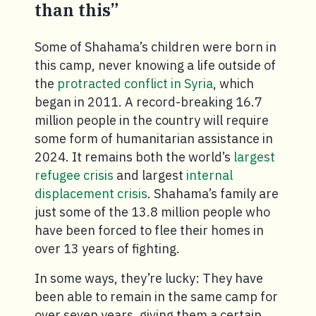
than this”
Some of Shahama’s children were born in
this camp, never knowing a life outside of
the
protracted conflict in Syria
, which
began in 2011. A record-breaking 16.7
million people in the country will require
some form of humanitarian assistance in
2024. It remains both the world’s
largest
refugee crisis
and largest
internal
displacement crisis
. Shahama’s family are
just some of the 13.8 million people who
have been forced to flee their homes in
over 13 years of fighting.
In some ways, they’re lucky: They have
been able to remain in the same camp for
over seven years, giving them a certain