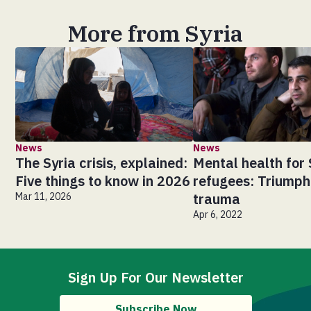
More from Syria
News
News
The Syria crisis, explained:
Mental health for 
Five things to know in 2026
refugees: Triumph
trauma
Mar 11, 2026
Apr 6, 2022
Sign Up For Our Newsletter
Subscribe Now