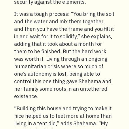
security against the elements.
It was a tough process: “You bring the soil
and the water and mix them together,
and then you have the frame and you fill it
in and wait for it to solidify,” she explains,
adding that it took about a month for
them to be finished. But the hard work
was worth it. Living through an ongoing
humanitarian crisis where so much of
one’s autonomy is lost, being able to
control this one thing gave Shahama and
her family some roots in an untethered
existence.
“Building this house and trying to make it
nice helped us to feel more at home than
living in a tent did,” adds Shahama. “My