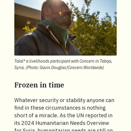
Talal* a livelihoods participant with Concern in Tabqa,
Syria. (Photo: Gavin Douglas/Concern Worldwide)
Frozen in time
Whatever security or stability anyone can
find in these circumstances is nothing
short of a miracle. As the UN reported in
its 2024 Humanitarian Needs Overview
for Syria, humanitarian needs are still on