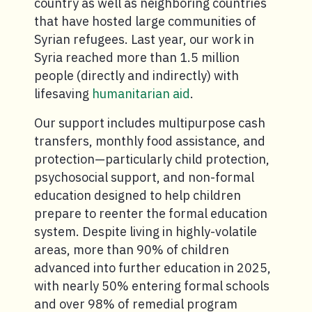
country as well as neighboring countries
that have hosted large communities of
Syrian refugees. Last year, our work in
Syria reached more than 1.5 million
people (directly and indirectly) with
lifesaving
humanitarian aid
.
Our support includes multipurpose cash
transfers, monthly food assistance, and
protection—particularly child protection,
psychosocial support, and non-formal
education designed to help children
prepare to reenter the formal education
system. Despite living in highly-volatile
areas, more than 90% of children
advanced into further education in 2025,
with nearly 50% entering formal schools
and over 98% of remedial program