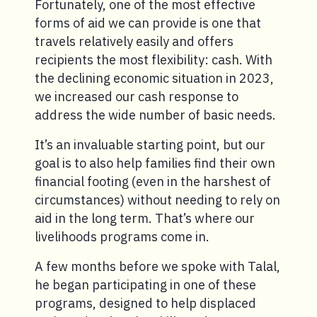
Fortunately, one of the most effective
forms of aid we can provide is one that
travels relatively easily and offers
recipients the most flexibility: cash. With
the declining economic situation in 2023,
we increased our cash response to
address the wide number of basic needs.
It’s an invaluable starting point, but our
goal is to also help families find their own
financial footing (even in the harshest of
circumstances) without needing to rely on
aid in the long term. That’s where our
livelihoods programs come in.
A few months before we spoke with Talal,
he began participating in one of these
programs, designed to help displaced