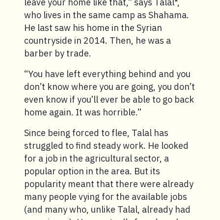
leave your home like that,” says Talal*,
who lives in the same camp as Shahama.
He last saw his home in the Syrian
countryside in 2014. Then, he was a
barber by trade.
“You have left everything behind and you
don’t know where you are going, you don’t
even know if you’ll ever be able to go back
home again. It was horrible.”
Since being forced to flee, Talal has
struggled to find steady work. He looked
for a job in the agricultural sector, a
popular option in the area. But its
popularity meant that there were already
many people vying for the available jobs
(and many who, unlike Talal, already had