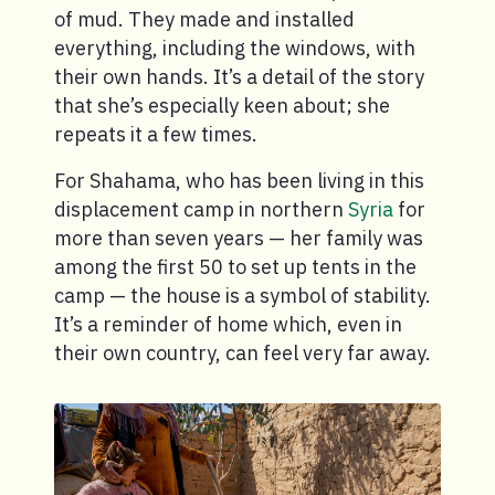
of mud. They made and installed
everything, including the windows, with
their own hands. It’s a detail of the story
that she’s especially keen about; she
repeats it a few times.
For Shahama, who has been living in this
displacement camp in northern
Syria
for
more than seven years — her family was
among the first 50 to set up tents in the
camp — the house is a symbol of stability.
It’s a reminder of home which, even in
their own country, can feel very far away.