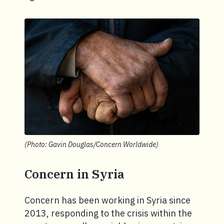
(Photo: Gavin Douglas/Concern Worldwide)
Concern in Syria
Concern has been working in Syria since
2013, responding to the crisis within the