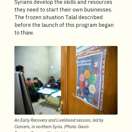
Syrians develop the skills and resources
they need to start their own businesses.
The frozen situation Talal described
before the launch of this program began
to thaw.
An Early Recovery and Livelihood session, led by
Concern, in northern Syria. (Photo: Gavin