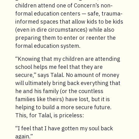
children attend one of Concern’s non-
formal education centers — safe, trauma-
informed spaces that allow kids to be kids
(even in dire circumstances) while also
preparing them to enter or reenter the
formal education system.
“Knowing that my children are attending
school helps me feel that they are
secure,” says Talal. No amount of money
will ultimately bring back everything that
he and his family (or the countless
families like theirs) have lost, but it is
helping to build a more secure future.
This, for Talal, is priceless:
“I feel that I have gotten my soul back
again.”