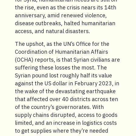
the rise, even as the crisis nears its 14th
anniversary, amid renewed violence,
disease outbreaks, halted humanitarian
access, and natural disasters.
The upshot, as the UN’s Office for the
Coordination of Humanitarian Affairs
(OCHA) reports, is that Syrian civilians are
suffering these losses the most. The
Syrian pound lost roughly half its value
against the US dollar in February 2023, in
the wake of the devastating earthquake
that affected over 40 districts across ten
of the country’s governorates. With
supply chains disrupted, access to goods
limited, and an increase in logistics costs
to get supplies where they’re needed