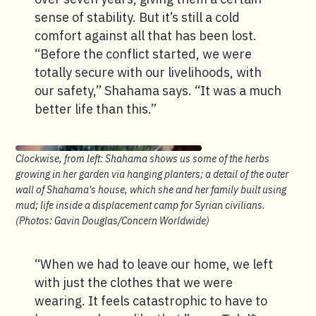
sense of stability. But it’s still a cold
comfort against all that has been lost.
“Before the conflict started, we were
totally secure with our livelihoods, with
our safety,” Shahama says. “It was a much
better life than this.”
Clockwise, from left: Shahama shows us some of the herbs
growing in her garden via hanging planters; a detail of the outer
wall of Shahama's house, which she and her family built using
mud; life inside a displacement camp for Syrian civilians.
(Photos: Gavin Douglas/Concern Worldwide)
“When we had to leave our home, we left
with just the clothes that we were
wearing. It feels catastrophic to have to