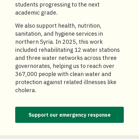
students progressing to the next
academic grade.
We also support health, nutrition,
sanitation, and hygiene services in
northern Syria. In 2025, this work
included rehabilitating 12 water stations
and three water networks across three
governorates, helping us to reach over
367,000 people with clean water and
protection against related illnesses like
cholera.
Support our emergency response