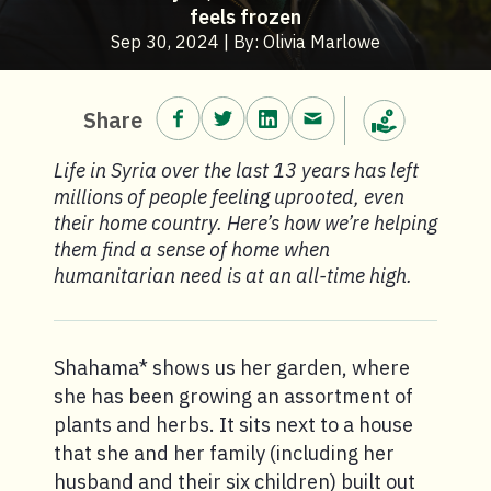
feels frozen
Sep 30, 2024 | By: Olivia Marlowe
Share on Facebook.
Share on Twitter.
Share on LinkedIn.
Share via email.
Share
Make a donation
Life in Syria over the last 13 years has left
millions of people feeling uprooted, even
their home country. Here’s how we’re helping
them find a sense of home when
humanitarian need is at an all-time high.
Shahama* shows us her garden, where
she has been growing an assortment of
plants and herbs. It sits next to a house
that she and her family (including her
husband and their six children) built out