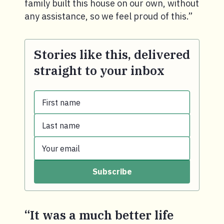
family built this house on our own, without
any assistance, so we feel proud of this.”
Stories like this, delivered
straight to your inbox
First name
Last name
First name.
Your email
Last name.
Subscribe
Your email.
“It was a much better life