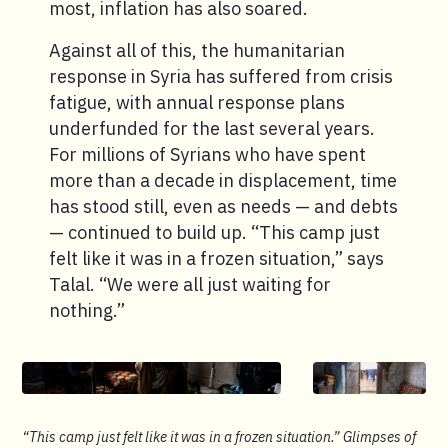
most, inflation has also soared.
Against all of this, the humanitarian
response in Syria has suffered from crisis
fatigue, with annual response plans
underfunded for the last several years.
For millions of Syrians who have spent
more than a decade in displacement, time
has stood still, even as needs — and debts
— continued to build up. “This camp just
felt like it was in a frozen situation,” says
Talal. “We were all just waiting for
nothing.”
“This camp just felt like it was in a frozen situation.” Glimpses of