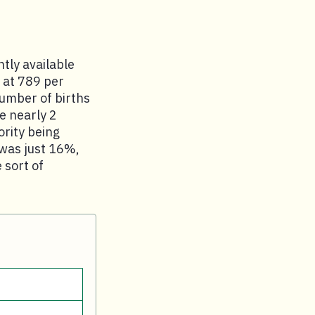
ntly available
 at 789 per
number of births
e nearly 2
ority being
 was just 16%,
 sort of