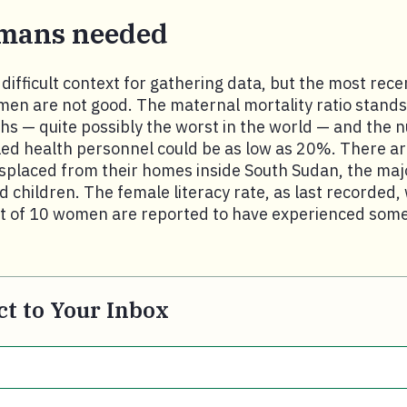
mans needed
difficult context for gathering data, but the most rece
omen are not good. The maternal mortality ratio stands
ths — quite possibly the worst in the world — and the 
led health personnel could be as low as 20%. There ar
isplaced from their homes inside South Sudan, the maj
d children. The female literacy rate, as last recorded,
ut of 10 women are reported to have experienced some
t to Your Inbox