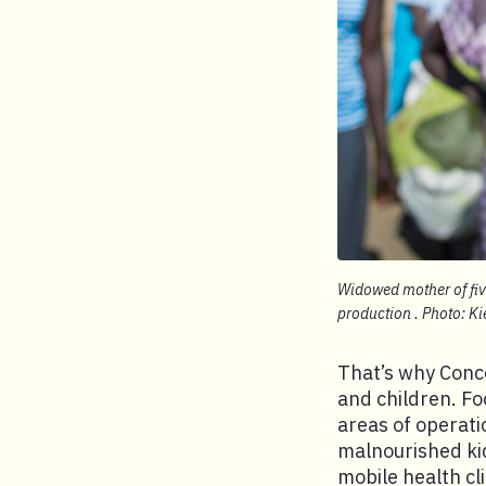
Widowed mother of five
production . Photo: K
That’s why Conc
and children. Fo
areas of operat
malnourished ki
mobile health cl