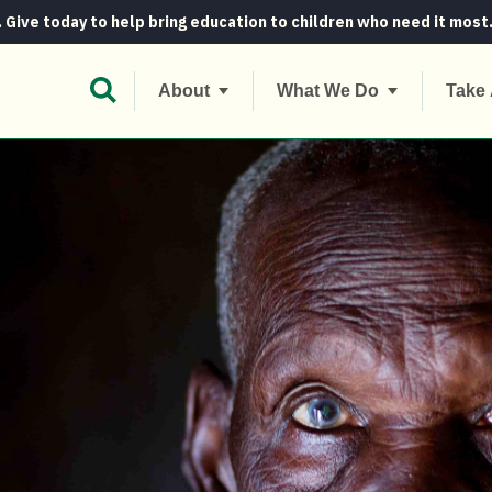
. Give today to help bring education to children who need it most
Open Search Bar
About
What We Do
Take 
a woman demands heroics