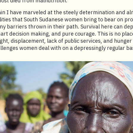
most died from malnutrition.
in I have marveled at the steely determination and a
ities that South Sudanese women bring to bear on pro
y barriers thrown in their path. Survival here can de
art decision making, and pure courage. This is no place
ght, displacement, lack of public services, and hunger
llenges women deal with on a depressingly regular bas