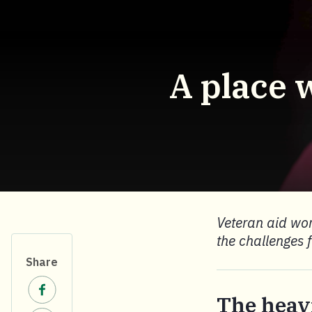
A place 
Veteran aid wor
the challenges 
Share
Share on Facebook.
The heav