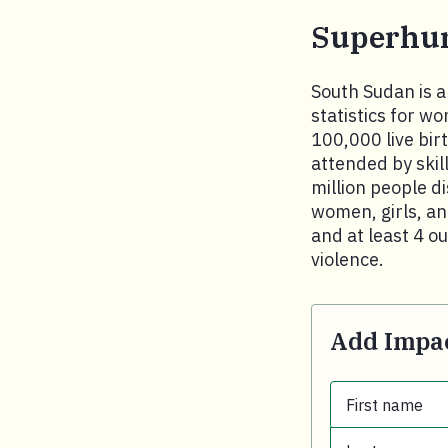
Superhu
South Sudan is a 
statistics for w
100,000 live bir
attended by skil
million people d
women, girls, an
and at least 4 o
violence.
Add Impac
First name