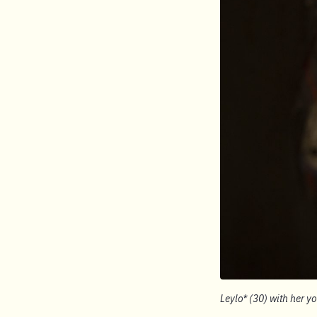
Leylo* (30) with her y