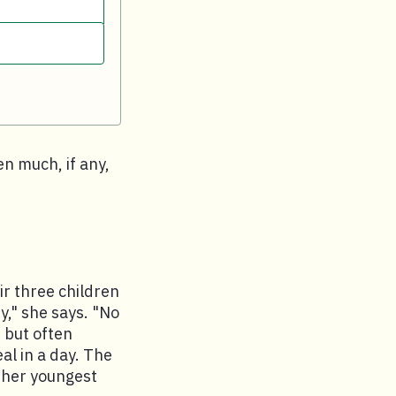
en much, if any,
ir three children
," she says. "No
 but often
l in a day. The
s her youngest