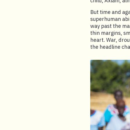
child, Axlam, al
But time and aga
superhuman abil
way past the man
thin margins, sm
heart. War, drou
the headline cha