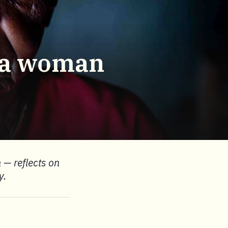
g a woman
 — reflects on
y.