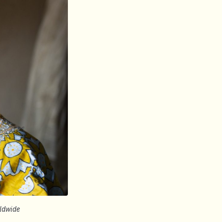
rldwide