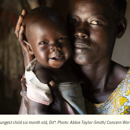
oungest child six month old, Dit*. Photo: Abbie Taylor-Smith/ Concern Wo