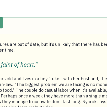
ures are out of date, but it’s unlikely that there has be
r time.
 faint of heart."
rs old and lives in a tiny "tukel" with her husband, the
n-law. "The biggest problem we are facing is no money
food." The couple do casual labor when it's available,
 Perhaps once a week they have more than a single mea
 they manage to cultivate don't last long. Nyarok say