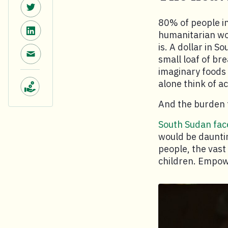
Share on Twitter.
80% of people i
Share on LinkedIn.
humanitarian wor
is. A dollar in S
Share via email.
small loaf of br
imaginary foods 
alone think of a
Make a donation.
And the burden 
South Sudan face
would be dauntin
people, the vast
children. Empowe