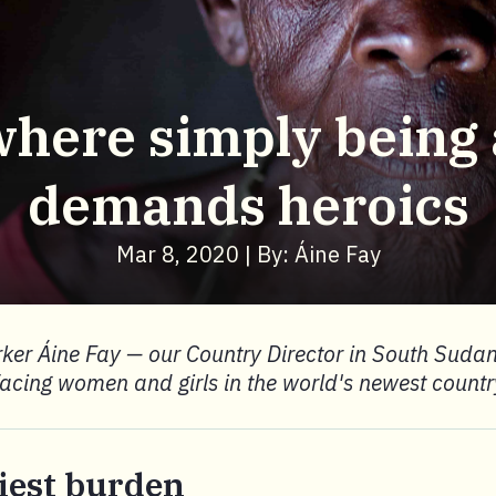
where simply bein
demands heroics
Mar 8, 2020 | By: Áine Fay
ker Áine Fay — our Country Director in South Sudan
facing women and girls in the world's newest countr
iest burden