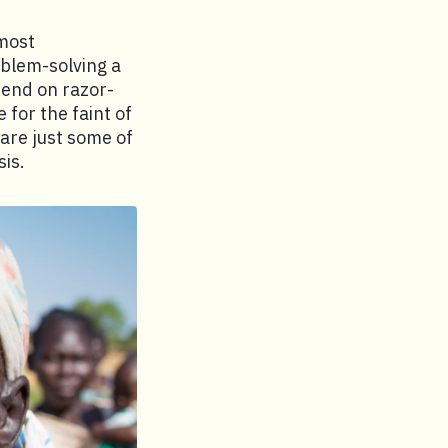
lmost
blem-solving a
pend on razor-
 for the faint of
 are just some of
is.