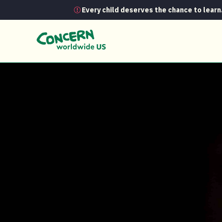
Every child deserves the chance to learn
News
A place where simply being 