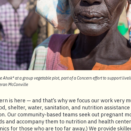
 Ahok* at a group vegetable plot, part of a Concern effort to support live
ieran McConville
ern is here — and that’s why we focus our work very
od, shelter, water, sanitation, and nutrition assistance
ion. Our community-based teams seek out pregnant 
ds and accompany them to nutrition and health center
inics for those who are too far away.) We provide skille