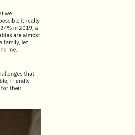
hat we
ssible it really
t 24% in 2019, a
tables are almost
 family, let
ond me.
allenges that
ble, friendly
for their