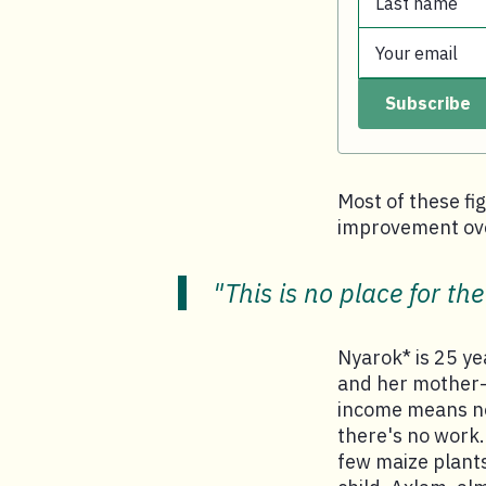
Last name
First name.
Your email
Last name.
Subscribe
Your email.
Most of these fig
improvement ove
"This is no place for the
Nyarok* is 25 yea
and her mother-i
income means no 
there's no work.
few maize plants