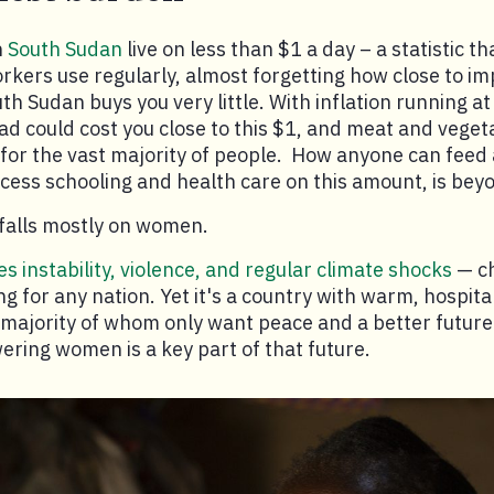
n
South Sudan
live on less than $1 a day – a statistic t
kers use regularly, almost forgetting how close to impo
outh Sudan buys you very little. With inflation running a
ead could cost you close to this $1, and meat and vege
for the vast majority of people. How anyone can feed a
ccess schooling and health care on this amount, is bey
falls mostly on women.
s instability, violence, and regular climate shocks
— ch
g for any nation. Yet it's a country with warm, hospita
 majority of whom only want peace and a better future 
ring women is a key part of that future.