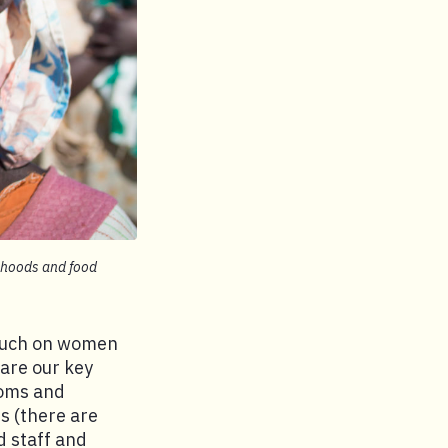
lihoods and food
 much on women
 are our key
moms and
s (there are
d staff and