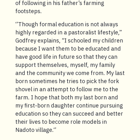
of following in his father’s farming
footsteps.
‘’Though formal education is not always
highly regarded in a pastoralist lifestyle,”
Godfrey explains, “I schooled my children
because I want them to be educated and
have good life in future so that they can
support themselves, myself, my family
and the community we come from. My last
born sometimes he tries to pick the fork
shovel in an attempt to follow me to the
farm. I hope that both my last born and
my first-born daughter continue pursuing
education so they can succeed and better
their lives to become role models in
Nadoto village.‘’