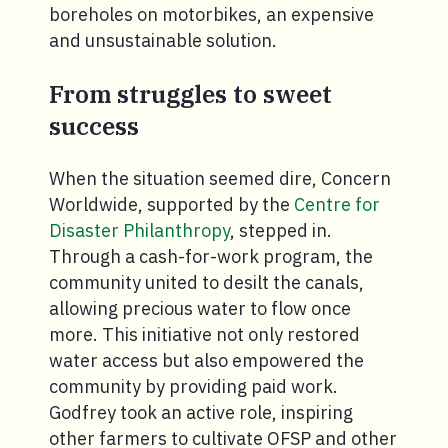
boreholes on motorbikes, an expensive
and unsustainable solution.
From struggles to sweet
success
When the situation seemed dire, Concern
Worldwide, supported by the
Centre for
Disaster Philanthropy
, stepped in.
Through a cash-for-work program, the
community united to desilt the canals,
allowing precious water to flow once
more. This initiative not only restored
water access but also empowered the
community by providing paid work.
Godfrey took an active role, inspiring
other farmers to cultivate OFSP and other