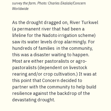
survey the farm. Photo: Charles Ekalale/Concern
Worldwide
As the drought dragged on, River Turkwel
(a permanent river that had been a
lifeline for the Nadoto irrigation scheme)
saw its water levels drop alarmingly. For
hundreds of families in the community,
this was a disaster waiting to happen.
Most are either pastoralists or agro-
pastoralists (dependent on livestock
rearing and/or crop cultivation.) It was at
this point that Concern decided to
partner with the community to help build
resilience against the backdrop of the
devastating drought.