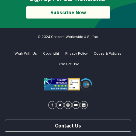
Subscribe Now
© 2024 Concern Worldwide U.S., Inc.
Work With Us
Copyright
Privacy Policy
Codes & Policies
Terms of Use
Charity Navigator - Four Star Charity
Candid gold transparency 2023 icon
Core Humanitarian Standard QA 
Concern USA on Facebook
Concern USA on Twitter
Concern USA on Instagram
Concern USA on YouTube
Concern USA on LinkedIn
Contact Us