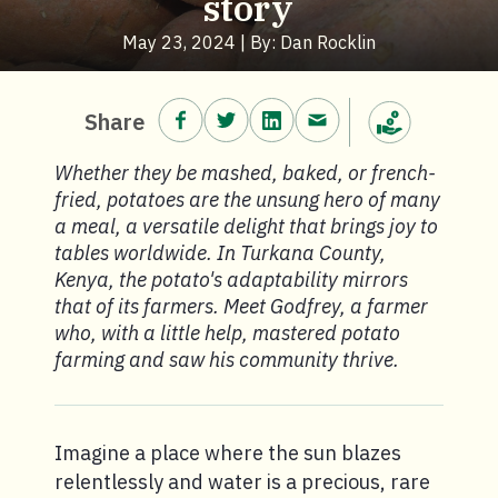
story
May 23, 2024 | By: Dan Rocklin
Share on Facebook.
Share on Twitter.
Share on LinkedIn.
Share via email.
Share
Make a donation
Whether they be mashed, baked, or french-
fried, potatoes are the unsung hero of many
a meal, a versatile delight that brings joy to
tables worldwide. In Turkana County,
Kenya, the potato's adaptability mirrors
that of its farmers. Meet Godfrey, a farmer
who, with a little help, mastered potato
farming and saw his community thrive.
Imagine a place where the sun blazes
relentlessly and water is a precious, rare