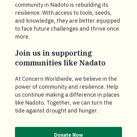
community in Nadoto is rebuilding its
resilience. With access to tools, seeds,
and knowledge, they are better equipped
to face future challenges and thrive once
more.
Join us in supporting
communities like Nadato
At Concern Worldwide, we believe in the
power of community and resilience. Help
us continue making a difference in places
like Nadoto. Together, we can turn the
tide against drought and hunger.
Donate Now