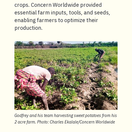
crops. Concern Worldwide provided
essential farm inputs, tools, and seeds,
enabling farmers to optimize their
production.
Godfrey and his team harvesting sweet potatoes from his
2 acre farm. Photo: Charles Ekalale/Concern Worldwide