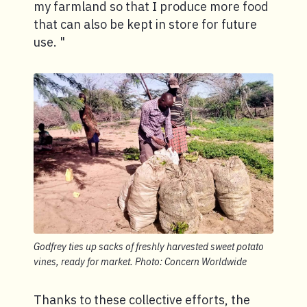
my farmland so that I produce more food
that can also be kept in store for future
use. "
Godfrey ties up sacks of freshly harvested sweet potato
vines, ready for market. Photo: Concern Worldwide
Thanks to these collective efforts, the