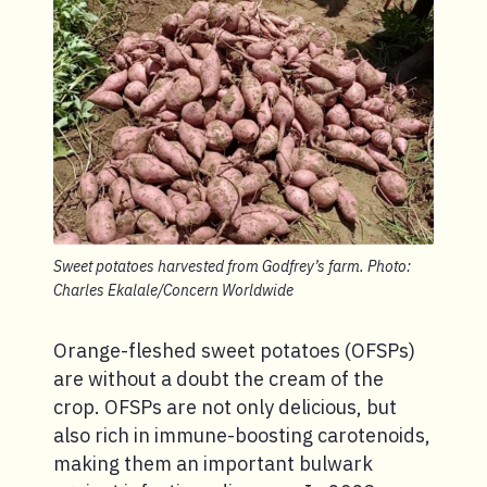
Sweet potatoes harvested from Godfrey’s farm. Photo:
Charles Ekalale/Concern Worldwide
Orange-fleshed sweet potatoes (OFSPs)
are without a doubt the cream of the
crop. OFSPs are not only delicious, but
also rich in immune-boosting carotenoids,
making them an important bulwark