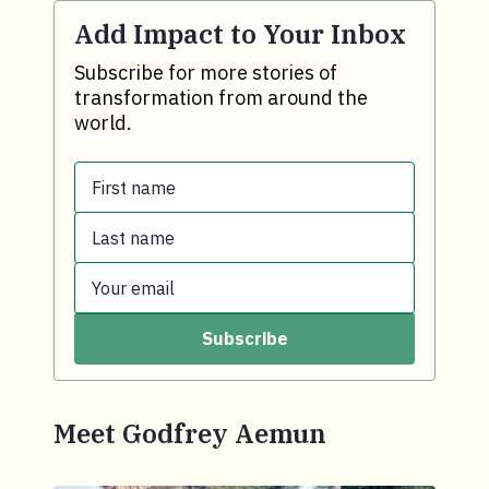
Add Impact to Your Inbox
Subscribe for more stories of
transformation from around the
world.
First name
Last name
First name.
Your email
Last name.
Subscribe
Your email.
Meet Godfrey Aemun