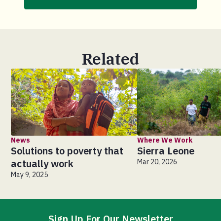
Related
News
Where We Work
Solutions to poverty that
Sierra Leone
actually work
Mar 20, 2026
May 9, 2025
Sign Up For Our Newsletter