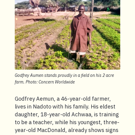
Godfrey Aumen stands proudly in a field on his 2 acre
farm. Photo: Concern Worldwide
Godfrey Aemun, a 46-year-old farmer,
lives in Nadoto with his family. His eldest
daughter, 18-year-old Achwaa, is training
to be a teacher, while his youngest, three-
year-old MacDonald, already shows signs