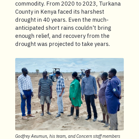
commodity. From 2020 to 2023, Turkana
County in Kenya faced its harshest
drought in 40 years. Even the much-
anticipated short rains couldn't bring
enough relief, and recovery from the
drought was projected to take years.
Godfrey Aeumun, his team, and Concern staff members