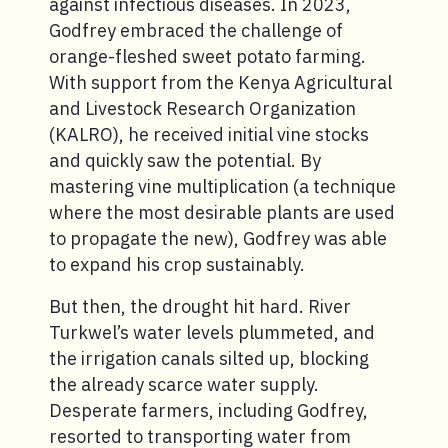
against infectious diseases. In 2023,
Godfrey embraced the challenge of
orange-fleshed sweet potato farming.
With support from the Kenya Agricultural
and Livestock Research Organization
(KALRO), he received initial vine stocks
and quickly saw the potential. By
mastering vine multiplication (a technique
where the most desirable plants are used
to propagate the new), Godfrey was able
to expand his crop sustainably.
But then, the drought hit hard. River
Turkwel’s water levels plummeted, and
the irrigation canals silted up, blocking
the already scarce water supply.
Desperate farmers, including Godfrey,
resorted to transporting water from