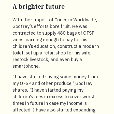
A brighter future
With the support of Concern Worldwide,
Godfrey’s efforts bore fruit. He was
contracted to supply 480 bags of OFSP
vines, earning enough to pay for his
children’s education, construct a modern
toilet, set up a retail shop for his wife,
restock livestock, and even buy a
smartphone.
"I have started saving some money from
my OFSP and other produce," Godfrey
shares. "I have started paying my
children’s fees in excess to cover worst
times in future in case my income is
affected. I have also started expanding