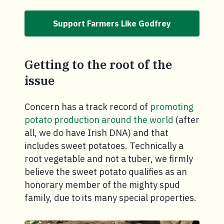
Support Farmers Like Godfrey
Getting to the root of the
issue
Concern has a track record of
promoting
potato production around the world
(after
all, we do have Irish DNA) and that
includes sweet potatoes. Technically a
root vegetable and not a tuber, we firmly
believe the sweet potato qualifies as an
honorary member of the mighty spud
family, due to its many special properties.