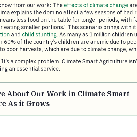
know from our work: The
effects of climate change
are
jima explains the domino effect a few seasons of bad r
means less food on the table for longer periods, with f
 eating smaller portions.” This scenario brings with it
tion
and
child stunting
. As many as 1 million children 
r 60% of the country’s children are anemic due to poo
e to poor harvests, which are due to climate change, w
. It’s a complex problem. Climate Smart Agriculture isn’
iding an essential service.
e About Our Work in Climate Smart
re As it Grows