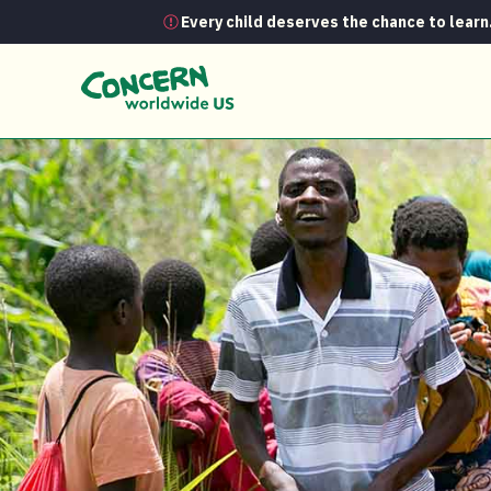
Every child deserves the chance to learn
News
Climate Smart Agriculture: Bac