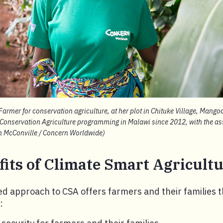
armer for conservation agriculture, at her plot in Chituke Village, Mang
 Conservation Agriculture programming in Malawi since 2012, with the as
an McConville / Concern Worldwide)
its of Climate Smart Agricult
ed approach to CSA offers farmers and their families 
: