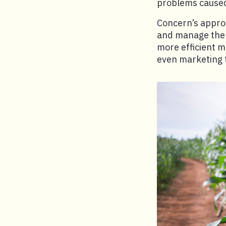
problems caused
Concern’s approa
and manage the n
more efficient m
even marketing t