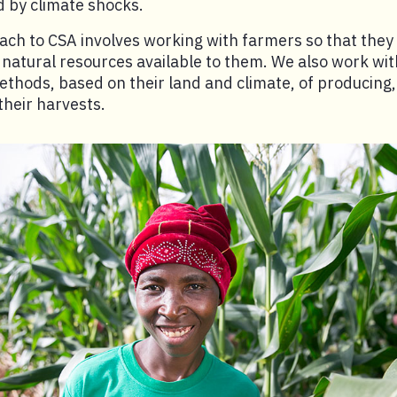
 by climate shocks.
ch to CSA involves working with farmers so that they
atural resources available to them. We also work wit
ethods, based on their land and climate, of producing
heir harvests.