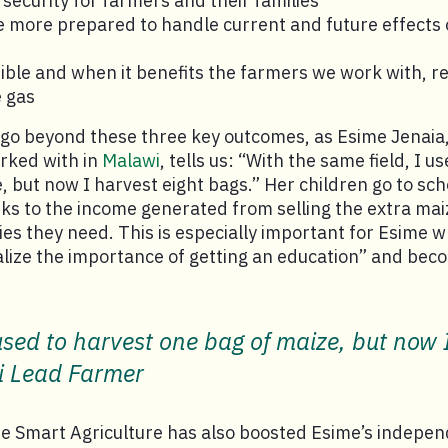
 security for farmers and their families
 more prepared to handle current and future effects 
ble and when it benefits the farmers we work with, r
 gas
 go beyond these three key outcomes, as Esime Jenaia
rked with in
Malawi
, tells us: “With the same field, I u
, but now I harvest eight bags.” Her children go to scho
nks to the income generated from selling the extra maiz
es they need. This is especially important for Esime 
ealize the importance of getting an education” and bec
 used to harvest one bag of maize, but now 
i Lead Farmer
te Smart Agriculture has also boosted Esime’s indepen