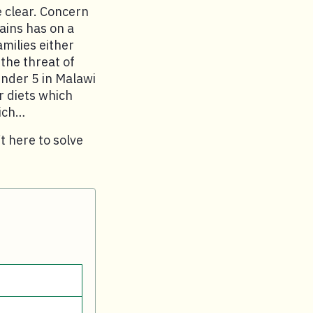
 clear. Concern
ains has on a
amilies either
 the threat of
under 5 in Malawi
r diets which
hich…
t here to solve