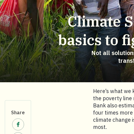
Climate S
basics to 
Not all solutio
trans
Here’s what we k
the poverty line
Bank also estima
four times more 
Share
climate change i
Share on Facebook.
most.