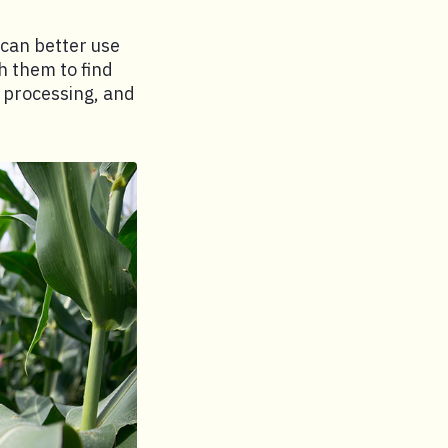
 can better use
h them to find
, processing, and