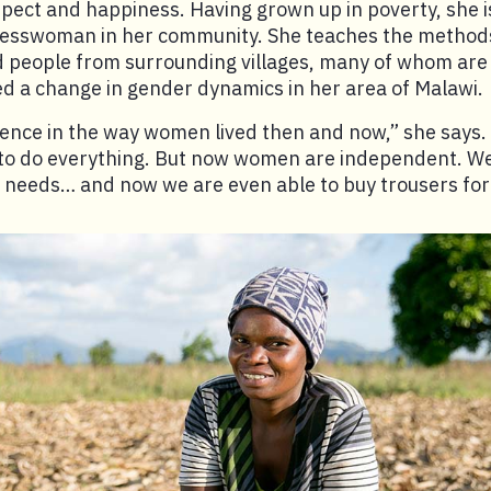
spect and happiness. Having grown up in poverty, she 
nesswoman in her community. She teaches the methods
d people from surrounding villages, many of whom are
ed a change in gender dynamics in her area of Malawi.
rence in the way women lived then and now,” she says
o do everything. But now women are independent. We 
 needs… and now we are even able to buy trousers for