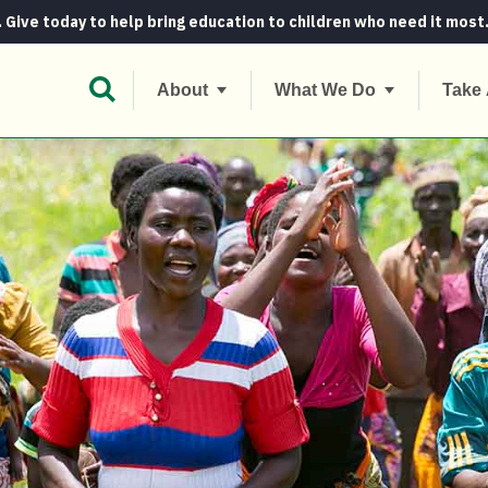
. Give today to help bring education to children who need it most
Open Search Bar
About
What We Do
Take 
k to the basics to fight climate change...