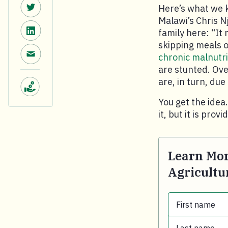
Share on Twitter.
Here’s what we 
Malawi’s Chris N
Share on LinkedIn.
family here: “It 
skipping meals or
Share via email.
chronic malnutri
are stunted. Ove
are, in turn, du
Make a donation.
You get the idea
it, but it is prov
Learn Mor
Agricultu
First name