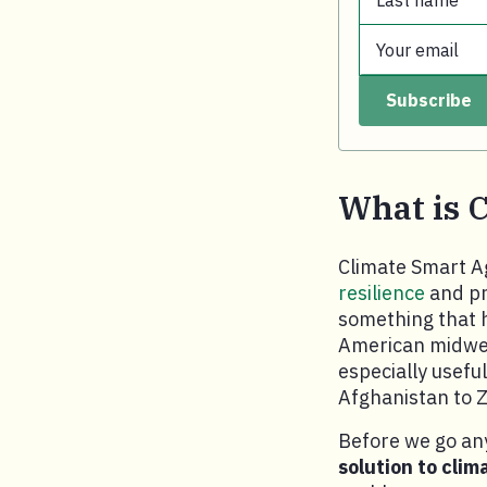
Last name
First name.
Your email
Last name.
Subscribe
Your email.
What is 
Climate Smart Ag
resilience
and pr
something that h
American midwes
especially usefu
Afghanistan to 
Before we go any
solution to clim