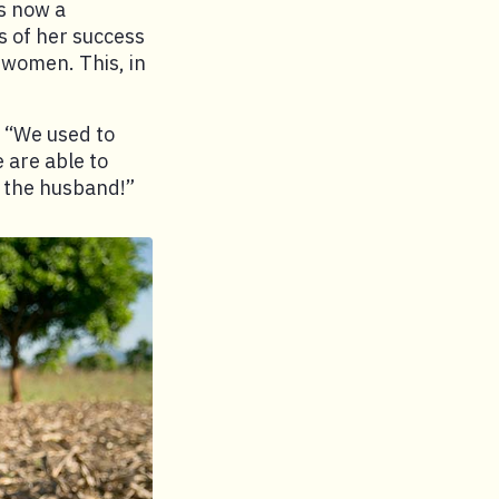
is now a
 of her success
 women. This, in
. “We used to
are able to
 the husband!”