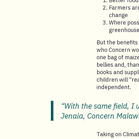
Better food
Farmers are
change
Where possi
greenhouse
But the benefits
who Concern wo
one bag of maize
bellies and, tha
books and suppli
children will “r
independent.
“With the same field, I
Jenaia, Concern Malaw
Taking on Clima