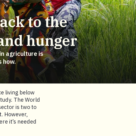
ack to the
 and hunger
n agriculture is
s how.
e living below
study. The World
ector is two to
t. However,
ere it’s needed