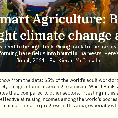
mart Agriculture: B
fight climate change
ns need to be high-tech. Going back to the basics i
forming bare fields into bountiful harvests. Here’
Jun 4, 2021 | By: Kieran McConville
now from the data: 65% of the world’s adult workforc
 rely on agriculture, according to a recent World Bank 
tes that, compared to other sectors, investing in this s
effective at raising incomes among the world’s poores
s a major threat to progress in this area, especially wh