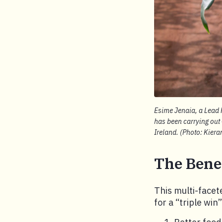
Esime Jenaia, a Lead F
has been carrying out
Ireland. (Photo: Kier
The Benef
This multi-facet
for a “triple win”