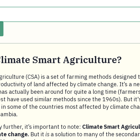
Climate Smart Agriculture?
riculture (CSA) is a set of farming methods designed t
oductivity of land affected by climate change. It’s a 
as actually been around for quite a long time (farmers
t have used similar methods since the 1960s). But it'
l in some of the countries most affected by climate ch
Zambia.
 further, it’s important to note:
Climate Smart Agricult
ate change.
But it
is
a solution to many of the secondar