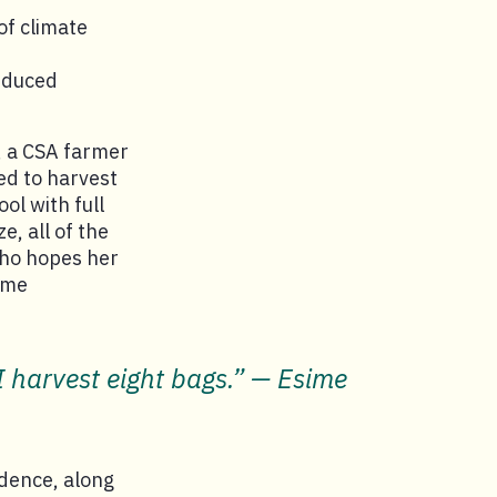
of climate
educed
, a CSA farmer
sed to harvest
ol with full
e, all of the
who hopes her
ome
I harvest eight bags.” — Esime
dence, along