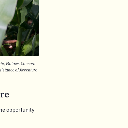
ochi, Malawi. Concern
sistance of Accenture
ure
the opportunity