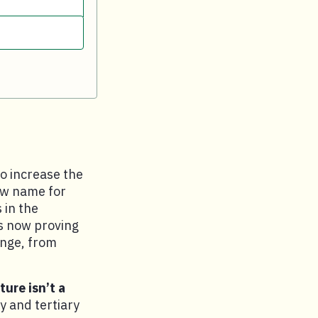
o increase the
new name for
 in the
s now proving
ange, from
ure isn’t a
y and tertiary