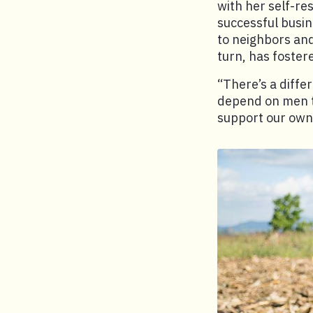
with her self-re
successful busi
to neighbors an
turn, has foster
“There’s a diffe
depend on men t
support our own