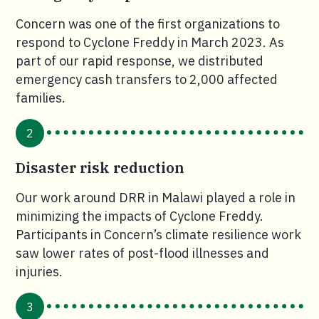
Concern was one of the first organizations to
respond to Cyclone Freddy in March 2023. As
part of our rapid response, we distributed
emergency cash transfers to 2,000 affected
families.
2
Disaster risk reduction
Our work around DRR in Malawi played a role in
minimizing the impacts of Cyclone Freddy.
Participants in Concern’s climate resilience work
saw lower rates of post-flood illnesses and
injuries.
3