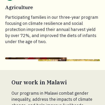
Agriculture
Participating families in our three-year program
focusing on climate resilience and social
protection improved their annual harvest yield
by over 72%, and improved the diets of infants
under the age of two.
Our work in Malawi
Our programs in Malawi combat gender
inequality, address the impacts of climate