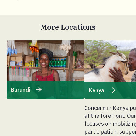
More Locations
Burundi
Kenya
Concern in Kenya pu
at the forefront. O
focuses on mobilizin
participation, suppo