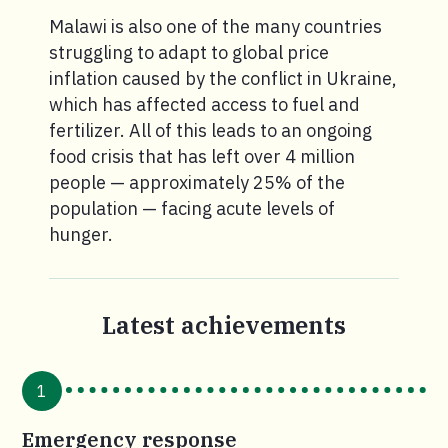
Malawi is also one of the many countries
struggling to adapt to global price
inflation caused by the conflict in Ukraine,
which has affected access to fuel and
fertilizer. All of this leads to an ongoing
food crisis that has left over 4 million
people — approximately 25% of the
population — facing acute levels of
hunger.
Latest achievements
1
Emergency response