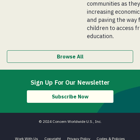
communities as the
increasing economic 
and paving the way 
children to access fr
education.
Browse All
Sign Up For Our Newsletter
Subscribe Now
© 2024 Concern Worldwide U.S., Inc.
Work With Us
Copyright
Privacy Policy
Codes & Policies