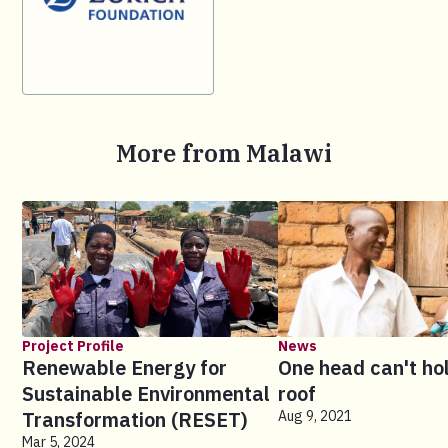
More from Malawi
Project Profile
News
Renewable Energy for
One head can't ho
Sustainable Environmental
roof
Transformation (RESET)
Aug 9, 2021
Mar 5, 2024