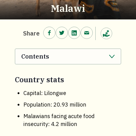
Malawi
Share on Facebook.
Share on Twitter.
Share on LinkedIn.
Share via email.
Share
Make a donation
Contents
. Click to expand section.
Country stats
Capital: Lilongwe
Population: 20.93 million
Malawians facing acute food
insecurity: 4.2 million