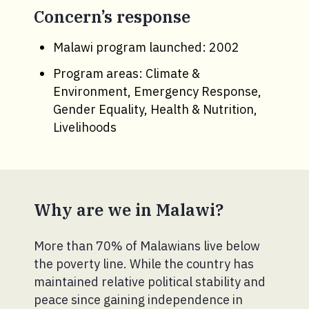
Concern’s response
Malawi program launched: 2002
Program areas: Climate &
Environment, Emergency Response,
Gender Equality, Health & Nutrition,
Livelihoods
Why are we in Malawi?
More than 70% of Malawians live below
the poverty line. While the country has
maintained relative political stability and
peace since gaining independence in