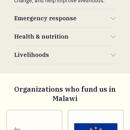
change, and help improve livelihoods.
Emergency response
. Click to expand section.
Health & nutrition
. Click to expand section.
Livelihoods
. Click to expand section.
Organizations who fund us in
Malawi