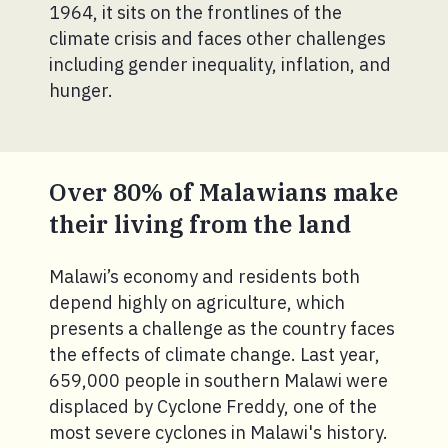
1964, it sits on the frontlines of the
climate crisis and faces other challenges
including gender inequality, inflation, and
hunger.
Over 80% of Malawians make
their living from the land
Malawi’s economy and residents both
depend highly on agriculture, which
presents a challenge as the country faces
the effects of climate change. Last year,
659,000 people in southern Malawi were
displaced by Cyclone Freddy, one of the
most severe cyclones in Malawi's history.