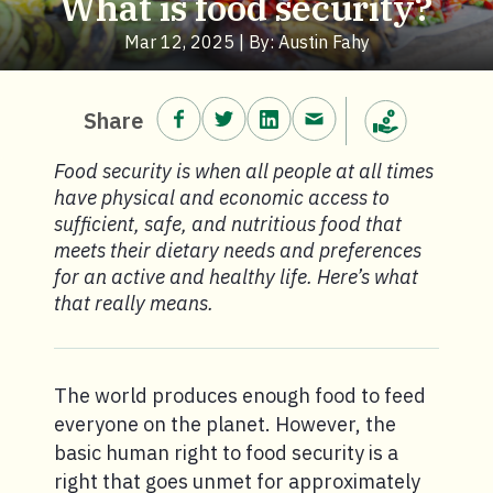
What is food security?
Mar 12, 2025 | By: Austin Fahy
Share on Facebook.
Share on Twitter.
Share on LinkedIn.
Share via email.
Share
Make a donation
Food security is when all people at all times
have physical and economic access to
sufficient, safe, and nutritious food that
meets their dietary needs and preferences
for an active and healthy life. Here’s what
that really means.
The world produces enough food to feed
everyone on the planet. However, the
basic human right to food security is a
right that goes unmet for approximately