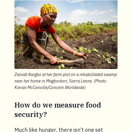
Zainab Kargbo at her farm plot on a rehabilitated swamp
near her home in Magborkorr, Sierra Leone. (Photo:
Kieran McConville/Concern Worldwide)
How do we measure food
security?
Much like hunger, there isn’t one set