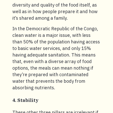
diversity and quality of the food itself, as
well as in how people prepare it and how
it’s shared among a family.
In the Democratic Republic of the Congo,
clean water is a major issue, with less
than 50% of the population having access
to basic water services, and only 15%
having adequate sanitation. This means
that, even with a diverse array of food
options, the meals can mean nothing if
they’re prepared with contaminated
water that prevents the body from
absorbing nutrients.
4. Stability
These other three pillars are irrelevant if