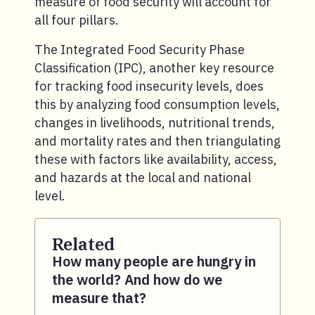
measure of food security will account for
all four pillars.
The Integrated Food Security Phase
Classification (IPC), another key resource
for tracking food insecurity levels, does
this by analyzing food consumption levels,
changes in livelihoods, nutritional trends,
and mortality rates and then triangulating
these with factors like availability, access,
and hazards at the local and national
level.
Related
How many people are hungry in
the world? And how do we
measure that?