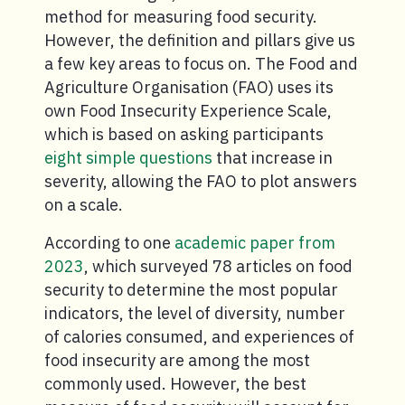
method for measuring food security.
However, the definition and pillars give us
a few key areas to focus on. The Food and
Agriculture Organisation (FAO) uses its
own Food Insecurity Experience Scale,
which is based on asking participants
eight simple questions
that increase in
severity, allowing the FAO to plot answers
on a scale.
According to one
academic paper from
2023
, which surveyed 78 articles on food
security to determine the most popular
indicators, the level of diversity, number
of calories consumed, and experiences of
food insecurity are among the most
commonly used. However, the best