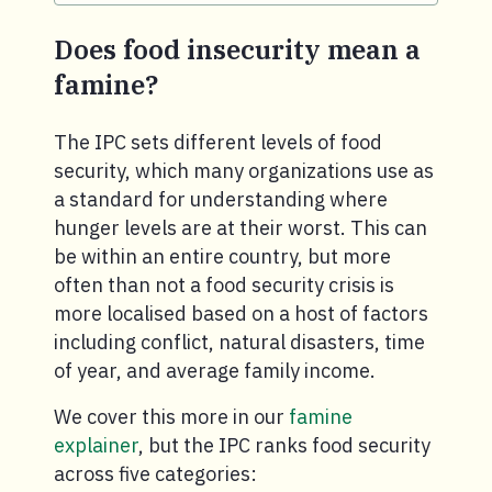
Does food insecurity mean a
famine?
The IPC sets different levels of food
security, which many organizations use as
a standard for understanding where
hunger levels are at their worst. This can
be within an entire country, but more
often than not a food security crisis is
more localised based on a host of factors
including conflict, natural disasters, time
of year, and average family income.
We cover this more in our
famine
explainer
, but the IPC ranks food security
across five categories: