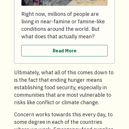
Right now, millions of people are
living in near-famine or famine-like
conditions around the world. But
what does that actually mean?
Read More
Ultimately, what all of this comes down to
is the fact that ending hunger means
establishing food security, especially in
communities that are most vulnerable to
risks like conflict or climate change.
Concern works towards this every day, to
some degree in each of the countries