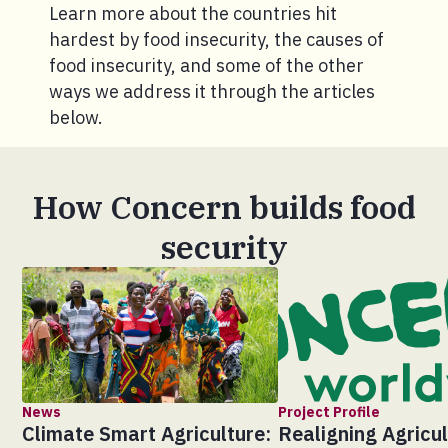
Learn more about the countries hit
hardest by food insecurity, the causes of
food insecurity, and some of the other
ways we address it through the articles
below.
How Concern builds food
security
News
Project Profile
Climate Smart Agriculture:
Realigning Agricul