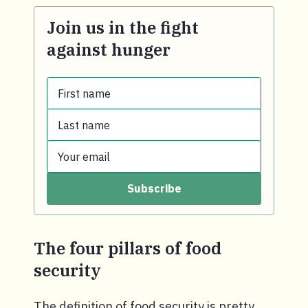
Join us in the fight
against hunger
First name
Last name
First name.
Your email
Last name.
Subscribe
Your email.
The four pillars of food
security
The definition of food security is pretty