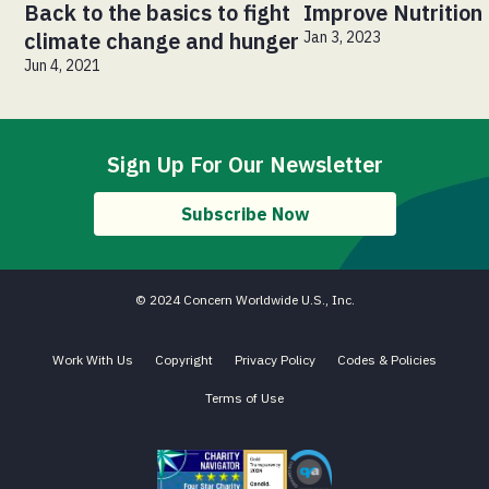
Back to the basics to fight
Improve Nutrition
climate change and hunger
Jan 3, 2023
Jun 4, 2021
Sign Up For Our Newsletter
Subscribe Now
© 2024 Concern Worldwide U.S., Inc.
Work With Us
Copyright
Privacy Policy
Codes & Policies
Terms of Use
Charity Navigator - Four Star Charity
Candid gold transparency 2023 icon
Core Humanitarian Standard QA 