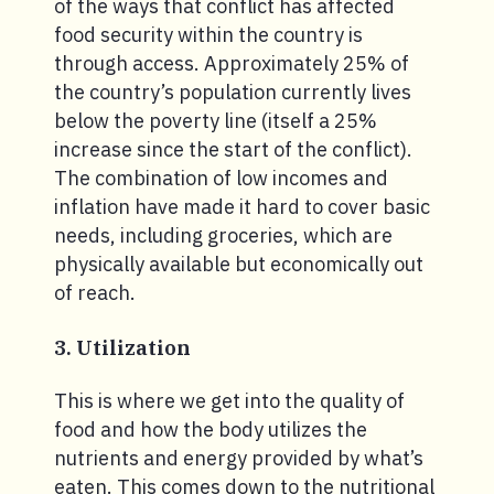
of the ways that conflict has affected
food security within the country is
through access. Approximately 25% of
the country’s population currently lives
below the poverty line (itself a 25%
increase since the start of the conflict).
The combination of low incomes and
inflation have made it hard to cover basic
needs, including groceries, which are
physically available but economically out
of reach.
3. Utilization
This is where we get into the quality of
food and how the body utilizes the
nutrients and energy provided by what’s
eaten. This comes down to the nutritional