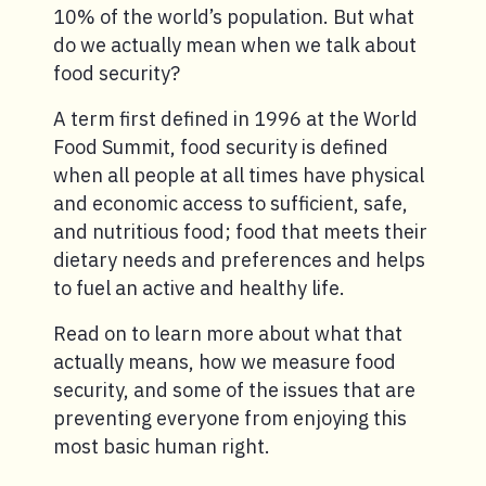
10% of the world’s population. But what
do we actually mean when we talk about
food security?
A term first defined in 1996 at the World
Food Summit, food security is defined
when all people at all times have physical
and economic access to sufficient, safe,
and nutritious food; food that meets their
dietary needs and preferences and helps
to fuel an active and healthy life.
Read on to learn more about what that
actually means, how we measure food
security, and some of the issues that are
preventing everyone from enjoying this
most basic human right.