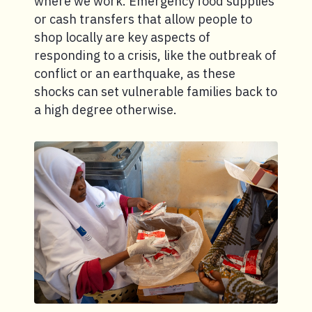
where we work. Emergency food supplies
or cash transfers that allow people to
shop locally are key aspects of
responding to a crisis, like the outbreak of
conflict or an earthquake, as these
shocks can set vulnerable families back to
a high degree otherwise.