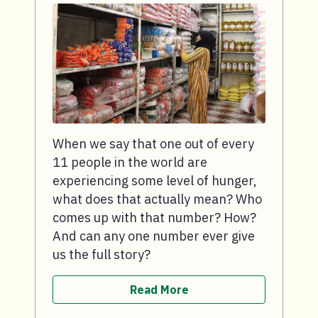
When we say that one out of every
11 people in the world are
experiencing some level of hunger,
what does that actually mean? Who
comes up with that number? How?
And can any one number ever give
us the full story?
Read More