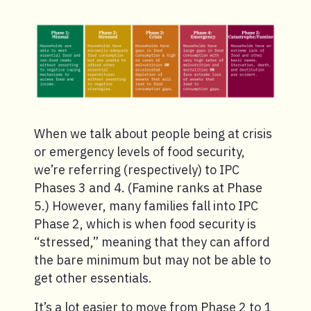
When we talk about people being at crisis
or emergency levels of food security,
we’re referring (respectively) to IPC
Phases 3 and 4. (Famine ranks at Phase
5.) However, many families fall into IPC
Phase 2, which is when food security is
“stressed,” meaning that they can afford
the bare minimum but may not be able to
get other essentials.
It’s a lot easier to move from Phase 2 to 1