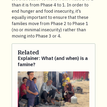
than it is from Phase 4 to 1. In order to
end hunger and food insecurity, it’s
equally important to ensure that these
families move from Phase 2 to Phase 1
(no or minimal insecurity) rather than
moving into Phase 3 or 4.
Related
Explainer: What (and when) is a
famine?