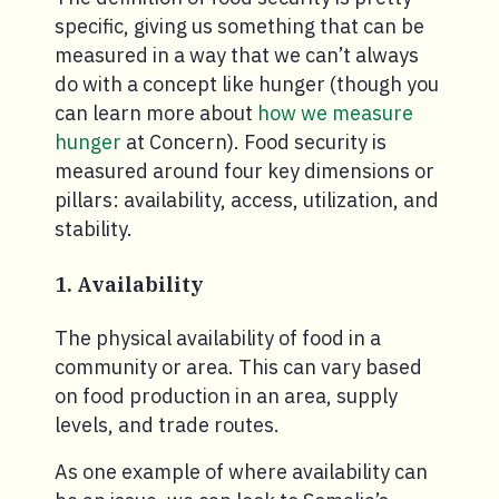
specific, giving us something that can be
measured in a way that we can’t always
do with a concept like hunger (though you
can learn more about
how we measure
hunger
at Concern). Food security is
measured around four key dimensions or
pillars: availability, access, utilization, and
stability.
1. Availability
The physical availability of food in a
community or area. This can vary based
on food production in an area, supply
levels, and trade routes.
As one example of where availability can