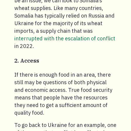
be an issue, we can look to Somalia’s
wheat supplies. Like many countries,
Somalia has typically relied on Russia and
Ukraine for the majority of its wheat
imports, a supply chain that was
interrupted with the escalation of conflict
in 2022.
2. Access
If there is enough food in an area, there
still may be questions of both physical
and economic access. True food security
means that people have the resources
they need to get a sufficient amount of
quality food.
To go back to Ukraine for an example, one