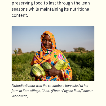
preserving food to last through the lean
seasons while maintaining its nutritional
content.
Mahadia Gamar with the cucumbers harvested at her
farm in Karo village, Chad. (Photo: Eugene Ikua/Concern
Worldwide)