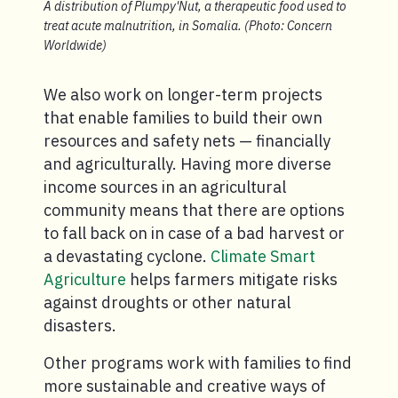
A distribution of Plumpy'Nut, a therapeutic food used to
treat acute malnutrition, in Somalia. (Photo: Concern
Worldwide)
We also work on longer-term projects
that enable families to build their own
resources and safety nets — financially
and agriculturally. Having more diverse
income sources in an agricultural
community means that there are options
to fall back on in case of a bad harvest or
a devastating cyclone.
Climate Smart
Agriculture
helps farmers mitigate risks
against droughts or other natural
disasters.
Other programs work with families to find
more sustainable and creative ways of