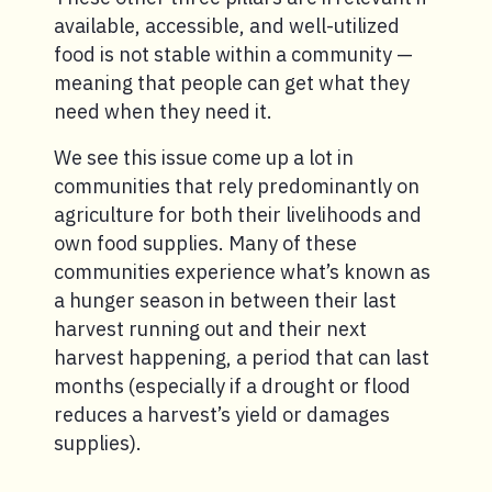
available, accessible, and well-utilized
food is not stable within a community —
meaning that people can get what they
need when they need it.
We see this issue come up a lot in
communities that rely predominantly on
agriculture for both their livelihoods and
own food supplies. Many of these
communities experience what’s known as
a hunger season in between their last
harvest running out and their next
harvest happening, a period that can last
months (especially if a drought or flood
reduces a harvest’s yield or damages
supplies).