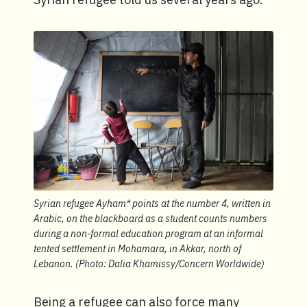
Syrian refugee Ayham* points at the number 4, written in
Arabic, on the blackboard as a student counts numbers
during a non-formal education program at an informal
tented settlement in Mohamara, in Akkar, north of
Lebanon. (Photo: Dalia Khamissy/Concern Worldwide)
Being a refugee can also force many