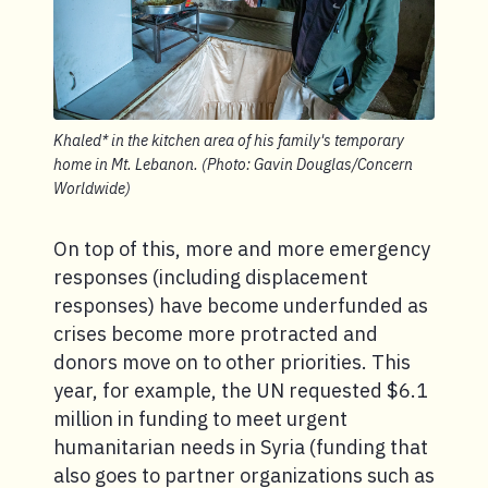
Khaled* in the kitchen area of his family's temporary
home in Mt. Lebanon. (Photo: Gavin Douglas/Concern
Worldwide)
On top of this, more and more emergency
responses (including displacement
responses) have become underfunded as
crises become more protracted and
donors move on to other priorities. This
year, for example, the UN requested $6.1
million in funding to meet urgent
humanitarian needs in Syria (funding that
also goes to partner organizations such as