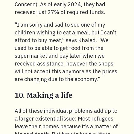
Concern). As of early 2024, they had
received just 27% of required funds.
“I am sorry and sad to see one of my
children wishing to eat a meal, but I can’t
afford to buy meat,” says Khaled. “We
used to be able to get food from the
supermarket and pay later when we
received assistance, however the shops
will not accept this anymore as the prices
are changing due to the economy.”
10. Making a life
All of these individual problems add up to
a larger existential issue: Most refugees
leave their homes because it’s a matter of