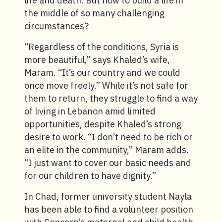
life and death. But how to build a life in
the middle of so many challenging
circumstances?
“Regardless of the conditions, Syria is
more beautiful,” says Khaled’s wife,
Maram. “It’s our country and we could
once move freely.” While it’s not safe for
them to return, they struggle to find a way
of living in Lebanon amid limited
opportunities, despite Khaled’s strong
desire to work. “I don’t need to be rich or
an elite in the community,” Maram adds.
“I just want to cover our basic needs and
for our children to have dignity.”
In Chad, former university student Nayla
has been able to find a volunteer position