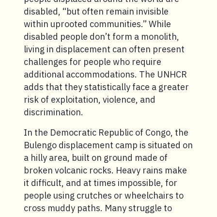
disabled, “but often remain invisible
within uprooted communities.” While
disabled people don’t form a monolith,
living in displacement can often present
challenges for people who require
additional accommodations. The UNHCR
adds that they statistically face a greater
risk of exploitation, violence, and
discrimination.
In the Democratic Republic of Congo, the
Bulengo displacement camp is situated on
a hilly area, built on ground made of
broken volcanic rocks. Heavy rains make
it difficult, and at times impossible, for
people using crutches or wheelchairs to
cross muddy paths. Many struggle to