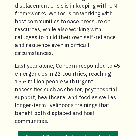
displacement crisis is in keeping with UN
frameworks. We focus on working with
host communities to ease pressure on
resources, while also working with
refugees to build their own self-reliance
and resilience even in difficult
circumstances.
Last year alone, Concern responded to 45
emergencies in 22 countries, reaching
15.6 million people with urgent
necessities such as shelter, psychosocial
support, healthcare, and food as well as
longer-term livelihoods trainings that
benefit both displaced and host
communities.