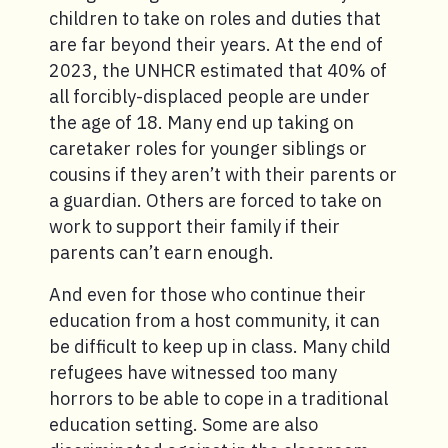
children to take on roles and duties that
are far beyond their years. At the end of
2023, the UNHCR estimated that 40% of
all forcibly-displaced people are under
the age of 18. Many end up taking on
caretaker roles for younger siblings or
cousins if they aren’t with their parents or
a guardian. Others are forced to take on
work to support their family if their
parents can’t earn enough.
And even for those who continue their
education from a host community, it can
be difficult to keep up in class. Many child
refugees have witnessed too many
horrors to be able to cope in a traditional
education setting. Some are also