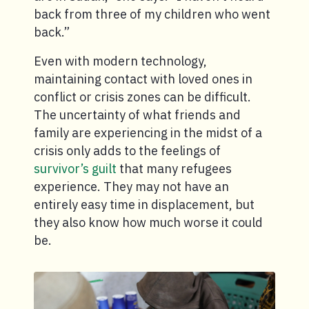
back from three of my children who went
back.”
Even with modern technology,
maintaining contact with loved ones in
conflict or crisis zones can be difficult.
The uncertainty of what friends and
family are experiencing in the midst of a
crisis only adds to the feelings of
survivor’s guilt
that many refugees
experience. They may not have an
entirely easy time in displacement, but
they also know how much worse it could
be.