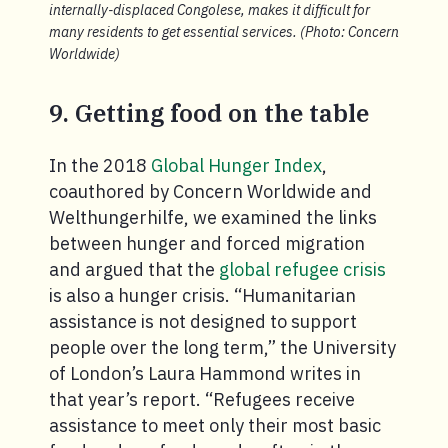
internally-displaced Congolese, makes it difficult for
many residents to get essential services. (Photo: Concern
Worldwide)
9. Getting food on the table
In the 2018
Global Hunger Index
,
coauthored by Concern Worldwide and
Welthungerhilfe, we examined the links
between hunger and forced migration
and argued that the
global refugee crisis
is also a hunger crisis. “Humanitarian
assistance is not designed to support
people over the long term,” the University
of London’s Laura Hammond writes in
that year’s report. “Refugees receive
assistance to meet only their most basic