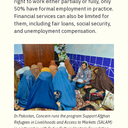
right to work either partially or fully, only
50% have formal employment in practice.
Financial services can also be limited for
them, including fair loans, social security,
and unemployment compensation.
In Pakistan, Concern runs the program Support Afghan
Refugees in Livelihoods and Access to Markets (SALAM)