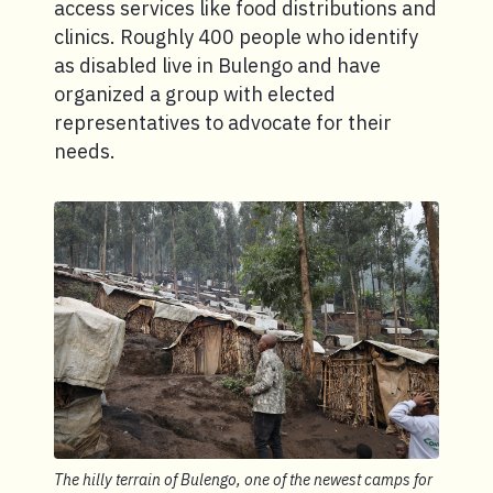
access services like food distributions and
clinics. Roughly 400 people who identify
as disabled live in Bulengo and have
organized a group with elected
representatives to advocate for their
needs.
The hilly terrain of Bulengo, one of the newest camps for