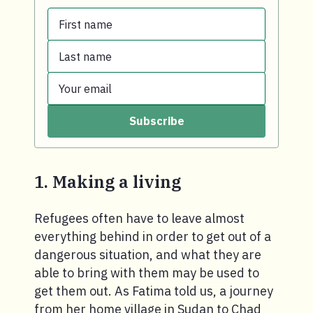
First name
Last name
First name.
Your email
Last name.
Subscribe
Your email.
1. Making a living
Refugees often have to leave almost
everything behind in order to get out of a
dangerous situation, and what they are
able to bring with them may be used to
get them out. As Fatima told us, a journey
from her home village in Sudan to Chad