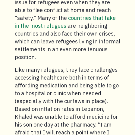
issue for refugees even when they are
able to flee conflict at home and reach
“safety.” Many of the
countries that take
in the most refugees
are neighboring
countries and also face their own crises,
which can leave refugees living in informal
settlements in an even more tenuous
position.
Like many refugees, they face challenges
accessing healthcare both in terms of
affording medication and being able to go
to a hospital or clinic when needed
(especially with the curfews in place).
Based on inflation rates in Lebanon,
Khaled was unable to afford medicine for
his son one day at the pharmacy. “I am
afraid that I will reach a point where I