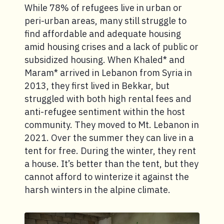
While 78% of refugees live in urban or
peri-urban areas, many still struggle to
find affordable and adequate housing
amid housing crises and a lack of public or
subsidized housing. When Khaled* and
Maram* arrived in Lebanon from Syria in
2013, they first lived in Bekkar, but
struggled with both high rental fees and
anti-refugee sentiment within the host
community. They moved to Mt. Lebanon in
2021. Over the summer they can live in a
tent for free. During the winter, they rent
a house. It’s better than the tent, but they
cannot afford to winterize it against the
harsh winters in the alpine climate.