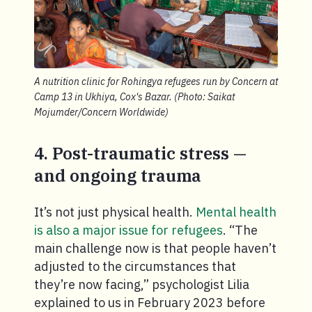
A nutrition clinic for Rohingya refugees run by Concern at
Camp 13 in Ukhiya, Cox's Bazar. (Photo: Saikat
Mojumder/Concern Worldwide)
4. Post-traumatic stress —
and ongoing trauma
It’s not just physical health.
Mental health
is also a major issue for refugees
. “The
main challenge now is that people haven’t
adjusted to the circumstances that
they’re now facing,” psychologist Lilia
explained to us in February 2023 before