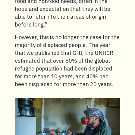
food and nonfood needs, often in the
hope and expectation that they will be
able to return to their areas of origin
before long.”
However, this is no longer the case for the
majority of displaced people. The year
that we published that GHI, the UNHCR
estimated that over 80% of the global
refugee population had been displaced
for more than 10 years, and 40% had
been displaced for more than 20 years.