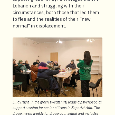
Lebanon and struggling with their
circumstances, both those that led them
to flee and the realities of their “new
normal” in displacement.
Lilia (right, in the green sweatshirt) leads a psychosocial
support session for senior citizens in Zaporizhzhia. The
group meets weekly for group counseling and includes