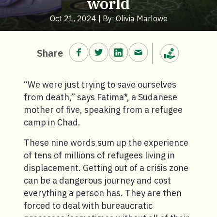
world
Oct 21, 2024 | By: Olivia Marlowe
Share on Facebook.
Share on Twitter.
Share on LinkedIn.
Share via email.
Share
Make a donation
“We were just trying to save ourselves
from death,” says Fatima*, a Sudanese
mother of five, speaking from a refugee
camp in Chad.
These nine words sum up the experience
of tens of millions of refugees living in
displacement. Getting out of a crisis zone
can be a dangerous journey and cost
everything a person has. They are then
forced to deal with bureaucratic