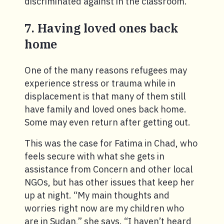
discriminated against in the classroom.
7. Having loved ones back
home
One of the many reasons refugees may
experience stress or trauma while in
displacement is that many of them still
have family and loved ones back home.
Some may even return after getting out.
This was the case for Fatima in Chad, who
feels secure with what she gets in
assistance from Concern and other local
NGOs, but has other issues that keep her
up at night. “My main thoughts and
worries right now are my children who
are in Sudan,” she says. “I haven’t heard