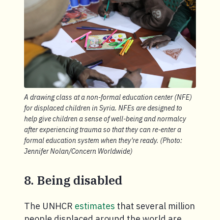
A drawing class at a non-formal education center (NFE)
for displaced children in Syria. NFEs are designed to
help give children a sense of well-being and normalcy
after experiencing trauma so that they can re-enter a
formal education system when they're ready. (Photo:
Jennifer Nolan/Concern Worldwide)
8. Being disabled
The UNHCR
estimates
that several million
people displaced around the world are