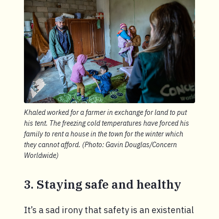
Khaled worked for a farmer in exchange for land to put
his tent. The freezing cold temperatures have forced his
family to rent a house in the town for the winter which
they cannot afford. (Photo: Gavin Douglas/Concern
Worldwide)
3. Staying safe and healthy
It’s a sad irony that safety is an existential