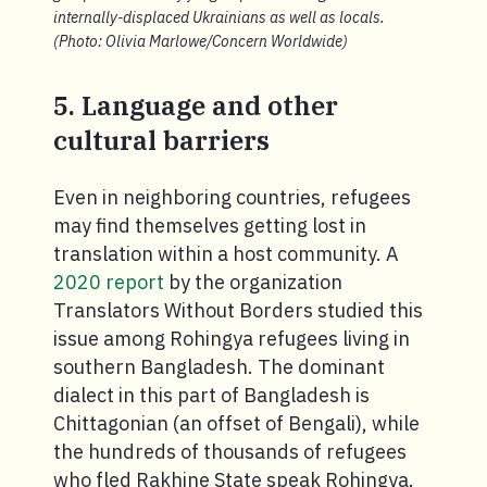
internally-displaced Ukrainians as well as locals.
(Photo: Olivia Marlowe/Concern Worldwide)
5. Language and other
cultural barriers
Even in neighboring countries, refugees
may find themselves getting lost in
translation within a host community. A
2020 report
by the organization
Translators Without Borders studied this
issue among Rohingya refugees living in
southern Bangladesh. The dominant
dialect in this part of Bangladesh is
Chittagonian (an offset of Bengali), while
the hundreds of thousands of refugees
who fled Rakhine State speak Rohingya.