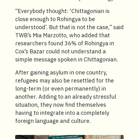
“Everybody thought: ‘Chittagonian is
close enough to Rohingya to be
understood’. But that is not the case,” said
TWB’s Mia Marzotto, who added that
researchers found 36% of Rohingya in
Cox’s Bazar could not understand a
simple message spoken in Chittagonian.
After gaining asylum in one country,
refugees may also be resettled for the
long-term (or even permanently) in
another. Adding to an already stressful
situation, they now find themselves
having to integrate into a completely
foreign language and culture.