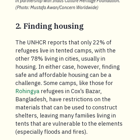
in partnership with Indus Culture Heritage Foundation.
(Photo: Mustafa Awan/Concern Worldwide)
2. Finding housing
The UNHCR reports that only 22% of
refugees live in tented camps, with the
other 78% living in cities, usually in
housing. In either case, however, finding
safe and affordable housing can be a
challenge. Some camps, like those for
Rohingya
refugees in Cox’s Bazar,
Bangladesh, have restrictions on the
materials that can be used to construct
shelters, leaving many families living in
tents that are vulnerable to the elements
(especially floods and fires).