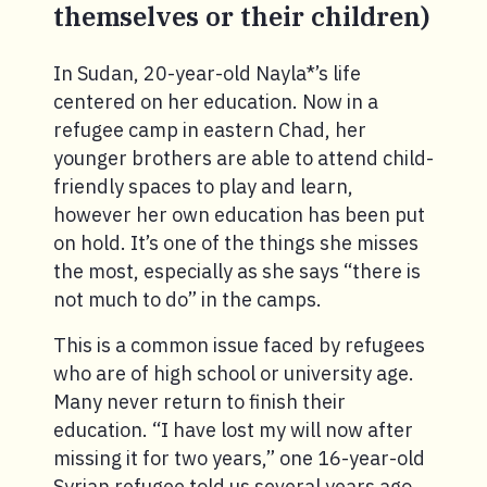
themselves or their children)
In Sudan, 20-year-old Nayla*’s life
centered on her education. Now in a
refugee camp in eastern Chad, her
younger brothers are able to attend child-
friendly spaces to play and learn,
however her own education has been put
on hold. It’s one of the things she misses
the most, especially as she says “there is
not much to do” in the camps.
This is a common issue faced by refugees
who are of high school or university age.
Many never return to finish their
education. “I have lost my will now after
missing it for two years,” one 16-year-old
Syrian refugee told us several years ago.