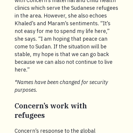
with Concern’s maternal and child health
clinics which serve the Sudanese refugees
in the area. However, she also echoes
Khaled’s and Maram’s sentiments. “It’s
not easy for me to spend my life here,”
she says. “I am hoping that peace can
come to Sudan. If the situation will be
stable, my hope is that we can go back
because we can also not continue to live
here.”
*Names have been changed for security
purposes.
Concern’s work with
refugees
Concern’s response to the global