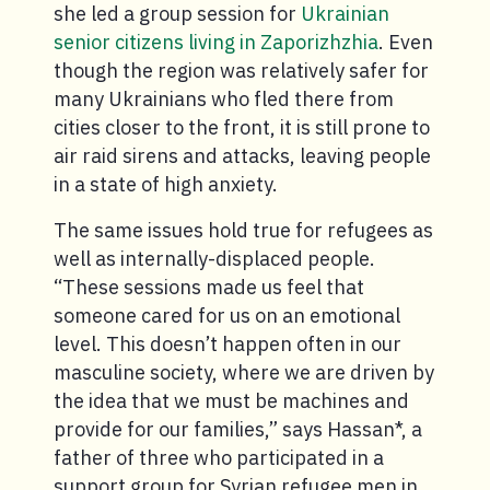
she led a group session for
Ukrainian
senior citizens living in Zaporizhzhia
. Even
though the region was relatively safer for
many Ukrainians who fled there from
cities closer to the front, it is still prone to
air raid sirens and attacks, leaving people
in a state of high anxiety.
The same issues hold true for refugees as
well as internally-displaced people.
“These sessions made us feel that
someone cared for us on an emotional
level. This doesn’t happen often in our
masculine society, where we are driven by
the idea that we must be machines and
provide for our families,” says Hassan*, a
father of three who participated in a
support group for Syrian refugee men in