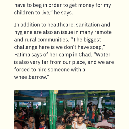
have to beg in order to get money for my
children to live,” he says.
In addition to healthcare, sanitation and
hygiene are also an issue in many remote
and rural communities. “The biggest
challenge here is we don’t have soap,”
Fatima says of her camp in Chad. “Water
is also very far from our place, and we are
forced to hire someone with a
wheelbarrow.”