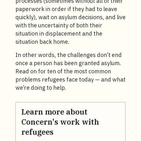
processes (sometimes without all of their
paperwork in order if they had to leave
quickly), wait on asylum decisions, and live
with the uncertainty of both their
situation in displacement and the
situation back home.
In other words, the challenges don’t end
once a person has been granted asylum.
Read on for ten of the most common
problems refugees face today — and what
we’re doing to help.
Learn more about
Concern's work with
refugees