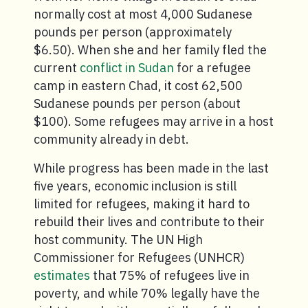
normally cost at most 4,000 Sudanese
pounds per person (approximately
$6.50). When she and her family fled the
current
conflict in Sudan
for a refugee
camp in eastern Chad, it cost 62,500
Sudanese pounds per person (about
$100). Some refugees may arrive in a host
community already in debt.
While progress has been made in the last
five years, economic inclusion is still
limited for refugees, making it hard to
rebuild their lives and contribute to their
host community. The UN High
Commissioner for Refugees (UNHCR)
estimates
that 75% of refugees live in
poverty, and while 70% legally have the