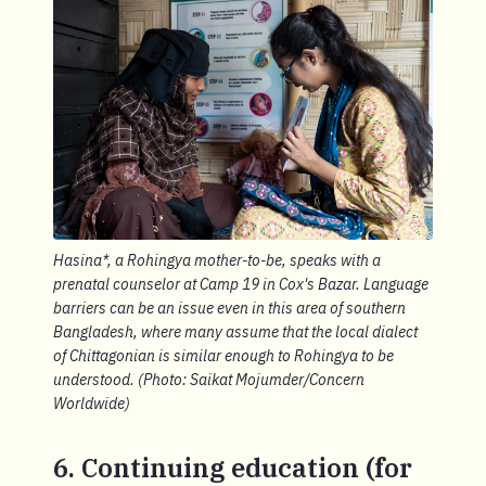
Hasina*, a Rohingya mother-to-be, speaks with a
prenatal counselor at Camp 19 in Cox's Bazar. Language
barriers can be an issue even in this area of southern
Bangladesh, where many assume that the local dialect
of Chittagonian is similar enough to Rohingya to be
understood. (Photo: Saikat Mojumder/Concern
Worldwide)
6. Continuing education (for