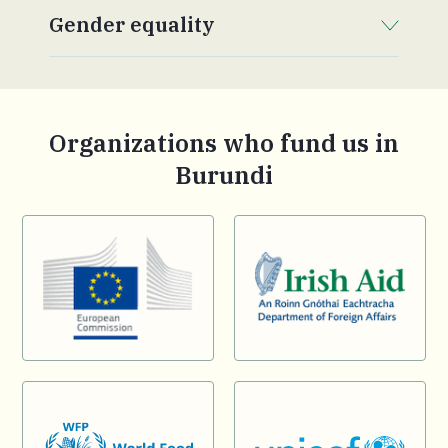
Gender equality
. Click to expand section.
Organizations who fund us in
Burundi