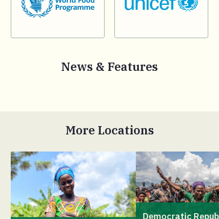
News & Features
More Locations
Democratic Repub