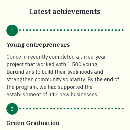
Latest achievements
1
Young entrepreneurs
Concern recently completed a three-year
project that worked with 1,500 young
Burundians to build their livelihoods and
strengthen community solidarity. By the end of
the program, we had supported the
establishment of 313 new businesses.
2
Green Graduation