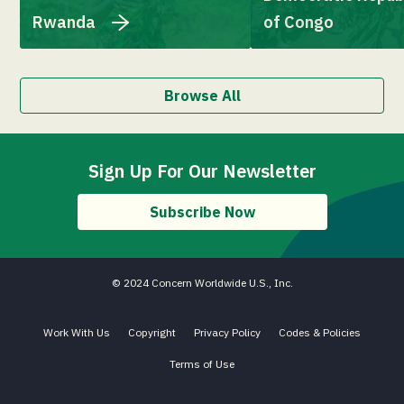
Rwanda
of Congo
Browse All
Sign Up For Our Newsletter
Subscribe Now
© 2024 Concern Worldwide U.S., Inc.
Work With Us
Copyright
Privacy Policy
Codes & Policies
Terms of Use