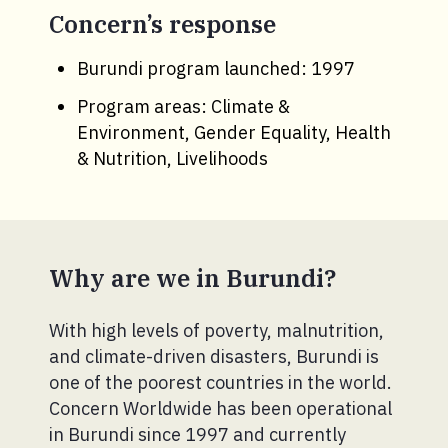
Concern’s response
Burundi program launched: 1997
Program areas: Climate &
Environment, Gender Equality, Health
& Nutrition, Livelihoods
Why are we in Burundi?
With high levels of poverty, malnutrition,
and climate-driven disasters, Burundi is
one of the poorest countries in the world.
Concern Worldwide has been operational
in Burundi since 1997 and currently