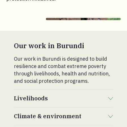
Our work in Burundi
Our work in Burundi is designed to build
resilience and combat extreme poverty
through livelihoods, health and nutrition,
and social protection programs.
Livelihoods
. Click to expand section.
Climate & environment
. Click to expand section.