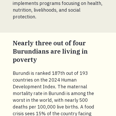
implements programs focusing on health,
nutrition, livelihoods, and social
protection.
Nearly three out of four
Burundians are living in
poverty
Burundi is ranked 187th out of 193
countries on the 2024 Human
Development Index. The maternal
mortality rate in Burundi is among the
worst in the world, with nearly 500
deaths per 100,000 live births. A food
crisis sees 15% of the country facing