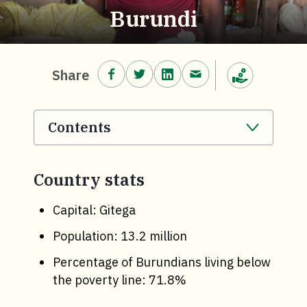
Burundi
Share on Facebook.
Share on Twitter.
Share on LinkedIn.
Share via email.
Share
Make a donation
Contents
. Click to expand section.
Country stats
Capital: Gitega
Population: 13.2 million
Percentage of Burundians living below
the poverty line: 71.8%