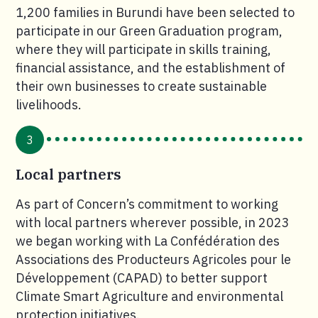
1,200 families in Burundi have been selected to
participate in our Green Graduation program,
where they will participate in skills training,
financial assistance, and the establishment of
their own businesses to create sustainable
livelihoods.
3
Local partners
As part of Concern’s commitment to working
with local partners wherever possible, in 2023
we began working with La Confédération des
Associations des Producteurs Agricoles pour le
Développement (CAPAD) to better support
Climate Smart Agriculture and environmental
protection initiatives.