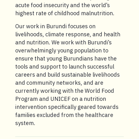
acute food insecurity and the world’s
highest rate of childhood malnutrition.
Our work in Burundi focuses on
livelihoods, climate response, and health
and nutrition. We work with Burundi’s
overwhelmingly young population to
ensure that young Burundians have the
tools and support to launch successful
careers and build sustainable livelihoods
and community networks, and are
currently working with the World Food
Program and UNICEF on a nutrition
intervention specifically geared towards
families excluded from the healthcare
system.