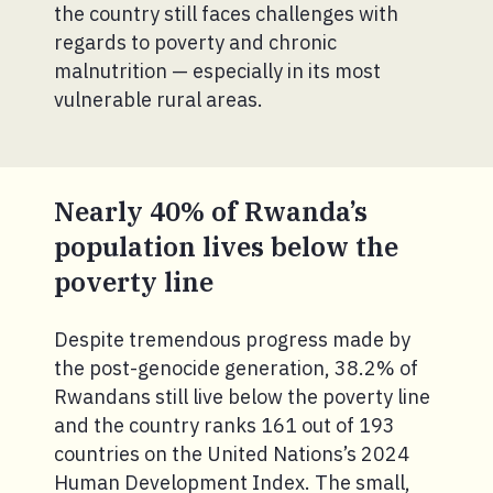
the country still faces challenges with
regards to poverty and chronic
malnutrition — especially in its most
vulnerable rural areas.
Nearly 40% of Rwanda’s
population lives below the
poverty line
Despite tremendous progress made by
the post-genocide generation, 38.2% of
Rwandans still live below the poverty line
and the country ranks 161 out of 193
countries on the United Nations’s 2024
Human Development Index. The small,