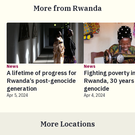
More from Rwanda
News
News
A lifetime of progress for
Fighting poverty i
Rwanda’s post-genocide
Rwanda, 30 years 
generation
genocide
Apr 5, 2024
Apr 4, 2024
More Locations