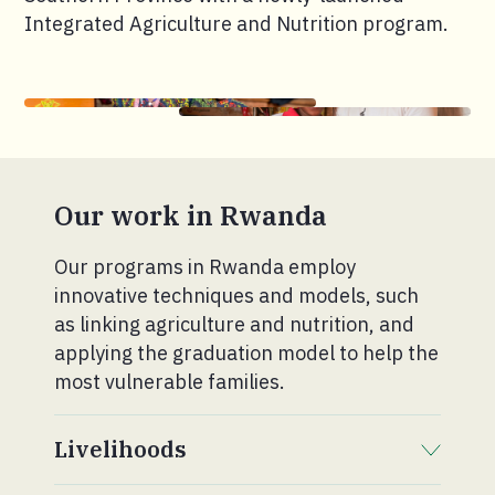
Integrated Agriculture and Nutrition program.
Our work in Rwanda
Our programs in Rwanda employ
innovative techniques and models, such
as linking agriculture and nutrition, and
applying the graduation model to help the
most vulnerable families.
Livelihoods
. Click to expand section.