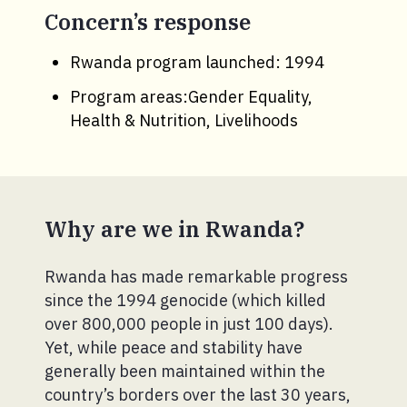
Concern’s response
Rwanda program launched: 1994
Program areas:Gender Equality,
Health & Nutrition, Livelihoods
Why are we in Rwanda?
Rwanda has made remarkable progress
since the 1994 genocide (which killed
over 800,000 people in just 100 days).
Yet, while peace and stability have
generally been maintained within the
country’s borders over the last 30 years,