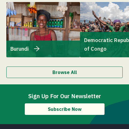
Democratic Repub
Burundi
of Congo
Browse All
Sign Up For Our Newsletter
Subscribe Now