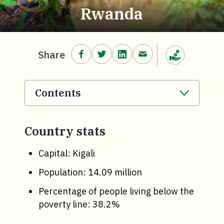
Rwanda
Share on Facebook.
Share on Twitter.
Share on LinkedIn.
Share via email.
Share
Make a donation
Contents
. Click to expand section.
Country stats
Capital: Kigali
Population: 14.09 million
Percentage of people living below the
poverty line: 38.2%