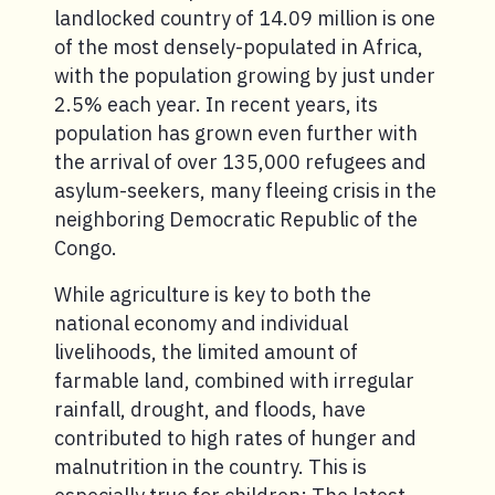
landlocked country of 14.09 million is one
of the most densely-populated in Africa,
with the population growing by just under
2.5% each year. In recent years, its
population has grown even further with
the arrival of over 135,000 refugees and
asylum-seekers, many fleeing crisis in the
neighboring Democratic Republic of the
Congo.
While agriculture is key to both the
national economy and individual
livelihoods, the limited amount of
farmable land, combined with irregular
rainfall, drought, and floods, have
contributed to high rates of hunger and
malnutrition in the country. This is