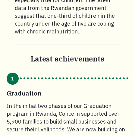
especially true for children: The latest
data from the Rwandan government
suggest that one-third of children in the
country under the age of five are coping
with chronic malnutrition.
Latest achievements
1
Graduation
In the initial two phases of our Graduation
program in Rwanda, Concern supported over
5,900 families to build small businesses and
secure their livelihoods. We are now building on