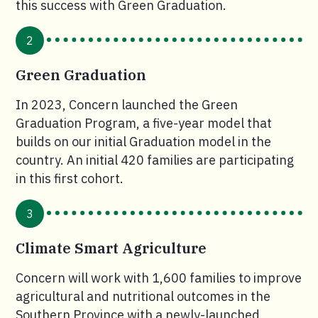
this success with Green Graduation.
2
Green Graduation
In 2023, Concern launched the Green
Graduation Program, a five-year model that
builds on our initial Graduation model in the
country. An initial 420 families are participating
in this first cohort.
3
Climate Smart Agriculture
Concern will work with 1,600 families to improve
agricultural and nutritional outcomes in the
Southern Province with a newly-launched