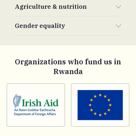
Agriculture & nutrition
. Click to expand section.
Gender equality
. Click to expand section.
Organizations who fund us in
Rwanda