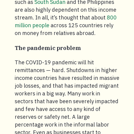
such as
South Sudan
and the Philippines
are also highly dependent on this income
stream. In all, it’s thought that about
800
million people
across 125 countries rely
on money from relatives abroad.
The pandemic problem
The COVID-19 pandemic will hit
remittances — hard. Shutdowns in higher
income countries have resulted in massive
job losses, and that has impacted migrant
workers in a big way. Many work in
sectors that have been severely impacted
and few have access to any kind of
reserves or safety net. A large
percentage work in the informal labor
sector. Even as businesses start to