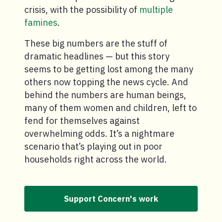
crisis, with the possibility of
multiple
famines
.
These big numbers are the stuff of
dramatic headlines — but this story
seems to be getting lost among the many
others now topping the news cycle. And
behind the numbers are human beings,
many of them women and children, left to
fend for themselves against
overwhelming odds. It’s a nightmare
scenario that’s playing out in poor
households right across the world.
Support Concern's work