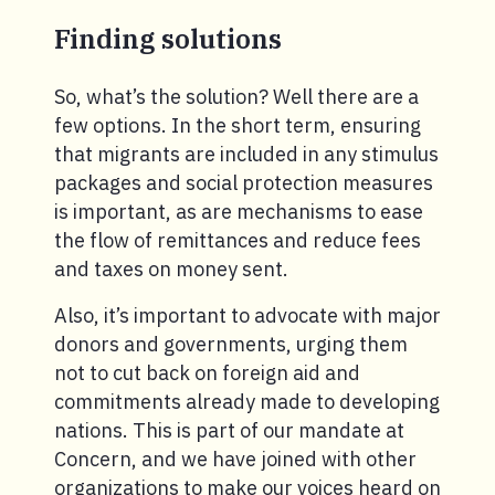
Finding solutions
So, what’s the solution? Well there are a
few options. In the short term, ensuring
that migrants are included in any stimulus
packages and social protection measures
is important, as are mechanisms to ease
the flow of remittances and reduce fees
and taxes on money sent.
Also, it’s important to advocate with major
donors and governments, urging them
not to cut back on foreign aid and
commitments already made to developing
nations. This is part of our mandate at
Concern, and we have joined with other
organizations to make our voices heard on