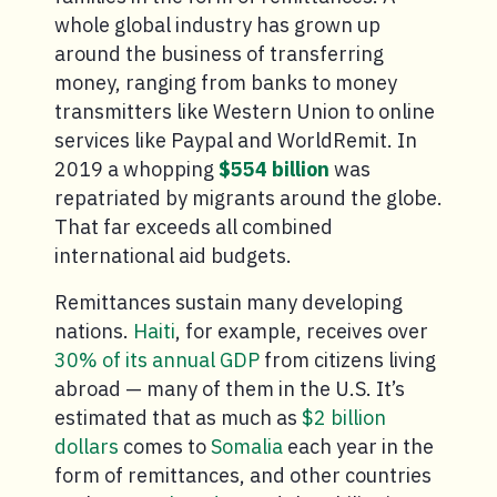
whole global industry has grown up
around the business of transferring
money, ranging from banks to money
transmitters like Western Union to online
services like Paypal and WorldRemit. In
2019 a whopping
$554 billion
was
repatriated by migrants around the globe.
That far exceeds all combined
international aid budgets.
Remittances sustain many developing
nations.
Haiti
, for example, receives over
30% of its annual GDP
from citizens living
abroad — many of them in the U.S. It’s
estimated that as much as
$2 billion
dollars
comes to
Somalia
each year in the
form of remittances, and other countries