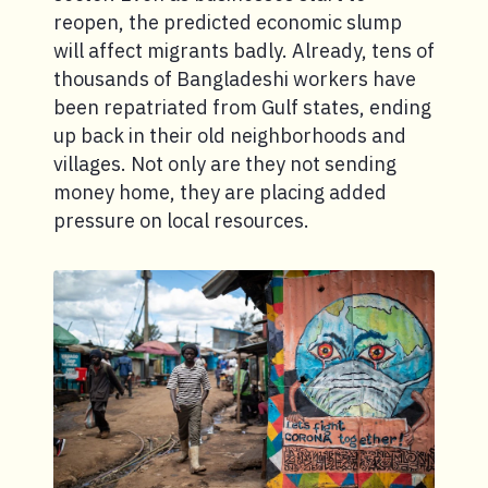
reopen, the predicted economic slump
will affect migrants badly. Already, tens of
thousands of Bangladeshi workers have
been repatriated from Gulf states, ending
up back in their old neighborhoods and
villages. Not only are they not sending
money home, they are placing added
pressure on local resources.