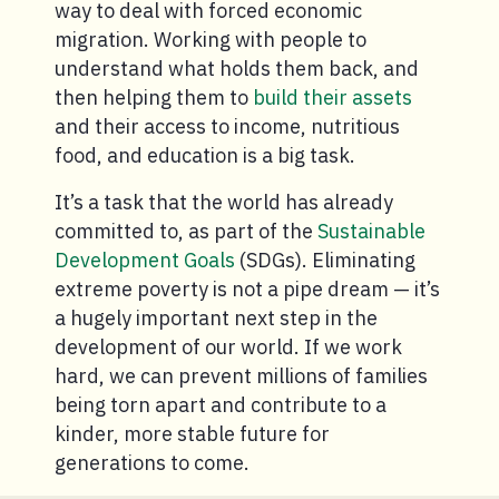
way to deal with forced economic
migration. Working with people to
understand what holds them back, and
then helping them to
build their assets
and their access to income, nutritious
food, and education is a big task.
It’s a task that the world has already
committed to, as part of the
Sustainable
Development Goals
(SDGs). Eliminating
extreme poverty is not a pipe dream — it’s
a hugely important next step in the
development of our world. If we work
hard, we can prevent millions of families
being torn apart and contribute to a
kinder, more stable future for
generations to come.