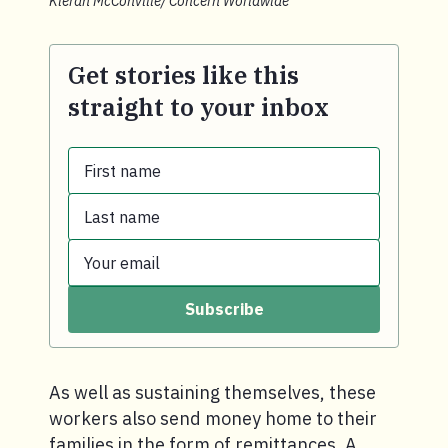
Kieran McConville/ Concern Worldwide
Get stories like this
straight to your inbox
First name
Last name
First name.
Your email
Last name.
Subscribe
Your email.
As well as sustaining themselves, these
workers also send money home to their
families in the form of remittances. A