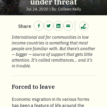
under threat
Jul 24, 2020 | By: Colleen Kelly
Share on Facebook.
Share on Twitter.
Share on LinkedIn.
Share via email.
Share
Make a donation
International aid for communities in low
income countries is something that most
people are familiar with. But there’s another
— bigger — source of support that gets little
attention. It’s called remittances… and it’s
in trouble.
Forced to leave
Economic migration in its various forms
has been a feature of life around the