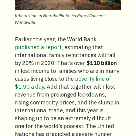
Kibera slum in Nairobi Photo: Ed Ram / Concern
Worldwide
Earlier this year, the World Bank
published a report
, estimating that
international family remittances will fall
by 20% in 2020. That’s over
$110 billion
in lost income to families who are in many
cases living close to the
poverty line of
$1.90 a day
. Add that together with lost
revenue from prolonged lockdowns,
rising commodity prices, and the slump in
international trade, and this year is
shaping up to be an extremely difficult
one for the world’s poorest. The United
Nations has predicted a severe hunger