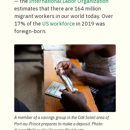
— the
International Labor Organization
estimates that there are 164 million
migrant workers in our world today. Over
17% of the
US workforce
in 2019 was
foreign-born.
A member of a savings group in the Cité Soleil area of
Port-au-Prince prepares to make a deposit. Photo: