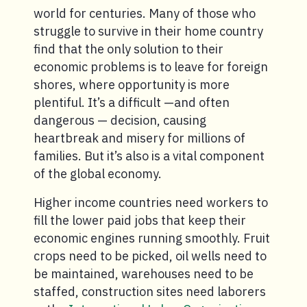
world for centuries. Many of those who
struggle to survive in their home country
find that the only solution to their
economic problems is to leave for foreign
shores, where opportunity is more
plentiful. It’s a difficult —and often
dangerous — decision, causing
heartbreak and misery for millions of
families. But it’s also is a vital component
of the global economy.
Higher income countries need workers to
fill the lower paid jobs that keep their
economic engines running smoothly. Fruit
crops need to be picked, oil wells need to
be maintained, warehouses need to be
staffed, construction sites need laborers