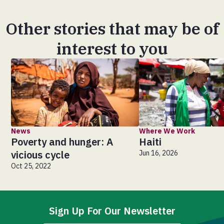
Other stories that may be of
interest to you
News
Where We Work
Poverty and hunger: A
Haiti
vicious cycle
Jun 16, 2026
Oct 25, 2022
Sign Up For Our Newsletter