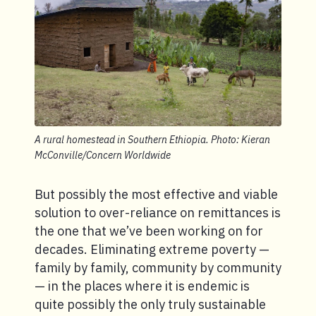
A rural homestead in Southern Ethiopia. Photo: Kieran
McConville/Concern Worldwide
But possibly the most effective and viable
solution to over-reliance on remittances is
the one that we’ve been working on for
decades. Eliminating extreme poverty —
family by family, community by community
— in the places where it is endemic is
quite possibly the only truly sustainable