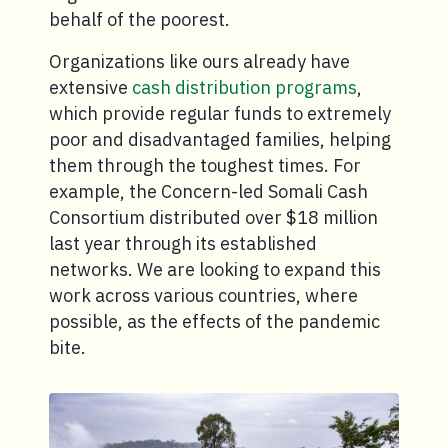
behalf of the poorest.
Organizations like ours already have
extensive
cash distribution programs
,
which provide regular funds to extremely
poor and disadvantaged families, helping
them through the toughest times. For
example, the Concern-led Somali Cash
Consortium distributed over $18 million
last year through its established
networks. We are looking to expand this
work across various countries, where
possible, as the effects of the pandemic
bite.