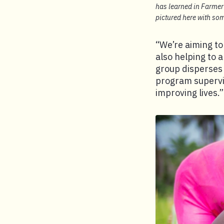
has learned in Farmer 
pictured here with som
“We’re aiming to
also helping to a
group disperses 
program supervis
improving lives.”