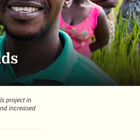
lds
s project in
 and increased