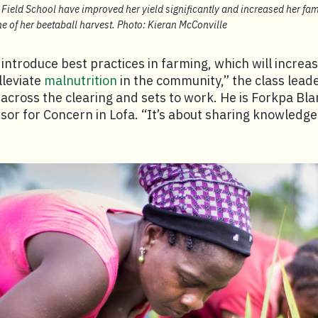
Field School have improved her yield significantly and increased her fam
e of her beetaball harvest. Photo: Kieran McConville
 introduce best practices in farming, which will increas
lleviate
malnutrition
in the community,” the class leade
across the clearing and sets to work. He is Forkpa Bla
or for Concern in Lofa. “It’s about sharing knowledge