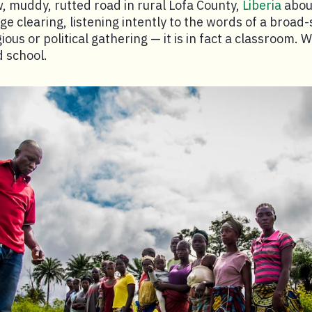
w, muddy, rutted road in rural Lofa County,
Liberia
abou
rge clearing, listening intently to the words of a broa
igious or political gathering — it is in fact a classroom.
d school.