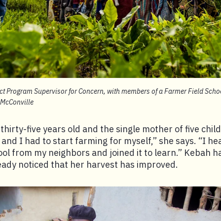
ct Program Supervisor for Concern, with members of a Farmer Field Schoo
 McConville
hirty-five years old and the single mother of five chil
and I had to start farming for myself,” she says. “I he
ool from my neighbors and joined it to learn.” Kebah h
eady noticed that her harvest has improved.