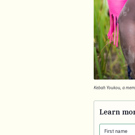
Kebah Youkou, a membe
Learn mor
First name