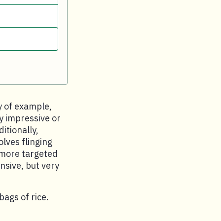
y of example,
ly impressive or
itionally,
lves flinging
a more targeted
nsive, but very
ags of rice.