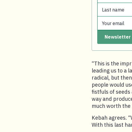
Last name
First name.
Your email
Last name.
Newsletter
Your email.
“This is the imp
leading us to a l
radical, but then
people would use
fistfuls of seeds
way and produces 
much worth the e
Kebah agrees. “W
With this last ha