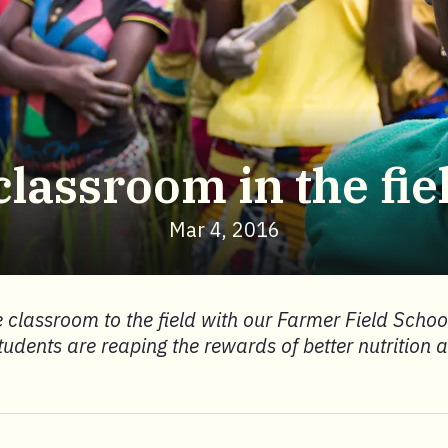
classroom in the fie
Mar 4, 2016
 classroom to the field with our Farmer Field School
tudents are reaping the rewards of better nutrition