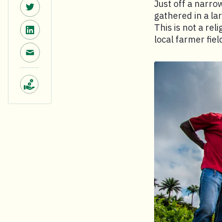
Share on Twitter.
Just off a narro
gathered in a la
Share on LinkedIn.
This is not a rel
local farmer fiel
Share via email.
Make a donation.