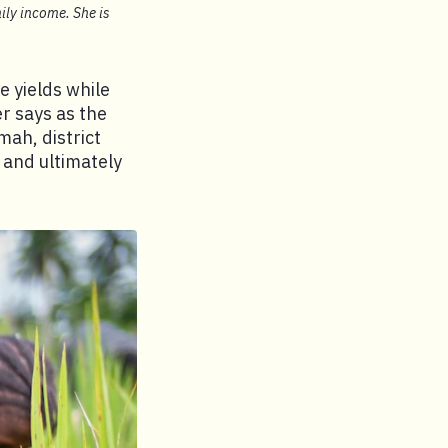
ily income. She is
e yields while
r says as the
mah, district
 and ultimately