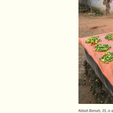
Kebah Bemah, 35, is a