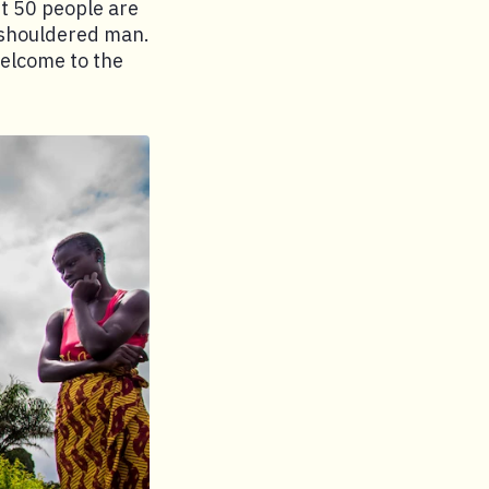
t 50 people are
d-shouldered man.
 Welcome to the