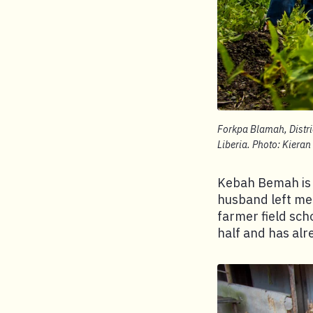
Forkpa Blamah, Distri
Liberia. Photo: Kieran
Kebah Bemah is t
husband left me 
farmer field sch
half and has alr