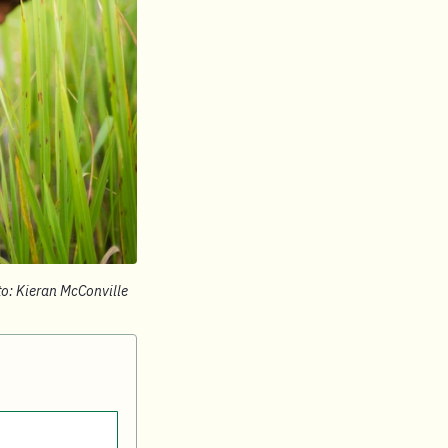
to: Kieran McConville