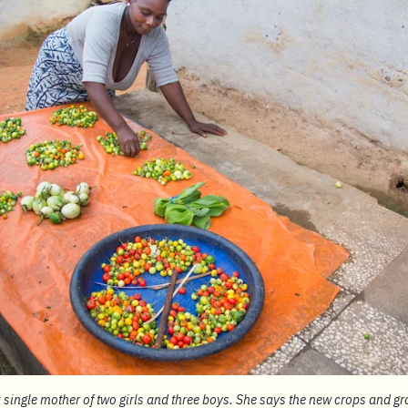
 single mother of two girls and three boys. She says the new crops and 