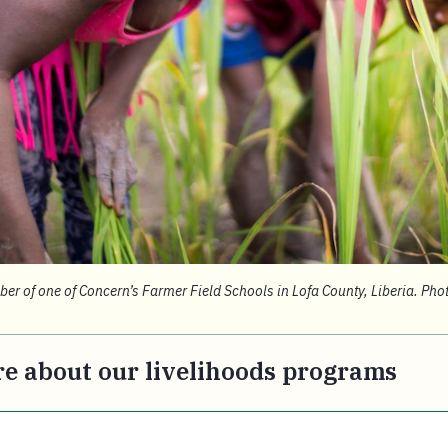
r of one of Concern’s Farmer Field Schools in Lofa County, Liberia. Pho
e about our livelihoods programs