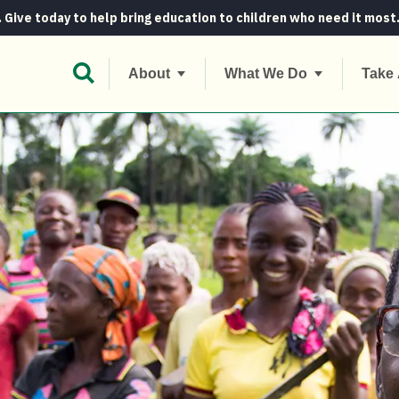
. Give today to help bring education to children who need it most
Open Search Bar
About
What We Do
Take 