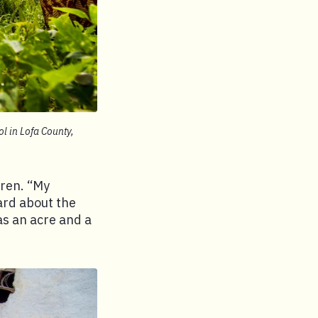
l in Lofa County,
dren. “My
ard about the
as an acre and a