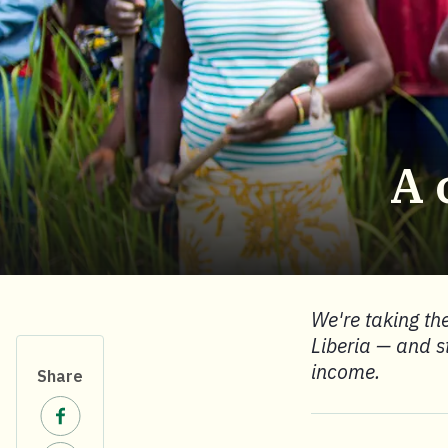
A 
We're taking the
Liberia — and s
income.
Share
Share on Facebook.