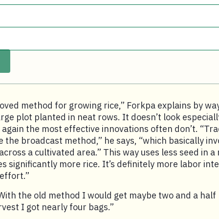
roved method for growing rice,” Forkpa explains by wa
arge plot planted in neat rows. It doesn’t look especial
 again the most effective innovations often don’t. “Trad
 the broadcast method,” he says, “which basically invo
 across a cultivated area.” This way uses less seed in 
significantly more rice. It’s definitely more labor inte
ffort.”
ith the old method I would get maybe two and a half b
rvest I got nearly four bags.”