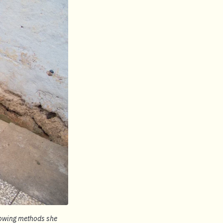
growing methods she