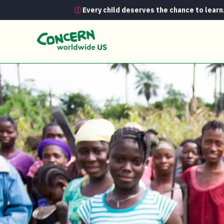
Every child deserves the chance to learn
News
A classroom in the fields