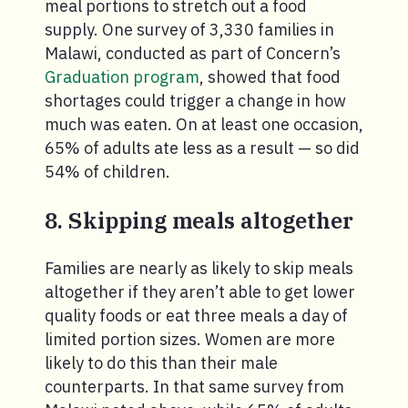
meal portions to stretch out a food
supply. One survey of 3,330 families in
Malawi, conducted as part of Concern’s
Graduation program
, showed that food
shortages could trigger a change in how
much was eaten. On at least one occasion,
65% of adults ate less as a result — so did
54% of children.
8. Skipping meals altogether
Families are nearly as likely to skip meals
altogether if they aren’t able to get lower
quality foods or eat three meals a day of
limited portion sizes. Women are more
likely to do this than their male
counterparts. In that same survey from