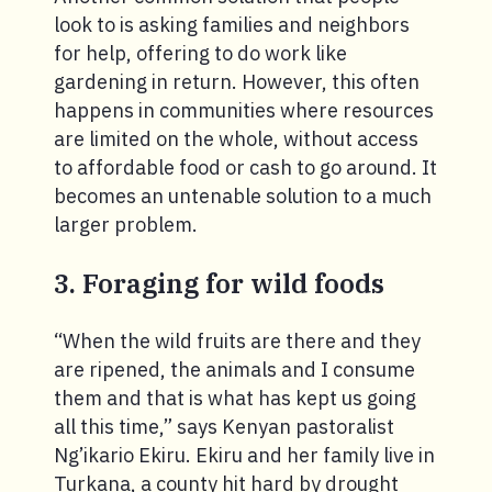
look to is asking families and neighbors
for help, offering to do work like
gardening in return. However, this often
happens in communities where resources
are limited on the whole, without access
to affordable food or cash to go around. It
becomes an untenable solution to a much
larger problem.
3. Foraging for wild foods
“When the wild fruits are there and they
are ripened, the animals and I consume
them and that is what has kept us going
all this time,” says Kenyan pastoralist
Ng’ikario Ekiru. Ekiru and her family live in
Turkana, a county hit hard by drought