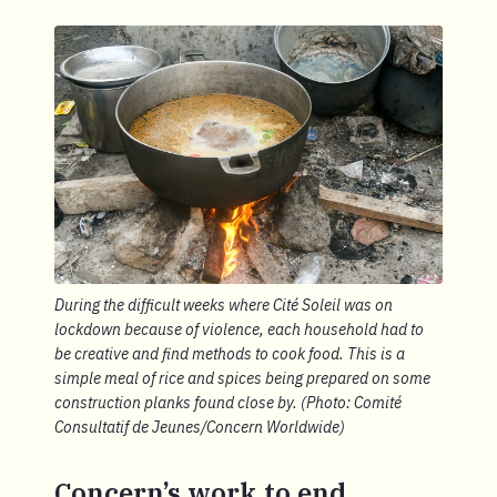
During the difficult weeks where Cité Soleil was on
lockdown because of violence, each household had to
be creative and find methods to cook food. This is a
simple meal of rice and spices being prepared on some
construction planks found close by. (Photo: Comité
Consultatif de Jeunes/Concern Worldwide)
Concern’s work to end