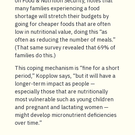
on Food & Nutrition Security, notes that
many families experiencing a food
shortage will stretch their budgets by
going for cheaper foods that are often
low in nutritional value, doing this “as
often as reducing the number of meals.”
(That same survey revealed that 69% of
families do this.)
This coping mechanism is “fine for a short
period,” Kopplow says, “but it will have a
longer-term impact as people —
especially those that are nutritionally
most vulnerable such as young children
and pregnant and lactating women —
might develop micronutrient deficiencies
over time.”