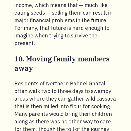
income, which means that — much like
eating seeds — selling them can result in
major financial problems in the future.
For many, that future is hard enough to
imagine when trying to survive the
present.
10. Moving family members
away
Residents of Northern Bahr el Ghazal
often walk two to three days to swampy
areas where they can gather wild cassava
that is then milled into flour for cooking.
Many parents would bring their children
along as there was no other way to care
for them, though the toll of the journey