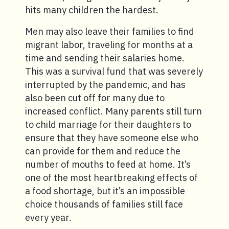
hits many children the hardest.
Men may also leave their families to find
migrant labor, traveling for months at a
time and sending their salaries home.
This was a survival fund that was severely
interrupted by the pandemic, and has
also been cut off for many due to
increased conflict. Many parents still turn
to child marriage for their daughters to
ensure that they have someone else who
can provide for them and reduce the
number of mouths to feed at home. It’s
one of the most heartbreaking effects of
a food shortage, but it’s an impossible
choice thousands of families still face
every year.