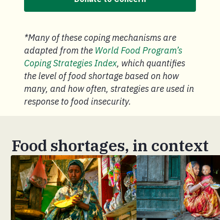
*Many of these coping mechanisms are
adapted from the
World Food Program’s
Coping Strategies Index
, which quantifies
the level of food shortage based on how
many, and how often, strategies are used in
response to food insecurity.
Food shortages, in context