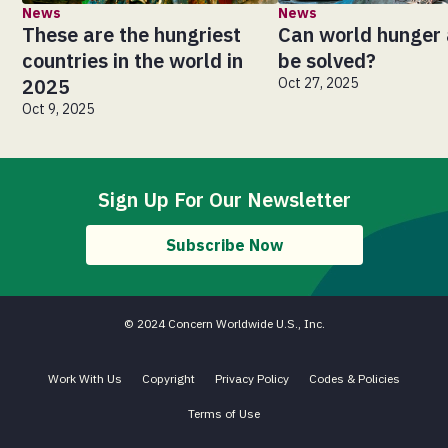
News
News
These are the hungriest
Can world hunger 
countries in the world in
be solved?
2025
Oct 27, 2025
Oct 9, 2025
Sign Up For Our Newsletter
Subscribe Now
© 2024 Concern Worldwide U.S., Inc.
Work With Us
Copyright
Privacy Policy
Codes & Policies
Terms of Use