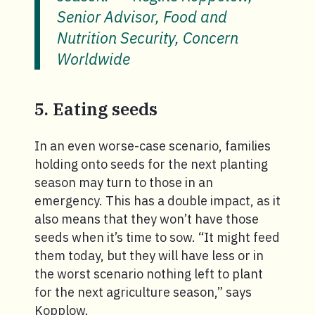
Senior Advisor, Food and
Nutrition Security, Concern
Worldwide
5. Eating seeds
In an even worse-case scenario, families
holding onto seeds for the next planting
season may turn to those in an
emergency. This has a double impact, as it
also means that they won’t have those
seeds when it’s time to sow. “It might feed
them today, but they will have less or in
the worst scenario nothing left to plant
for the next agriculture season,” says
Kopplow.