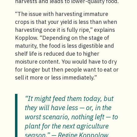
harvests and leads to lower-quality food.
“The issue with harvesting immature
crops is that your yield is less than when
harvesting once it is fully ripe,” explains
Kopplow. “Depending on the stage of
maturity, the food is less digestible and
shelf life is reduced due to higher
moisture content. You would have to dry
for longer but then people want to eat or
sell it more or less immediately.”
“It might feed them today, but
they will have less — or, in the
worst scenario, nothing left — to
plant for the next agriculture
season.” — Regine Koppolow,