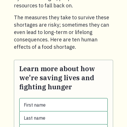
resources to fall back on.
The measures they take to survive these
shortages are risky; sometimes they can
even lead to long-term or lifelong
consequences. Here are ten human
effects of a food shortage.
Learn more about how
we're saving lives and
fighting hunger
First name
Last name
First name.