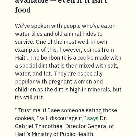
available — even if it isn’t
food
We’ve spoken with people who’ve eaten
water lilies and old animal hides to
survive. One of the most well-known
examples of this, however, comes from
Haiti. The bonbon tè is a cookie made with
a special dirt that is then mixed with salt,
water, and fat. They are especially
popular with pregnant women and
children as the dirt is high in minerals, but
it’s still dirt.
“Trust me, if I see someone eating those
cookies, I will discourage it,”
says
Dr.
Gabriel Thimothée, Director General of
Haiti’s Ministry of Public Health.