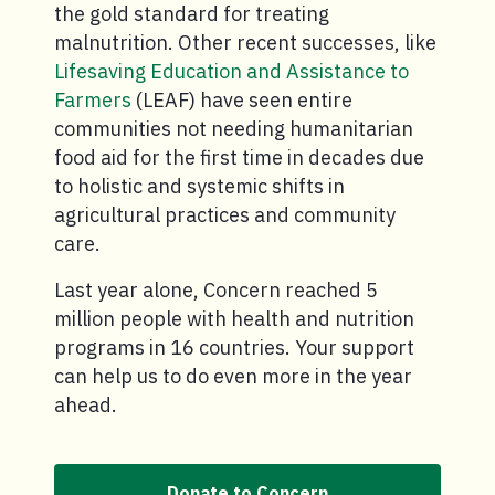
the gold standard for treating
malnutrition. Other recent successes, like
Lifesaving Education and Assistance to
Farmers
(LEAF) have seen entire
communities not needing humanitarian
food aid for the first time in decades due
to holistic and systemic shifts in
agricultural practices and community
care.
Last year alone, Concern reached 5
million people with health and nutrition
programs in 16 countries. Your support
can help us to do even more in the year
ahead.
Donate to Concern