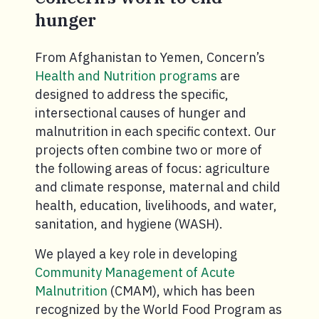
hunger
From Afghanistan to Yemen, Concern’s
Health and Nutrition programs
are
designed to address the specific,
intersectional causes of hunger and
malnutrition in each specific context. Our
projects often combine two or more of
the following areas of focus: agriculture
and climate response, maternal and child
health, education, livelihoods, and water,
sanitation, and hygiene (WASH).
We played a key role in developing
Community Management of Acute
Malnutrition
(CMAM), which has been
recognized by the World Food Program as