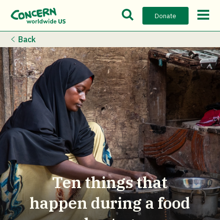
Open Search Bar
Open m
Donate
Back
Ten things that
happen during a food