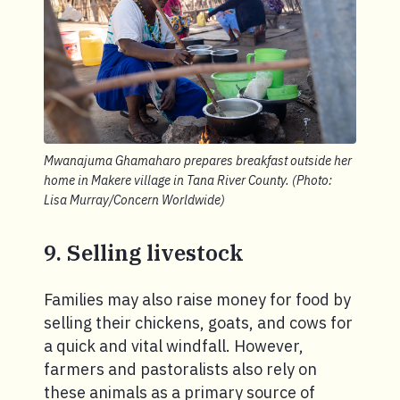
Mwanajuma Ghamaharo prepares breakfast outside her
home in Makere village in Tana River County. (Photo:
Lisa Murray/Concern Worldwide)
9. Selling livestock
Families may also raise money for food by
selling their chickens, goats, and cows for
a quick and vital windfall. However,
farmers and pastoralists also rely on
these animals as a primary source of