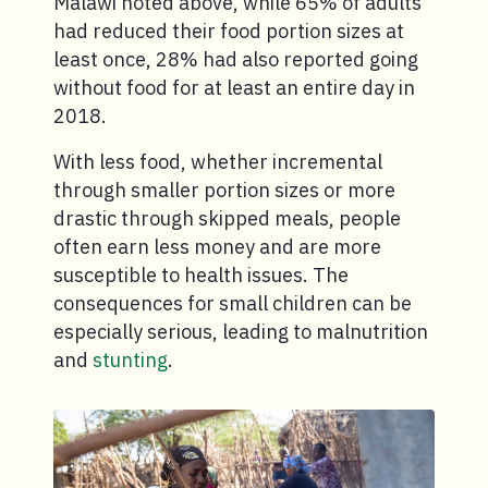
Malawi noted above, while 65% of adults
had reduced their food portion sizes at
least once, 28% had also reported going
without food for at least an entire day in
2018.
With less food, whether incremental
through smaller portion sizes or more
drastic through skipped meals, people
often earn less money and are more
susceptible to health issues. The
consequences for small children can be
especially serious, leading to malnutrition
and
stunting
.