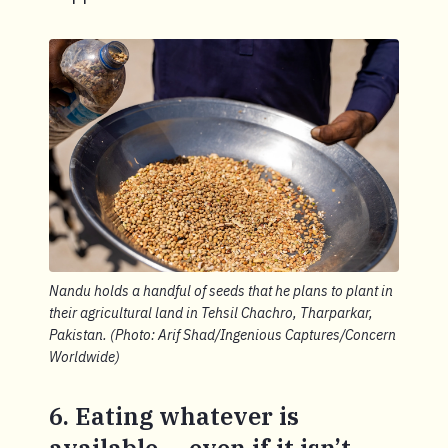
Nandu holds a handful of seeds that he plans to plant in
their agricultural land in Tehsil Chachro, Tharparkar,
Pakistan. (Photo: Arif Shad/Ingenious Captures/Concern
Worldwide)
6. Eating whatever is