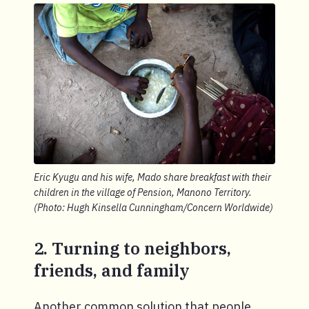
Eric Kyugu and his wife, Mado share breakfast with their
children in the village of Pension, Manono Territory.
(Photo: Hugh Kinsella Cunningham/Concern Worldwide)
2. Turning to neighbors,
friends, and family
Another common solution that people