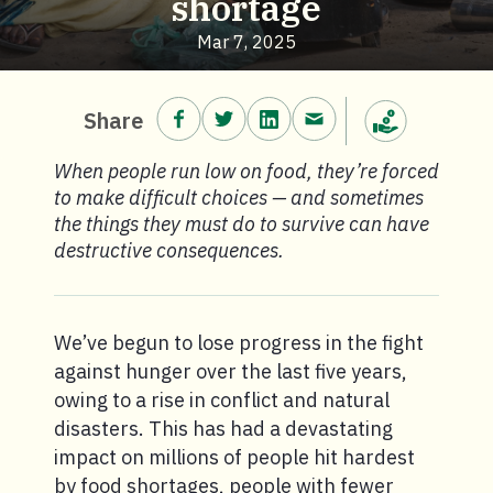
shortage
Mar 7, 2025
Share on Facebook.
Share on Twitter.
Share on LinkedIn.
Share via email.
Share
Make a donation
When people run low on food, they’re forced
to make difficult choices — and sometimes
the things they must do to survive can have
destructive consequences.
We’ve begun to lose progress in the fight
against hunger over the last five years,
owing to a rise in conflict and natural
disasters. This has had a devastating
impact on millions of people hit hardest
by food shortages, people with fewer