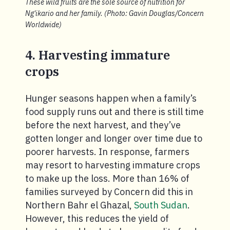
These wild fruits are the sole source of nutrition for
Ng'ikario and her family. (Photo: Gavin Douglas/Concern
Worldwide)
4. Harvesting immature
crops
Hunger seasons happen when a family’s
food supply runs out and there is still time
before the next harvest, and they’ve
gotten longer and longer over time due to
poorer harvests. In response, farmers
may resort to harvesting immature crops
to make up the loss. More than 16% of
families surveyed by Concern did this in
Northern Bahr el Ghazal,
South Sudan
.
However, this reduces the yield of