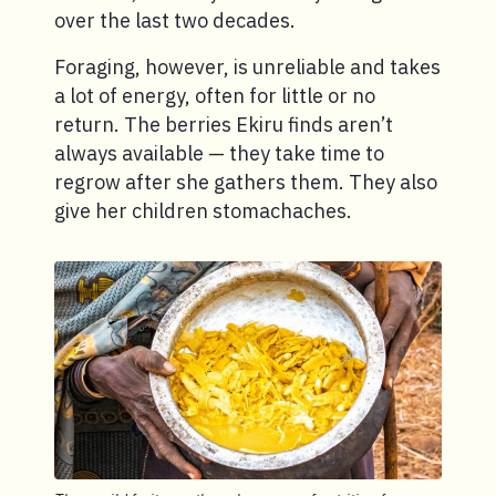
over the last two decades.
Foraging, however, is unreliable and takes
a lot of energy, often for little or no
return. The berries Ekiru finds aren’t
always available — they take time to
regrow after she gathers them. They also
give her children stomachaches.