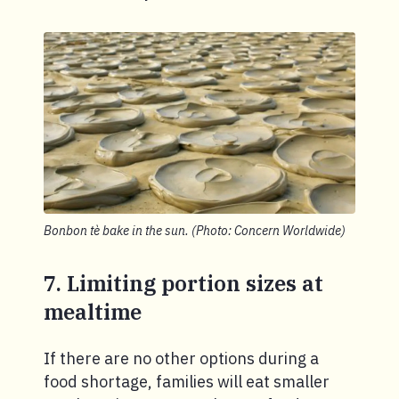
Bonbon tè bake in the sun. (Photo: Concern Worldwide)
7. Limiting portion sizes at
mealtime
If there are no other options during a
food shortage, families will eat smaller