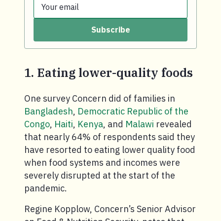
Your email
Last name.
Subscribe
Your email.
1. Eating lower-quality foods
One survey Concern did of families in
Bangladesh
,
Democratic Republic of the
Congo
,
Haiti
,
Kenya
, and
Malawi
revealed
that nearly 64% of respondents said they
have resorted to eating lower quality food
when food systems and incomes were
severely disrupted at the start of the
pandemic.
Regine Kopplow, Concern’s Senior Advisor