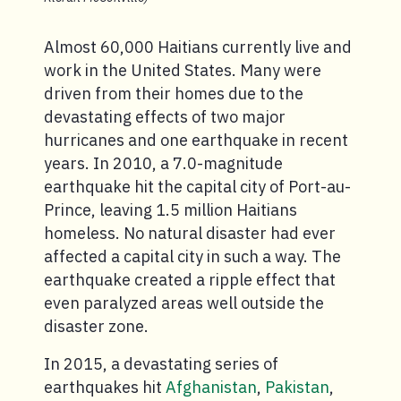
Almost 60,000 Haitians currently live and
work in the United States. Many were
driven from their homes due to the
devastating effects of two major
hurricanes and one earthquake in recent
years. In 2010, a 7.0-magnitude
earthquake hit the capital city of Port-au-
Prince, leaving 1.5 million Haitians
homeless. No natural disaster had ever
affected a capital city in such a way. The
earthquake created a ripple effect that
even paralyzed areas well outside the
disaster zone.
In 2015, a devastating series of
earthquakes hit
Afghanistan
,
Pakistan
,