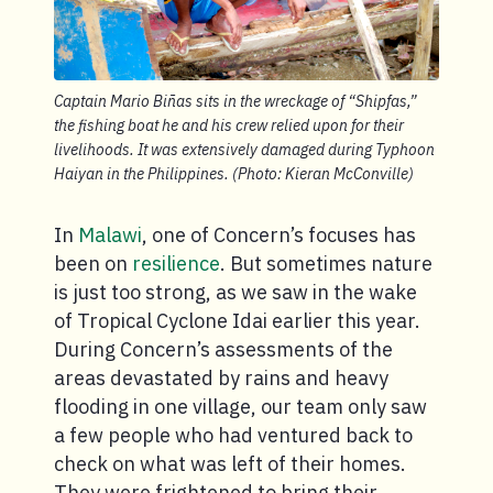
Captain Mario Biñas sits in the wreckage of “Shipfas,”
the fishing boat he and his crew relied upon for their
livelihoods. It was extensively damaged during Typhoon
Haiyan in the Philippines. (Photo: Kieran McConville)
In
Malawi
, one of Concern’s focuses has
been on
resilience
. But sometimes nature
is just too strong, as we saw in the wake
of Tropical Cyclone Idai earlier this year.
During Concern’s assessments of the
areas devastated by rains and heavy
flooding in one village, our team only saw
a few people who had ventured back to
check on what was left of their homes.
They were frightened to bring their