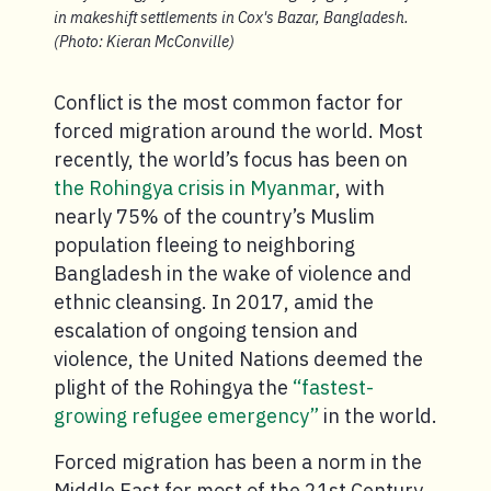
in makeshift settlements in Cox's Bazar, Bangladesh.
(Photo: Kieran McConville)
Conflict is the most common factor for
forced migration around the world. Most
recently, the world’s focus has been on
the Rohingya crisis in Myanmar
, with
nearly 75% of the country’s Muslim
population fleeing to neighboring
Bangladesh in the wake of violence and
ethnic cleansing. In 2017, amid the
escalation of ongoing tension and
violence, the United Nations deemed the
plight of the Rohingya the
“fastest-
growing refugee emergency”
in the world.
Forced migration has been a norm in the
Middle East for most of the 21st Century,