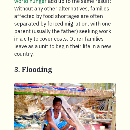
world hunger
add up to the same result:
Without any other alternatives, families
affected by food shortages are often
separated by forced migration, with one
parent (usually the father) seeking work
in a city to cover costs. Other families
leave as a unit to begin their life in a new
country.
3. Flooding