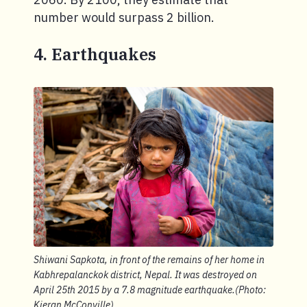
number would surpass 2 billion.
4. Earthquakes
Shiwani Sapkota, in front of the remains of her home in
Kabhrepalanckok district, Nepal. It was destroyed on
April 25th 2015 by a 7.8 magnitude earthquake.(Photo:
Kieran McConville)