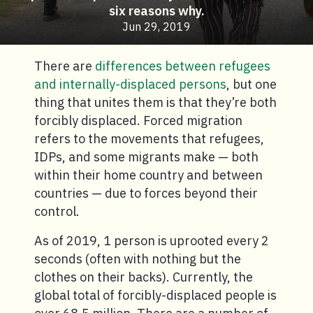
six reasons why.
Jun 29, 2019
There are
differences between refugees
and internally-displaced persons
, but one
thing that unites them is that they’re both
forcibly displaced. Forced migration
refers to the movements that refugees,
IDPs, and some migrants make — both
within their home country and between
countries — due to forces beyond their
control.
As of 2019, 1 person is uprooted every 2
seconds (often with nothing but the
clothes on their backs). Currently, the
global total of forcibly-displaced people is