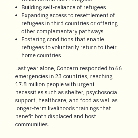
Building self-reliance of refugees
Expanding access to resettlement of
refugees in third countries or offering
other complementary pathways
Fostering conditions that enable
refugees to voluntarily return to their
home countries
Last year alone, Concern responded to 66
emergencies in 23 countries, reaching
17.8 million people with urgent
necessities such as shelter, psychosocial
support, healthcare, and food as well as
longer-term livelihoods trainings that
benefit both displaced and host
communities.