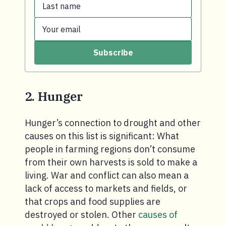
Last name
First name.
Your email
Last name.
Subscribe
Your email.
2. Hunger
Hunger’s connection to drought and other
causes on this list is significant: What
people in farming regions don’t consume
from their own harvests is sold to make a
living. War and conflict can also mean a
lack of access to markets and fields, or
that crops and food supplies are
destroyed or stolen. Other
causes of