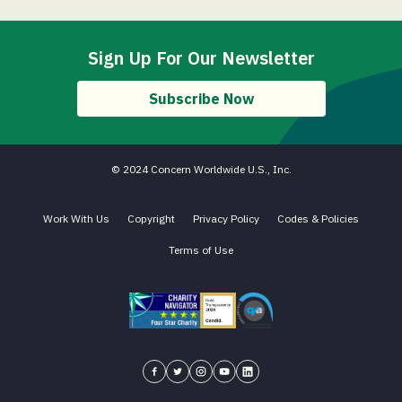
Sign Up For Our Newsletter
Subscribe Now
© 2024 Concern Worldwide U.S., Inc.
Work With Us
Copyright
Privacy Policy
Codes & Policies
Terms of Use
Charity Navigator - Four Star Charity
Candid gold transparency 2023 icon
Core Humanitarian Standard QA 
Concern USA on Facebook
Concern USA on Twitter
Concern USA on Instagram
Concern USA on YouTube
Concern USA on LinkedIn