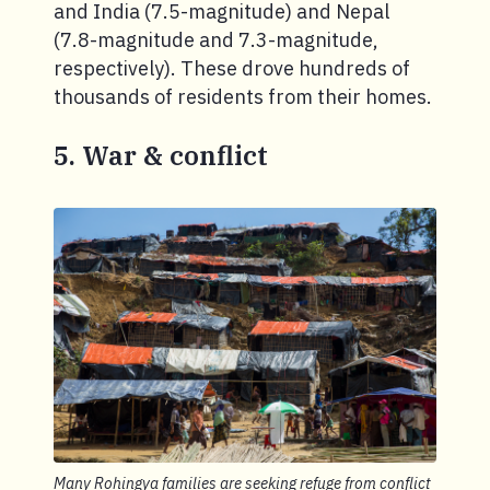
and India (7.5-magnitude) and Nepal
(7.8-magnitude and 7.3-magnitude,
respectively). These drove hundreds of
thousands of residents from their homes.
5. War & conflict
Many Rohingya families are seeking refuge from conflict