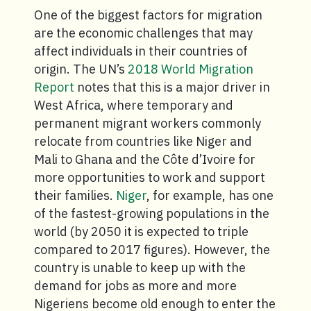
One of the biggest factors for migration
are the economic challenges that may
affect individuals in their countries of
origin. The UN’s
2018 World Migration
Report
notes that this is a major driver in
West Africa, where temporary and
permanent migrant workers commonly
relocate from countries like Niger and
Mali to Ghana and the Côte d’Ivoire for
more opportunities to work and support
their families.
Niger
, for example, has one
of the fastest-growing populations in the
world (by 2050 it is expected to triple
compared to 2017 figures). However, the
country is unable to keep up with the
demand for jobs as more and more
Nigeriens become old enough to enter the