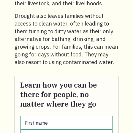
their livestock, and their livelihoods.
Drought also leaves families without
access to clean water, often leading to
them turning to dirty water as their only
alternative for bathing, drinking, and
growing crops. For families, this can mean
going for days without food. They may
also resort to using contaminated water.
Learn how you can be
there for people, no
matter where they go
First name