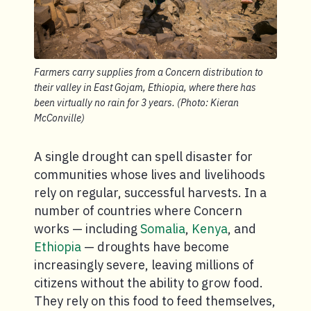
Farmers carry supplies from a Concern distribution to
their valley in East Gojam, Ethiopia, where there has
been virtually no rain for 3 years. (Photo: Kieran
McConville)
A single drought can spell disaster for
communities whose lives and livelihoods
rely on regular, successful harvests. In a
number of countries where Concern
works — including
Somalia
,
Kenya
, and
Ethiopia
— droughts have become
increasingly severe, leaving millions of
citizens without the ability to grow food.
They rely on this food to feed themselves,