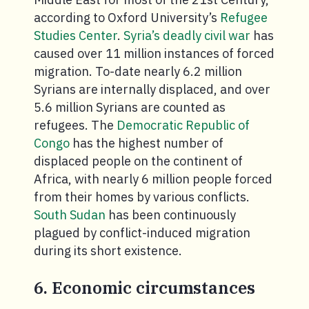
according to Oxford University’s
Refugee
Studies Center
.
Syria’s deadly civil war
has
caused over 11 million instances of forced
migration. To-date nearly 6.2 million
Syrians are internally displaced, and over
5.6 million Syrians are counted as
refugees. The
Democratic Republic of
Congo
has the highest number of
displaced people on the continent of
Africa, with nearly 6 million people forced
from their homes by various conflicts.
South Sudan
has been continuously
plagued by conflict-induced migration
during its short existence.
6. Economic circumstances