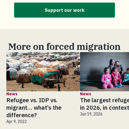
Support our work
More on forced migration
News
News
Refugee vs. IDP vs.
The largest refuge
migrant… what’s the
in 2026, in contex
difference?
Jun 19, 2026
Apr 9, 2022