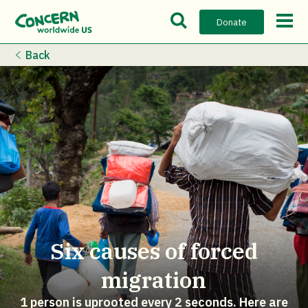
Open Search Bar
Open m
Donate
Back
Six causes of forced
migration
1 person is uprooted every 2 seconds. Here are