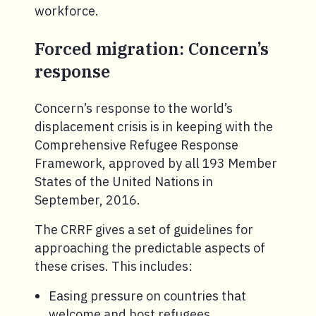
workforce.
Forced migration: Concern’s
response
Concern’s response to the world’s
displacement crisis is in keeping with the
Comprehensive Refugee Response
Framework, approved by all 193 Member
States of the United Nations in
September, 2016.
The CRRF gives a set of guidelines for
approaching the predictable aspects of
these crises. This includes:
Easing pressure on countries that
welcome and host refugees