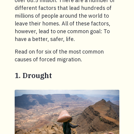
over 68.5 million. There are a number of
different factors that lead hundreds of
millions of people around the world to
leave their homes. All of these factors,
however, lead to one common goal: To
have a better, safer, life.
Read on for six of the most common
causes of forced migration.
1. Drought