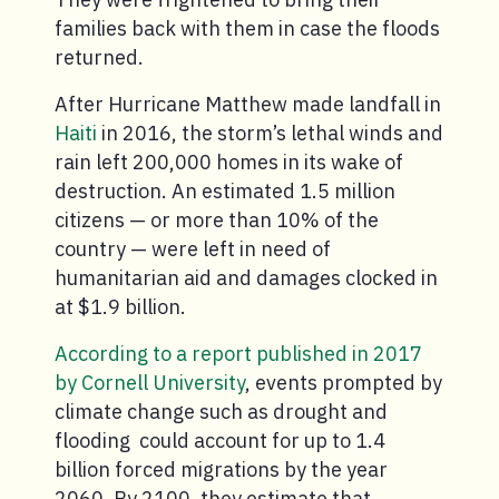
families back with them in case the floods
returned.
After Hurricane Matthew made landfall in
Haiti
in 2016, the storm’s lethal winds and
rain left 200,000 homes in its wake of
destruction. An estimated 1.5 million
citizens — or more than 10% of the
country — were left in need of
humanitarian aid and damages clocked in
at $1.9 billion.
According to a report published in 2017
by Cornell University
, events prompted by
climate change such as drought and
flooding could account for up to 1.4
billion forced migrations by the year
2060. By 2100, they estimate that